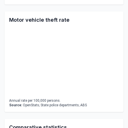
Motor vehicle theft rate
Annual rate per 100,000 persons.
Source:
OpenStats; State police departments; ABS
Comparative statistics