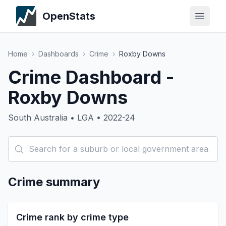
OpenStats
Home
›
Dashboards
›
Crime
›
Roxby Downs
Crime Dashboard -
Roxby Downs
South Australia • LGA • 2022-24
Crime summary
Crime rank by crime type