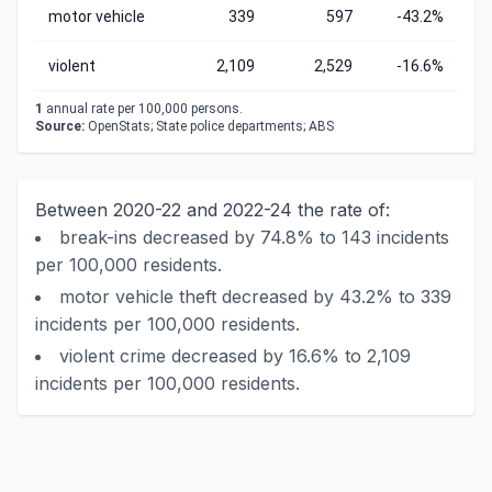
motor vehicle
339
597
-43.2%
violent
2,109
2,529
-16.6%
1
annual rate per 100,000 persons.
Source:
OpenStats; State police departments; ABS
Between 2020-22 and 2022-24 the rate of:
break-ins decreased by 74.8% to 143 incidents
per 100,000 residents.
motor vehicle theft decreased by 43.2% to 339
incidents per 100,000 residents.
violent crime decreased by 16.6% to 2,109
incidents per 100,000 residents.