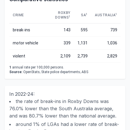
ROXBY
1
1
CRIME
SA
AUSTRALIA
1
DOWNS
break-ins
143
595
739
motor vehicle
339
1,131
1,036
violent
2,109
2,739
2,829
1
annual rate per 100,000 persons.
Source:
OpenStats; State police departments; ABS
In 2022-24:
the rate of break-ins in Roxby Downs was
76.0% lower than the South Australia average,
and was 80.7% lower than the national average.
around 1% of LGAs had a lower rate of break-