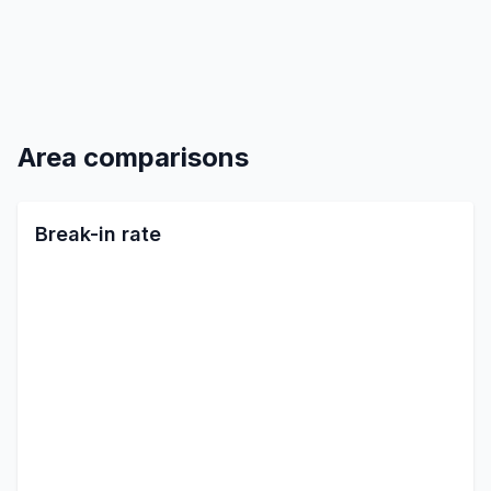
Area comparisons
Break-in rate