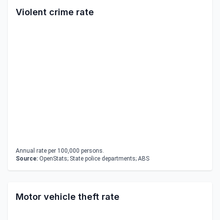
Violent crime rate
Annual rate per 100,000 persons.
Source:
OpenStats; State police departments; ABS
Motor vehicle theft rate