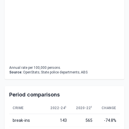
Annual rate per 100,000 persons.
Source:
OpenStats; State police departments; ABS
Period comparisons
1
1
CRIME
2022-24
2020-22
CHANGE
break-ins
143
565
-74.8%