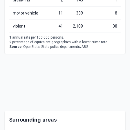
break-ins
2
143
1
motor vehicle
11
339
8
violent
41
2,109
38
1
annual rate per 100,000 persons.
2
percentage of equivalent geographies with a lower crime rate.
Source:
OpenStats; State police departments; ABS
Surrounding areas