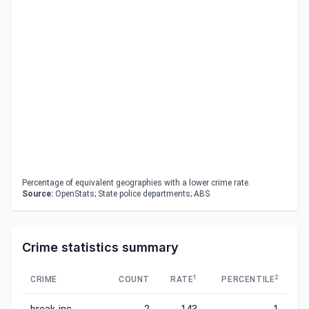
Percentage of equivalent geographies with a lower crime rate.
Source:
OpenStats; State police departments; ABS
Crime statistics summary
1
2
CRIME
COUNT
RATE
PERCENTILE