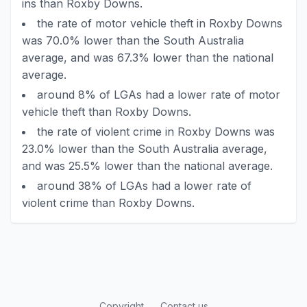
ins than Roxby Downs.
the rate of motor vehicle theft in Roxby Downs
was 70.0% lower than the South Australia
average, and was 67.3% lower than the national
average.
around 8% of LGAs had a lower rate of motor
vehicle theft than Roxby Downs.
the rate of violent crime in Roxby Downs was
23.0% lower than the South Australia average,
and was 25.5% lower than the national average.
around 38% of LGAs had a lower rate of
violent crime than Roxby Downs.
Copyright
Contact us