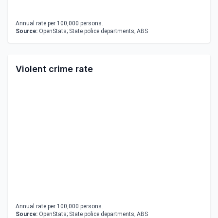
Annual rate per 100,000 persons.
Source:
OpenStats; State police departments; ABS
Violent crime rate
Annual rate per 100,000 persons.
Source:
OpenStats; State police departments; ABS