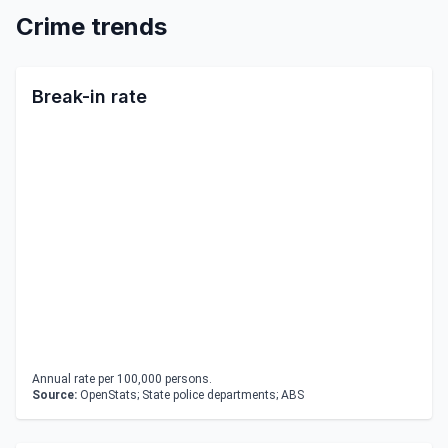
Crime trends
Break-in rate
Annual rate per 100,000 persons.
Source:
OpenStats; State police departments; ABS