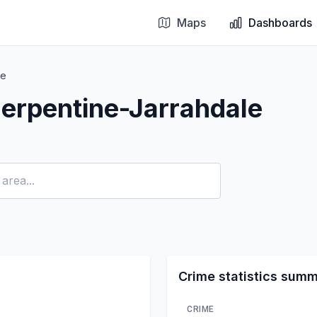
Maps
Dashboards
le
erpentine-Jarrahdale
Crime statistics sum
CRIME