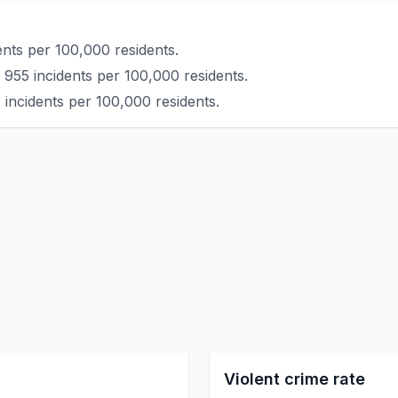
nts per 100,000 residents.
 955 incidents per 100,000 residents.
 incidents per 100,000 residents.
Violent crime rate