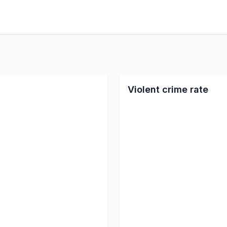
Violent crime rate