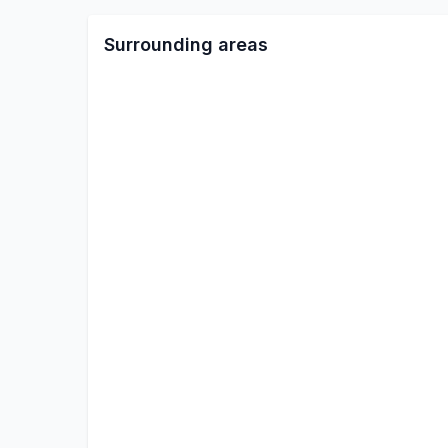
Surrounding areas