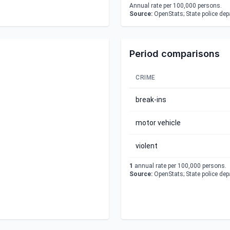
Annual rate per 100,000 persons.
Source:
OpenStats; State police de
Period comparisons
CRIME
break-ins
motor vehicle
violent
1
annual rate per 100,000 persons.
Source:
OpenStats; State police de