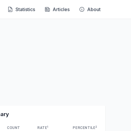
Statistics
Articles
About
mary
1
2
COUNT
RATE
PERCENTILE