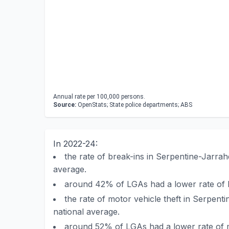
Annual rate per 100,000 persons.
Source:
OpenStats; State police departments; ABS
In 2022-24:
the rate of break-ins in Serpentine-Jarra
average.
around 42% of LGAs had a lower rate of b
the rate of motor vehicle theft in Serpen
national average.
around 52% of LGAs had a lower rate of m