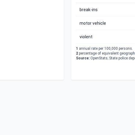
break-ins
motor vehicle
violent
1
annual rate per 100,000 persons.
2
percentage of equivalent geographi
Source:
OpenStats; State police de