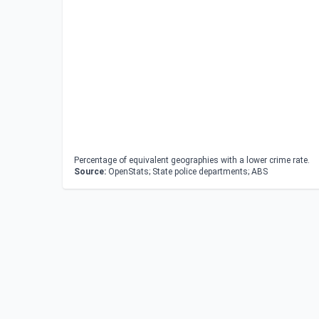
Percentage of equivalent geographies with a lower crime rate.
Source:
OpenStats; State police departments; ABS