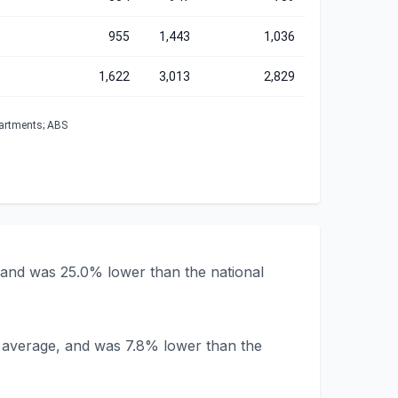
955
1,443
1,036
1,622
3,013
2,829
partments; ABS
 and was 25.0% lower than the national
a average, and was 7.8% lower than the