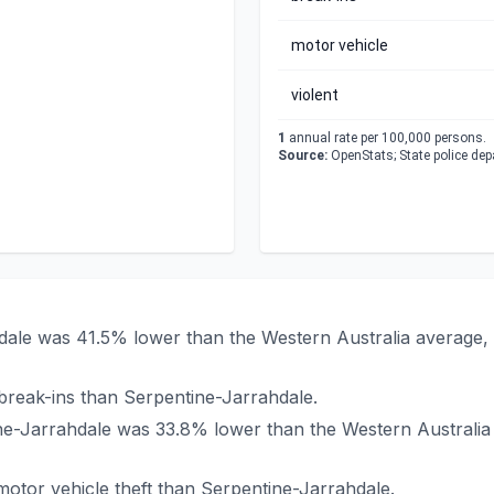
motor vehicle
violent
1
annual rate per 100,000 persons.
Source:
OpenStats; State police de
hdale was 41.5% lower than the Western Australia average,
reak-ins than Serpentine-Jarrahdale.
tine-Jarrahdale was 33.8% lower than the Western Australi
otor vehicle theft than Serpentine-Jarrahdale.