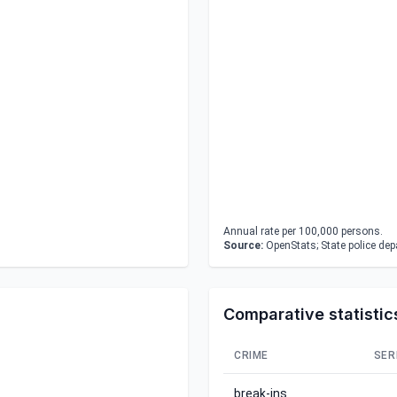
Annual rate per 100,000 persons.
Source:
OpenStats; State police de
Comparative statistic
CRIME
SER
break-ins