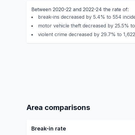
Between 2020-22 and 2022-24 the rate of:
break-ins decreased by 5.4% to 554 incide
motor vehicle theft decreased by 25.5% to
violent crime decreased by 29.7% to 1,622
Area comparisons
Break-in rate