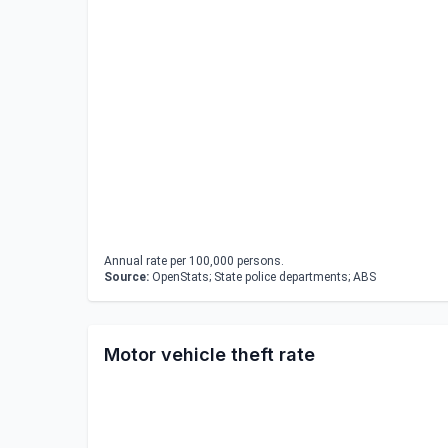
Annual rate per 100,000 persons.
Source:
OpenStats; State police departments; ABS
Motor vehicle theft rate