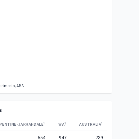
partments; ABS
s
1
1
1
PENTINE-JARRAHDALE
WA
AUSTRALIA
554
947
739