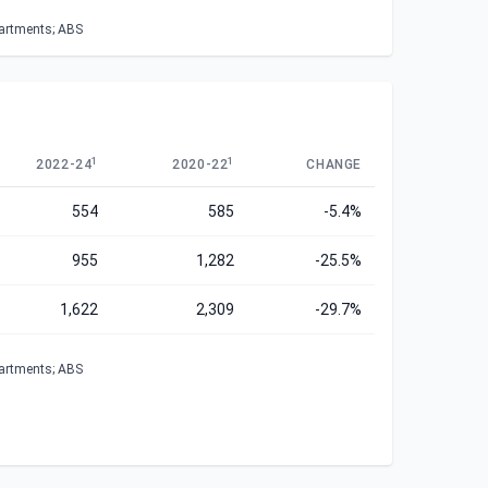
partments; ABS
1
1
2022-24
2020-22
CHANGE
554
585
-5.4%
955
1,282
-25.5%
1,622
2,309
-29.7%
partments; ABS