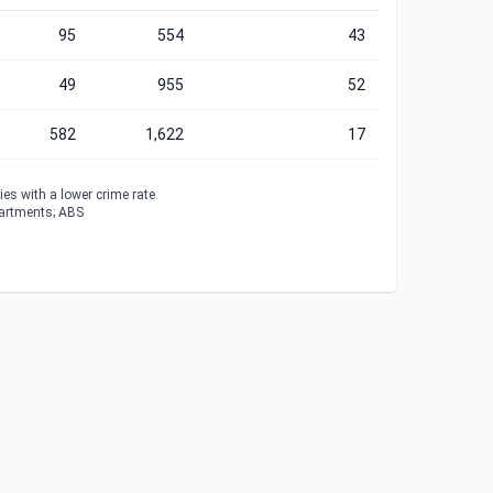
95
554
43
49
955
52
582
1,622
17
es with a lower crime rate.
partments; ABS