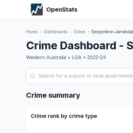
OpenStats
Home
›
Dashboards
›
Crime
›
Serpentine-Jarrahda
Crime Dashboard - S
Western Australia • LGA • 2022-24
Crime summary
Crime rank by crime type