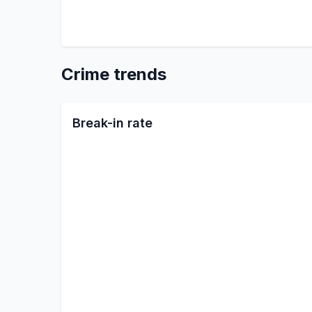
Crime trends
Break-in rate