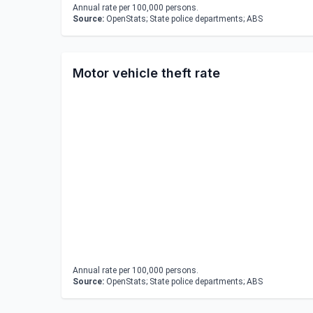
Annual rate per 100,000 persons.
Source:
OpenStats; State police departments; ABS
Motor vehicle theft rate
Annual rate per 100,000 persons.
Source:
OpenStats; State police departments; ABS