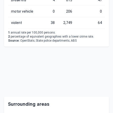
break-ins
4
613
47
motor vehicle
0
206
0
violent
38
2,749
64
1
annual rate per 100,000 persons.
2
percentage of equivalent geographies with a lower crime rate.
Source:
OpenStats; State police departments; ABS
Surrounding areas