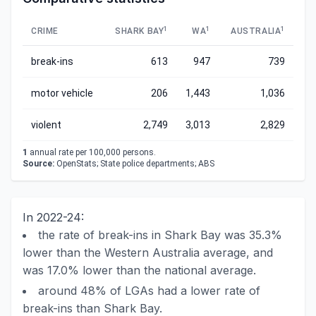
1
1
1
CRIME
SHARK BAY
WA
AUSTRALIA
break-ins
613
947
739
motor vehicle
206
1,443
1,036
violent
2,749
3,013
2,829
1
annual rate per 100,000 persons.
Source:
OpenStats; State police departments; ABS
In 2022-24:
the rate of break-ins in Shark Bay was 35.3%
lower than the Western Australia average, and
was 17.0% lower than the national average.
around 48% of LGAs had a lower rate of
break-ins than Shark Bay.