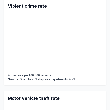
Violent crime rate
Annual rate per 100,000 persons.
Source:
OpenStats; State police departments; ABS
Motor vehicle theft rate