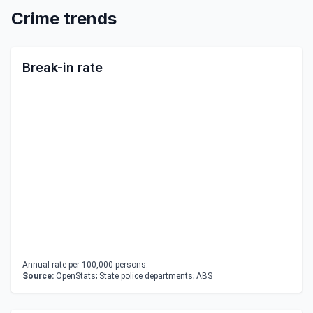
Crime trends
Break-in rate
Annual rate per 100,000 persons.
Source:
OpenStats; State police departments; ABS