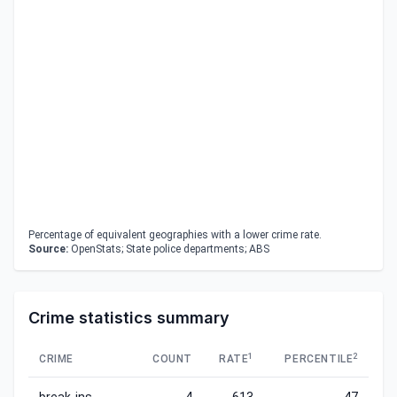
Percentage of equivalent geographies with a lower crime rate.
Source:
OpenStats; State police departments; ABS
Crime statistics summary
1
2
CRIME
COUNT
RATE
PERCENTILE