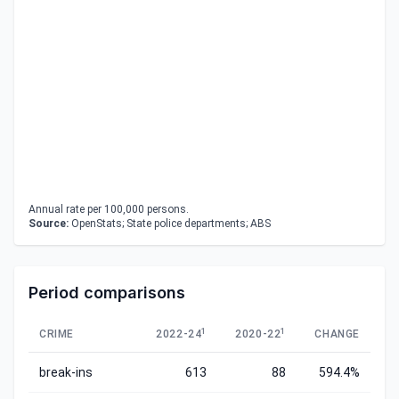
Annual rate per 100,000 persons.
Source:
OpenStats; State police departments; ABS
Period comparisons
1
1
CRIME
2022-24
2020-22
CHANGE
break-ins
613
88
594.4%