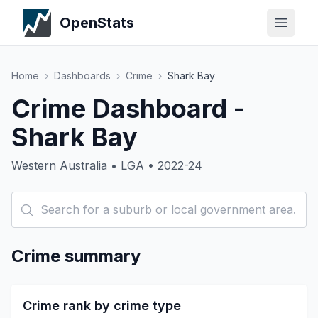
OpenStats
Home
›
Dashboards
›
Crime
›
Shark Bay
Crime Dashboard -
Shark Bay
Western Australia • LGA • 2022-24
Crime summary
Crime rank by crime type