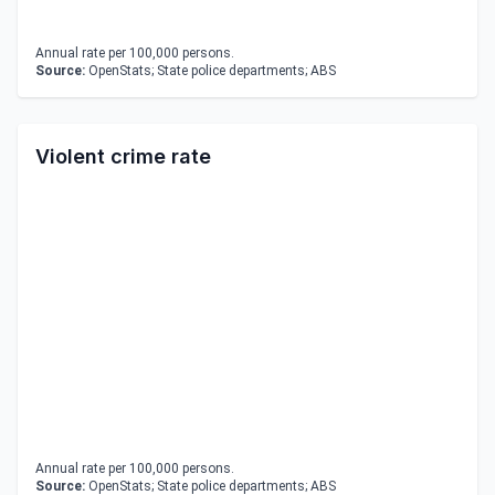
Annual rate per 100,000 persons.
Source:
OpenStats; State police departments; ABS
Violent crime rate
Annual rate per 100,000 persons.
Source:
OpenStats; State police departments; ABS