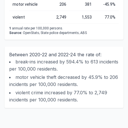
motor vehicle
206
381
-45.9%
violent
2,749
1,553
77.0%
1
annual rate per 100,000 persons.
Source:
OpenStats; State police departments; ABS
Between 2020-22 and 2022-24 the rate of:
break-ins increased by 594.4% to 613 incidents
per 100,000 residents.
motor vehicle theft decreased by 45.9% to 206
incidents per 100,000 residents.
violent crime increased by 77.0% to 2,749
incidents per 100,000 residents.