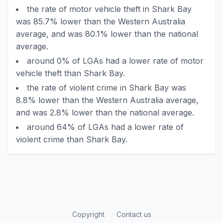
the rate of motor vehicle theft in Shark Bay
was 85.7% lower than the Western Australia
average, and was 80.1% lower than the national
average.
around 0% of LGAs had a lower rate of motor
vehicle theft than Shark Bay.
the rate of violent crime in Shark Bay was
8.8% lower than the Western Australia average,
and was 2.8% lower than the national average.
around 64% of LGAs had a lower rate of
violent crime than Shark Bay.
Copyright
Contact us