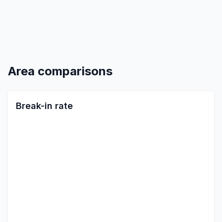
Area comparisons
Break-in rate