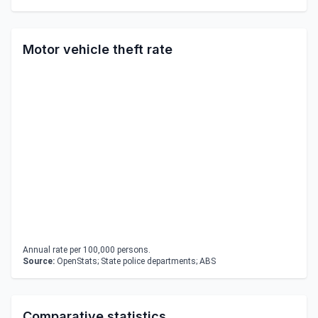
Motor vehicle theft rate
Annual rate per 100,000 persons.
Source:
OpenStats; State police departments; ABS
Comparative statistics