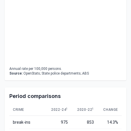
Annual rate per 100,000 persons.
Source:
OpenStats; State police departments; ABS
Period comparisons
1
1
CRIME
2022-24
2020-22
CHANGE
break-ins
975
853
14.3%