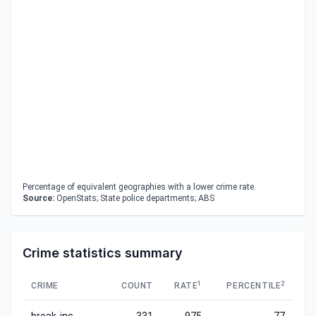
Percentage of equivalent geographies with a lower crime rate.
Source:
OpenStats; State police departments; ABS
Crime statistics summary
1
2
CRIME
COUNT
RATE
PERCENTILE