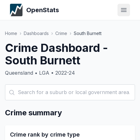
OpenStats
Home
›
Dashboards
›
Crime
›
South Burnett
Crime Dashboard -
South Burnett
Queensland • LGA • 2022-24
Crime summary
Crime rank by crime type