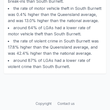
break-ins than South Burnett.
the rate of motor vehicle theft in South Burnett
was 0.4% higher than the Queensland average,
and was 13.0% higher than the national average.
around 64% of LGAs had a lower rate of
motor vehicle theft than South Burnett.
the rate of violent crime in South Burnett was
17.8% higher than the Queensland average, and
was 42.4% higher than the national average.
around 87% of LGAs had a lower rate of
violent crime than South Burnett.
Copyright
Contact us