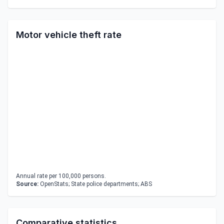
Motor vehicle theft rate
Annual rate per 100,000 persons.
Source:
OpenStats; State police departments; ABS
Comparative statistics