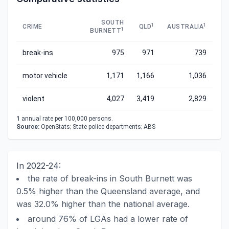
SOUTH
1
1
CRIME
QLD
AUSTRALIA
1
BURNETT
break-ins
975
971
739
motor vehicle
1,171
1,166
1,036
violent
4,027
3,419
2,829
1
annual rate per 100,000 persons.
Source:
OpenStats; State police departments; ABS
In 2022-24:
the rate of break-ins in South Burnett was
0.5% higher than the Queensland average, and
was 32.0% higher than the national average.
around 76% of LGAs had a lower rate of