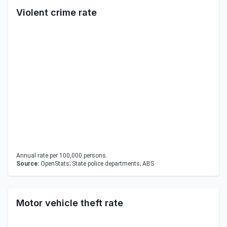
Violent crime rate
Annual rate per 100,000 persons.
Source:
OpenStats; State police departments; ABS
Motor vehicle theft rate