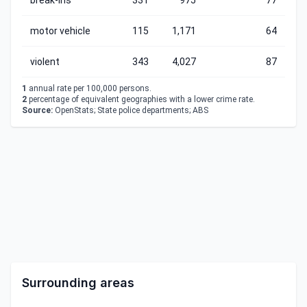
break-ins
331
975
77
motor vehicle
115
1,171
64
violent
343
4,027
87
1
annual rate per 100,000 persons.
2
percentage of equivalent geographies with a lower crime rate.
Source:
OpenStats; State police departments; ABS
Surrounding areas