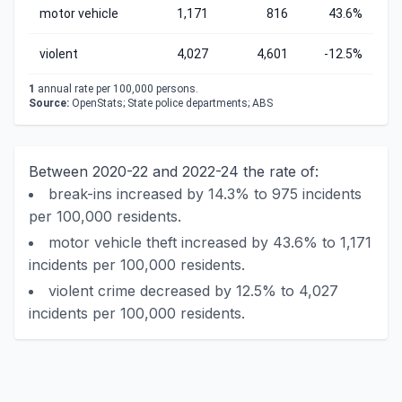
motor vehicle
1,171
816
43.6%
violent
4,027
4,601
-12.5%
1
annual rate per 100,000 persons.
Source:
OpenStats; State police departments; ABS
Between 2020-22 and 2022-24 the rate of:
break-ins increased by 14.3% to 975 incidents
per 100,000 residents.
motor vehicle theft increased by 43.6% to 1,171
incidents per 100,000 residents.
violent crime decreased by 12.5% to 4,027
incidents per 100,000 residents.