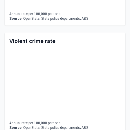
Annual rate per 100,000 persons.
Source:
OpenStats; State police departments; ABS
Violent crime rate
Annual rate per 100,000 persons.
Source:
OpenStats; State police departments; ABS