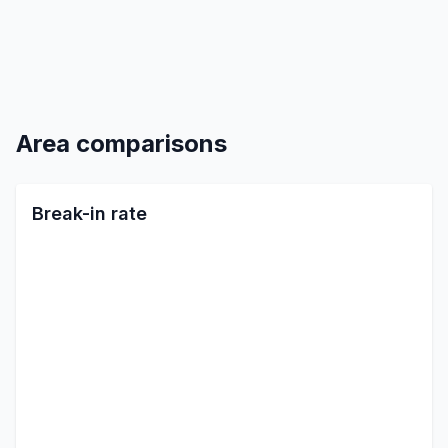
Area comparisons
Break-in rate