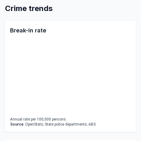
Crime trends
Break-in rate
Annual rate per 100,000 persons.
Source:
OpenStats; State police departments; ABS