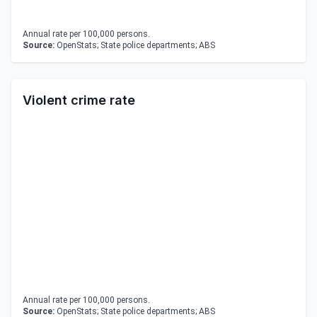
Annual rate per 100,000 persons.
Source:
OpenStats; State police departments; ABS
Violent crime rate
Annual rate per 100,000 persons.
Source:
OpenStats; State police departments; ABS