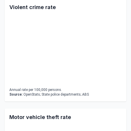
Violent crime rate
Annual rate per 100,000 persons.
Source:
OpenStats; State police departments; ABS
Motor vehicle theft rate