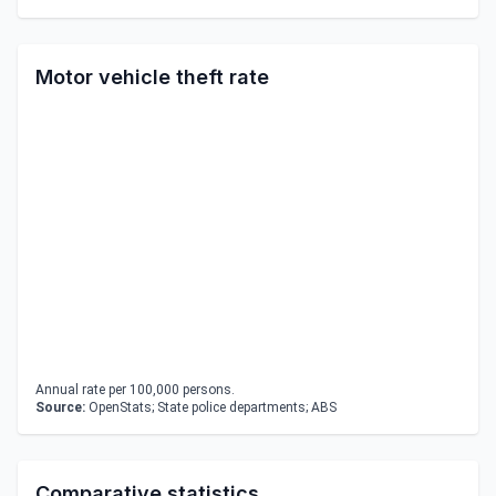
Motor vehicle theft rate
Annual rate per 100,000 persons.
Source:
OpenStats; State police departments; ABS
Comparative statistics