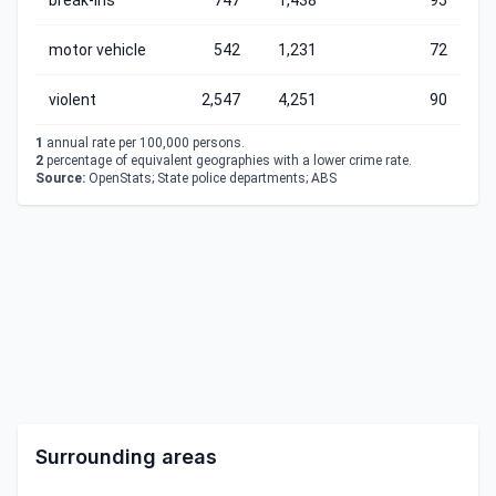
break-ins
747
1,438
95
motor vehicle
542
1,231
72
violent
2,547
4,251
90
1
annual rate per 100,000 persons.
2
percentage of equivalent geographies with a lower crime rate.
Source:
OpenStats; State police departments; ABS
Surrounding areas