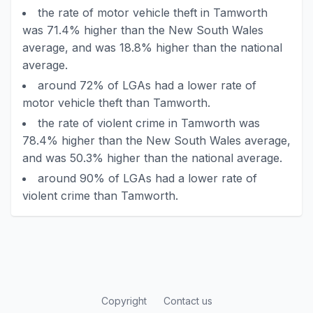
the rate of motor vehicle theft in Tamworth
was 71.4% higher than the New South Wales
average, and was 18.8% higher than the national
average.
around 72% of LGAs had a lower rate of
motor vehicle theft than Tamworth.
the rate of violent crime in Tamworth was
78.4% higher than the New South Wales average,
and was 50.3% higher than the national average.
around 90% of LGAs had a lower rate of
violent crime than Tamworth.
Copyright
Contact us