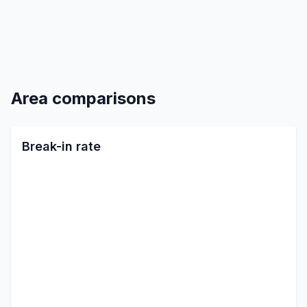
Area comparisons
Break-in rate