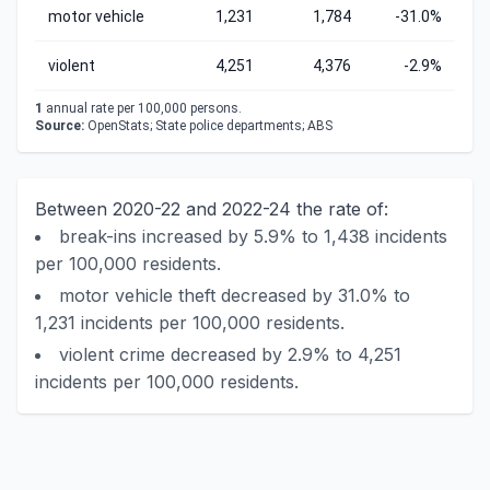
motor vehicle
1,231
1,784
-31.0%
violent
4,251
4,376
-2.9%
1
annual rate per 100,000 persons.
Source:
OpenStats; State police departments; ABS
Between 2020-22 and 2022-24 the rate of:
break-ins increased by 5.9% to 1,438 incidents
per 100,000 residents.
motor vehicle theft decreased by 31.0% to
1,231 incidents per 100,000 residents.
violent crime decreased by 2.9% to 4,251
incidents per 100,000 residents.