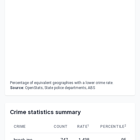
Percentage of equivalent geographies with a lower crime rate.
Source:
OpenStats; State police departments; ABS
Crime statistics summary
1
2
CRIME
COUNT
RATE
PERCENTILE