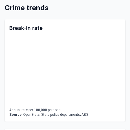
Crime trends
Break-in rate
Annual rate per 100,000 persons.
Source:
OpenStats; State police departments; ABS