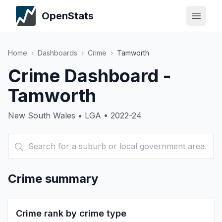
OpenStats
Home
›
Dashboards
›
Crime
›
Tamworth
Crime Dashboard -
Tamworth
New South Wales • LGA • 2022-24
Crime summary
Crime rank by crime type