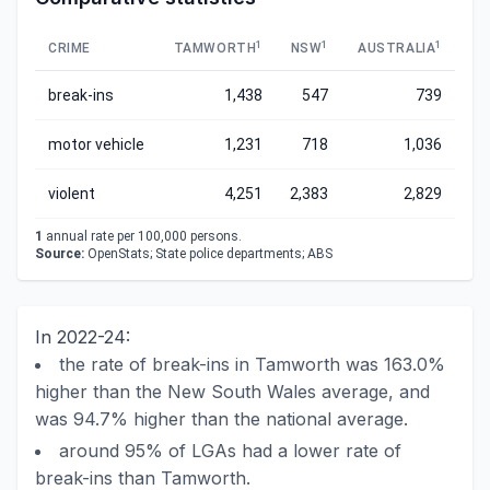
1
1
1
CRIME
TAMWORTH
NSW
AUSTRALIA
break-ins
1,438
547
739
motor vehicle
1,231
718
1,036
violent
4,251
2,383
2,829
1
annual rate per 100,000 persons.
Source:
OpenStats; State police departments; ABS
In 2022-24:
the rate of break-ins in Tamworth was 163.0%
higher than the New South Wales average, and
was 94.7% higher than the national average.
around 95% of LGAs had a lower rate of
break-ins than Tamworth.