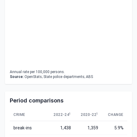
Annual rate per 100,000 persons.
Source:
OpenStats; State police departments; ABS
Period comparisons
1
1
CRIME
2022-24
2020-22
CHANGE
break-ins
1,438
1,359
5.9%