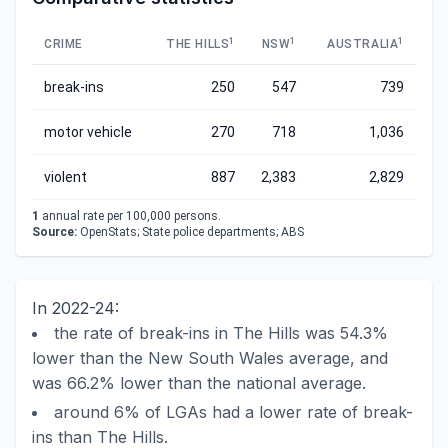
1
1
1
CRIME
THE HILLS
NSW
AUSTRALIA
break-ins
250
547
739
motor vehicle
270
718
1,036
violent
887
2,383
2,829
1
annual rate per 100,000 persons.
Source:
OpenStats; State police departments; ABS
In 2022-24:
the rate of break-ins in The Hills was 54.3%
lower than the New South Wales average, and
was 66.2% lower than the national average.
around 6% of LGAs had a lower rate of break-
ins than The Hills.