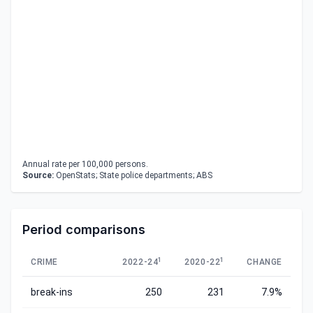
Annual rate per 100,000 persons.
Source:
OpenStats; State police departments; ABS
Period comparisons
1
1
CRIME
2022-24
2020-22
CHANGE
break-ins
250
231
7.9%