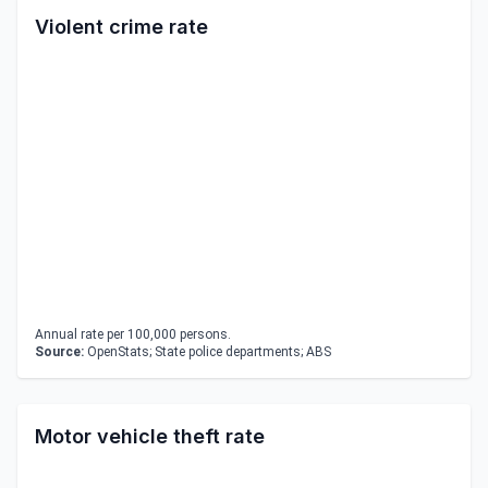
Violent crime rate
Annual rate per 100,000 persons.
Source:
OpenStats; State police departments; ABS
Motor vehicle theft rate