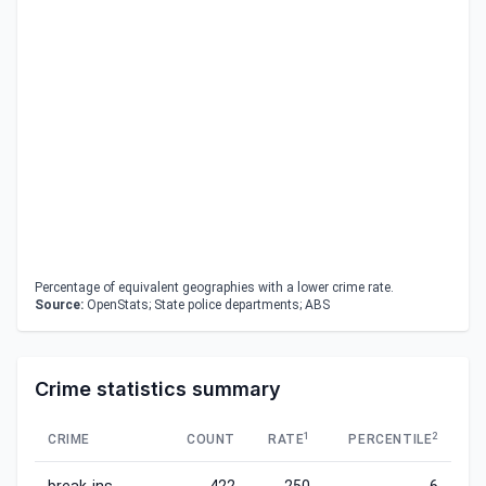
Percentage of equivalent geographies with a lower crime rate.
Source:
OpenStats; State police departments; ABS
Crime statistics summary
1
2
CRIME
COUNT
RATE
PERCENTILE