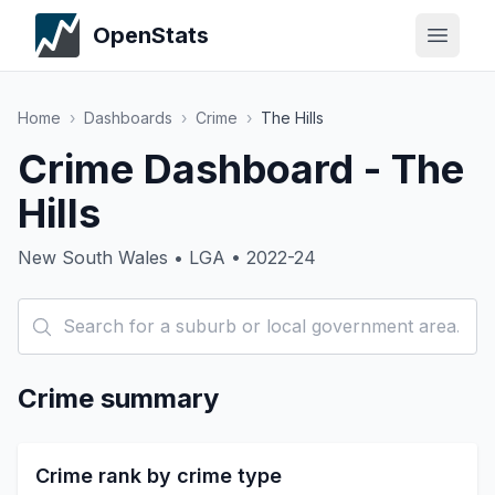
OpenStats
Home
›
Dashboards
›
Crime
›
The Hills
Crime Dashboard - The
Hills
New South Wales • LGA • 2022-24
Crime summary
Crime rank by crime type