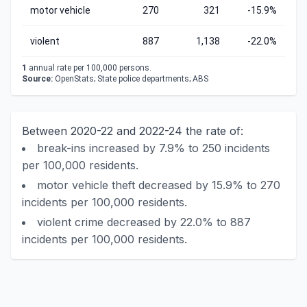
motor vehicle
270
321
-15.9%
violent
887
1,138
-22.0%
1
annual rate per 100,000 persons.
Source:
OpenStats; State police departments; ABS
Between 2020-22 and 2022-24 the rate of:
break-ins increased by 7.9% to 250 incidents
per 100,000 residents.
motor vehicle theft decreased by 15.9% to 270
incidents per 100,000 residents.
violent crime decreased by 22.0% to 887
incidents per 100,000 residents.