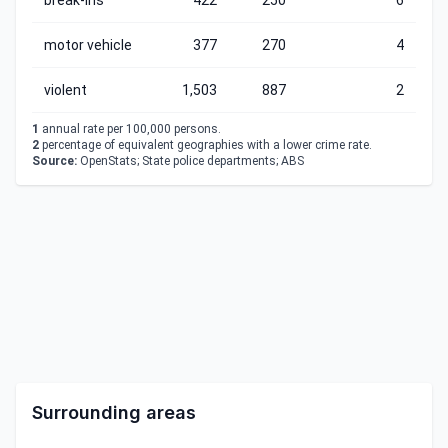
break-ins
422
250
6
motor vehicle
377
270
4
violent
1,503
887
2
1
annual rate per 100,000 persons.
2
percentage of equivalent geographies with a lower crime rate.
Source:
OpenStats; State police departments; ABS
Surrounding areas