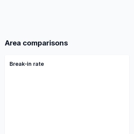
Area comparisons
Break-in rate