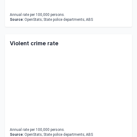
Annual rate per 100,000 persons.
Source:
OpenStats; State police departments; ABS
Violent crime rate
Annual rate per 100,000 persons.
Source:
OpenStats; State police departments; ABS