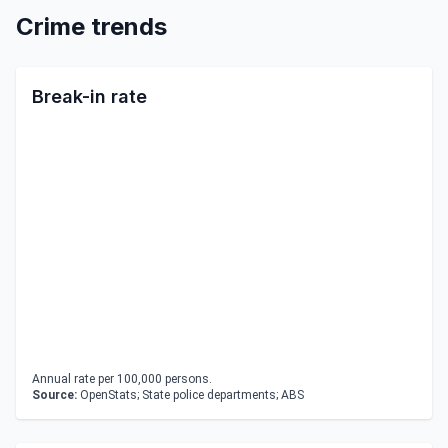
Crime trends
Break-in rate
Annual rate per 100,000 persons.
Source:
OpenStats; State police departments; ABS