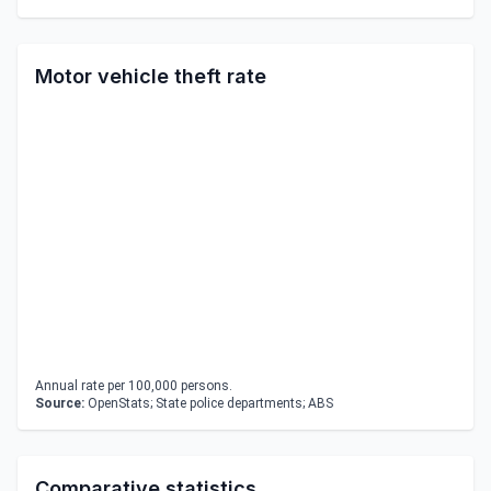
Motor vehicle theft rate
Annual rate per 100,000 persons.
Source:
OpenStats; State police departments; ABS
Comparative statistics