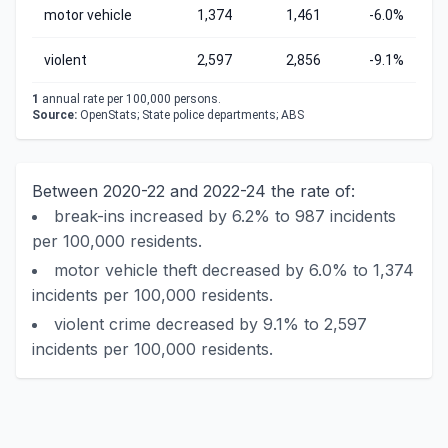
motor vehicle
1,374
1,461
-6.0%
violent
2,597
2,856
-9.1%
1
annual rate per 100,000 persons.
Source:
OpenStats; State police departments; ABS
Between 2020-22 and 2022-24 the rate of:
break-ins increased by 6.2% to 987 incidents
per 100,000 residents.
motor vehicle theft decreased by 6.0% to 1,374
incidents per 100,000 residents.
violent crime decreased by 9.1% to 2,597
incidents per 100,000 residents.