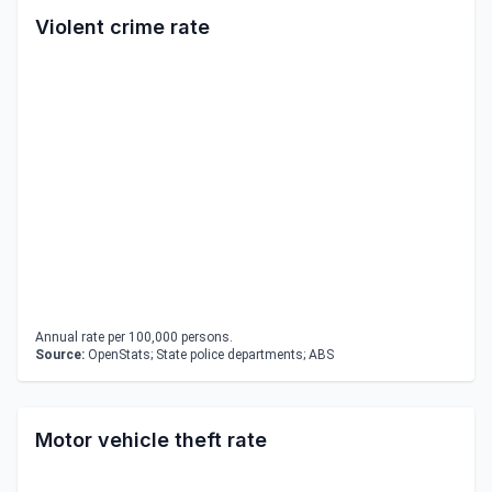
Violent crime rate
Annual rate per 100,000 persons.
Source:
OpenStats; State police departments; ABS
Motor vehicle theft rate