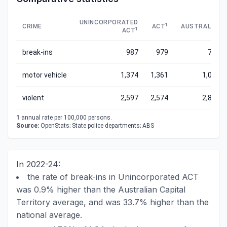
UNINCORPORATED
1
1
CRIME
ACT
AUSTRALIA
1
ACT
break-ins
987
979
739
motor vehicle
1,374
1,361
1,036
violent
2,597
2,574
2,829
1
annual rate per 100,000 persons.
Source:
OpenStats; State police departments; ABS
In 2022-24:
the rate of break-ins in Unincorporated ACT
was 0.9% higher than the Australian Capital
Territory average, and was 33.7% higher than the
national average.