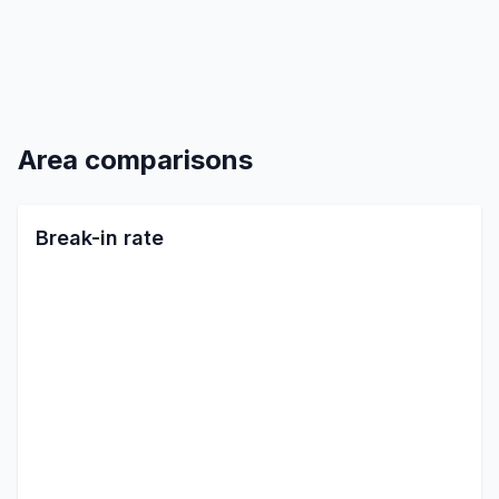
Area comparisons
Break-in rate