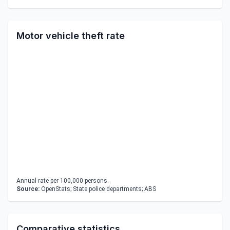
Motor vehicle theft rate
Annual rate per 100,000 persons.
Source:
OpenStats; State police departments; ABS
Comparative statistics