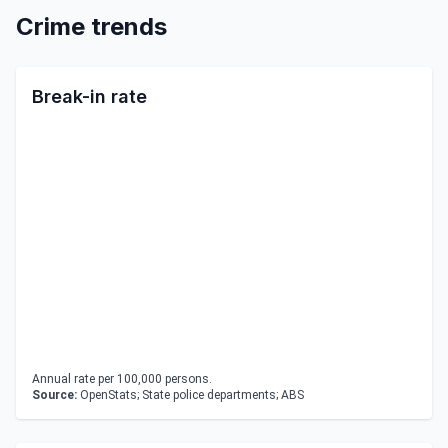
Crime trends
Break-in rate
Annual rate per 100,000 persons.
Source:
OpenStats; State police departments; ABS