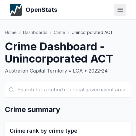
OpenStats
Home
›
Dashboards
›
Crime
›
Unincorporated ACT
Crime Dashboard -
Unincorporated ACT
Australian Capital Territory • LGA • 2022-24
Crime summary
Crime rank by crime type