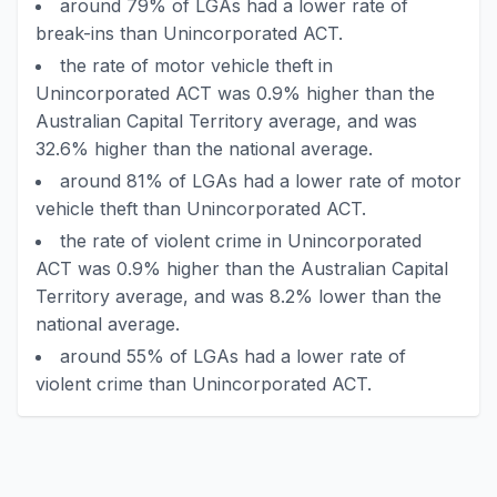
around 79% of LGAs had a lower rate of
break-ins than Unincorporated ACT.
the rate of motor vehicle theft in
Unincorporated ACT was 0.9% higher than the
Australian Capital Territory average, and was
32.6% higher than the national average.
around 81% of LGAs had a lower rate of motor
vehicle theft than Unincorporated ACT.
the rate of violent crime in Unincorporated
ACT was 0.9% higher than the Australian Capital
Territory average, and was 8.2% lower than the
national average.
around 55% of LGAs had a lower rate of
violent crime than Unincorporated ACT.