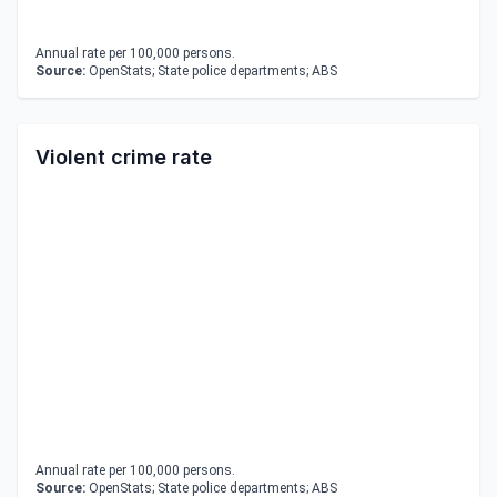
Annual rate per 100,000 persons.
Source:
OpenStats; State police departments; ABS
Violent crime rate
Annual rate per 100,000 persons.
Source:
OpenStats; State police departments; ABS