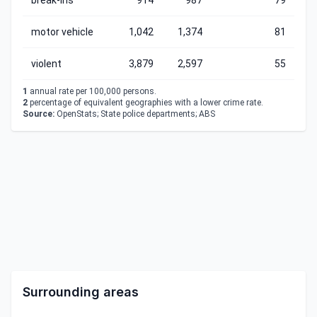
break-ins
914
987
79
motor vehicle
1,042
1,374
81
violent
3,879
2,597
55
1
annual rate per 100,000 persons.
2
percentage of equivalent geographies with a lower crime rate.
Source:
OpenStats; State police departments; ABS
Surrounding areas