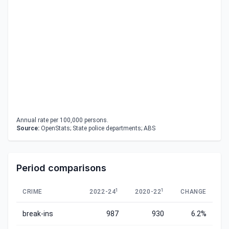
Annual rate per 100,000 persons.
Source:
OpenStats; State police departments; ABS
Period comparisons
1
1
CRIME
2022-24
2020-22
CHANGE
break-ins
987
930
6.2%