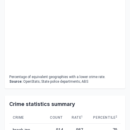
Percentage of equivalent geographies with a lower crime rate.
Source:
OpenStats; State police departments; ABS
Crime statistics summary
1
2
CRIME
COUNT
RATE
PERCENTILE