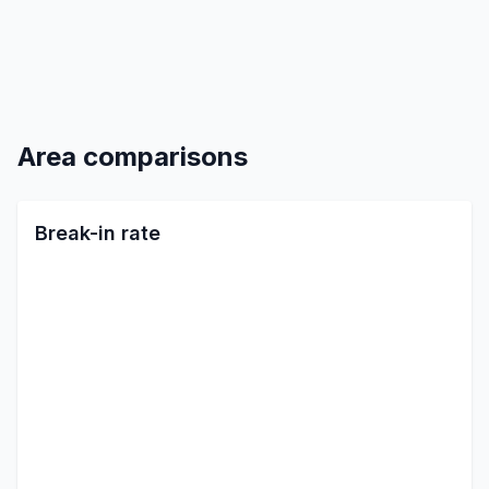
Area comparisons
Break-in rate