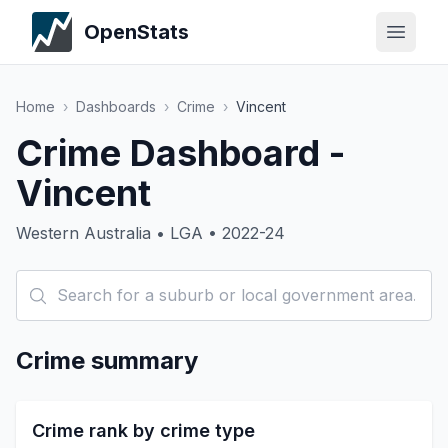
OpenStats
Home
›
Dashboards
›
Crime
›
Vincent
Crime Dashboard -
Vincent
Western Australia • LGA • 2022-24
Crime summary
Crime rank by crime type