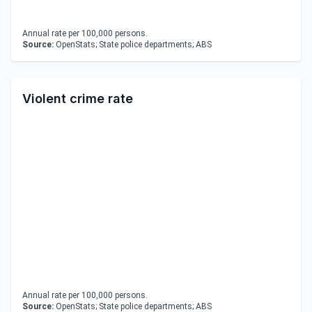
Annual rate per 100,000 persons.
Source:
OpenStats; State police departments; ABS
Violent crime rate
Annual rate per 100,000 persons.
Source:
OpenStats; State police departments; ABS