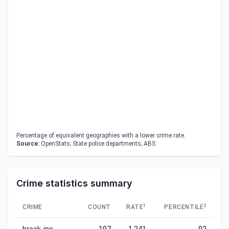
Percentage of equivalent geographies with a lower crime rate.
Source:
OpenStats; State police departments; ABS
Crime statistics summary
1
2
CRIME
COUNT
RATE
PERCENTILE