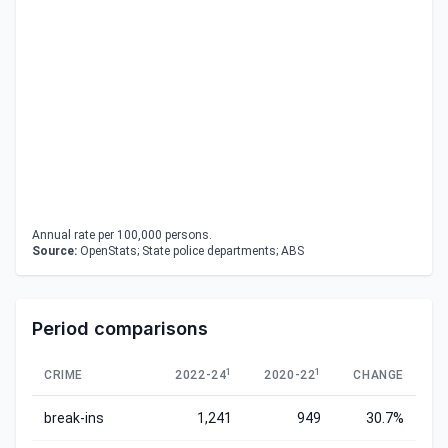
Annual rate per 100,000 persons.
Source:
OpenStats; State police departments; ABS
Period comparisons
1
1
CRIME
2022-24
2020-22
CHANGE
break-ins
1,241
949
30.7%