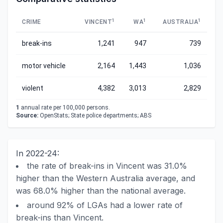
1
1
1
CRIME
VINCENT
WA
AUSTRALIA
break-ins
1,241
947
739
motor vehicle
2,164
1,443
1,036
violent
4,382
3,013
2,829
1
annual rate per 100,000 persons.
Source:
OpenStats; State police departments; ABS
In 2022-24:
the rate of break-ins in Vincent was 31.0%
higher than the Western Australia average, and
was 68.0% higher than the national average.
around 92% of LGAs had a lower rate of
break-ins than Vincent.