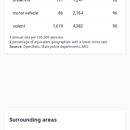
break-ins
197
1,241
92
motor vehicle
86
2,164
96
violent
1,619
4,382
90
1
annual rate per 100,000 persons.
2
percentage of equivalent geographies with a lower crime rate.
Source:
OpenStats; State police departments; ABS
Surrounding areas