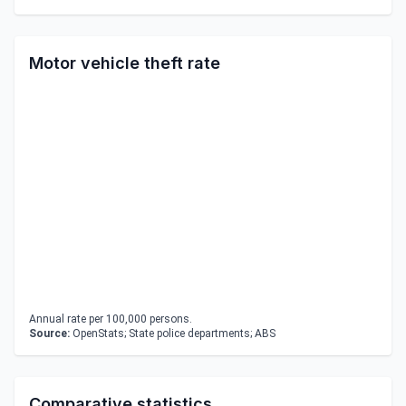
Motor vehicle theft rate
Annual rate per 100,000 persons.
Source:
OpenStats; State police departments; ABS
Comparative statistics