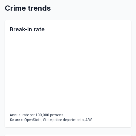
Crime trends
Break-in rate
Annual rate per 100,000 persons.
Source:
OpenStats; State police departments; ABS