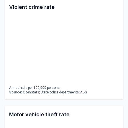
Violent crime rate
Annual rate per 100,000 persons.
Source:
OpenStats; State police departments; ABS
Motor vehicle theft rate