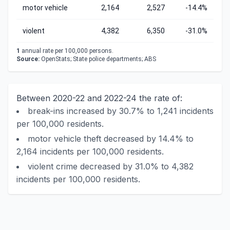
motor vehicle
2,164
2,527
-14.4%
violent
4,382
6,350
-31.0%
1
annual rate per 100,000 persons.
Source:
OpenStats; State police departments; ABS
Between 2020-22 and 2022-24 the rate of:
break-ins increased by 30.7% to 1,241 incidents
per 100,000 residents.
motor vehicle theft decreased by 14.4% to
2,164 incidents per 100,000 residents.
violent crime decreased by 31.0% to 4,382
incidents per 100,000 residents.