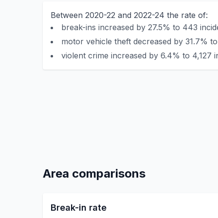
Between 2020-22 and 2022-24 the rate of:
break-ins increased by 27.5% to 443 incid
motor vehicle theft decreased by 31.7% to 
violent crime increased by 6.4% to 4,127 i
Area comparisons
Break-in rate