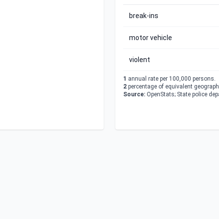
break-ins
motor vehicle
violent
1
annual rate per 100,000 persons.
2
percentage of equivalent geographi
Source:
OpenStats; State police de