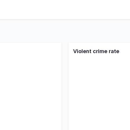
Violent crime rate