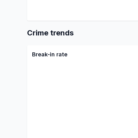
Crime trends
Break-in rate