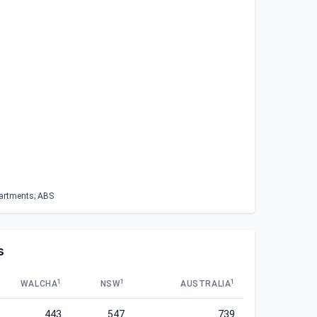
partments; ABS
s
1
1
1
WALCHA
NSW
AUSTRALIA
443
547
739