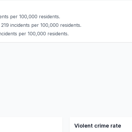
ents per 100,000 residents.
219 incidents per 100,000 residents.
ncidents per 100,000 residents.
Violent crime rate