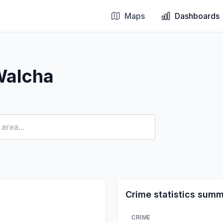
Maps
Dashboards
Walcha
Crime statistics sum
CRIME