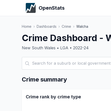
OpenStats
Home
›
Dashboards
›
Crime
›
Walcha
Crime Dashboard - 
New South Wales • LGA • 2022-24
Crime summary
Crime rank by crime type