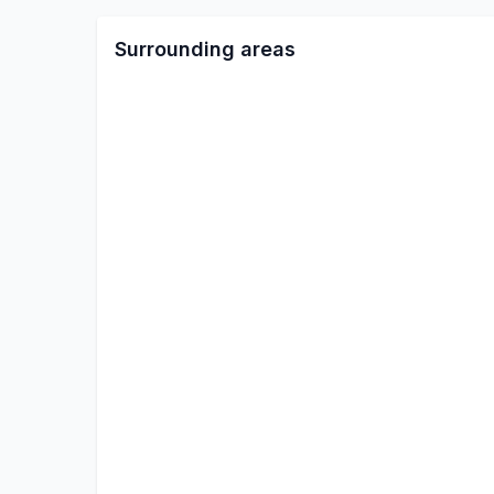
Surrounding areas