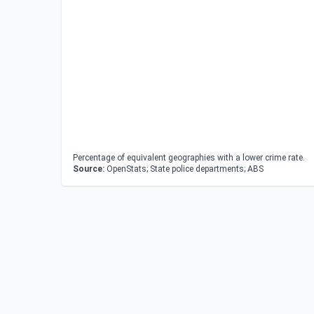
Percentage of equivalent geographies with a lower crime rate.
Source:
OpenStats; State police departments; ABS