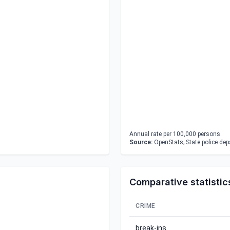
Annual rate per 100,000 persons.
Source:
OpenStats; State police de
Comparative statistic
CRIME
break-ins