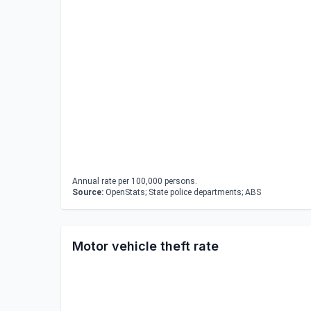
Annual rate per 100,000 persons.
Source:
OpenStats; State police departments; ABS
Motor vehicle theft rate