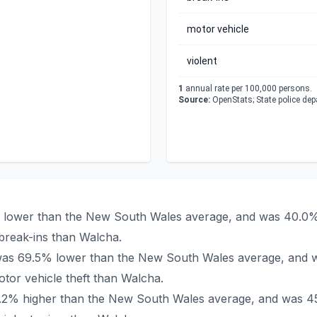
motor vehicle
violent
1
annual rate per 100,000 persons.
Source:
OpenStats; State police de
% lower than the New South Wales average, and was 40.0% 
break-ins than Walcha.
a was 69.5% lower than the New South Wales average, and 
tor vehicle theft than Walcha.
73.2% higher than the New South Wales average, and was 45