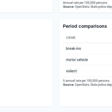
Annual rate per 100,000 persons.
Source:
OpenStats; State police de
Period comparisons
CRIME
break-ins
motor vehicle
violent
1
annual rate per 100,000 persons.
Source:
OpenStats; State police de