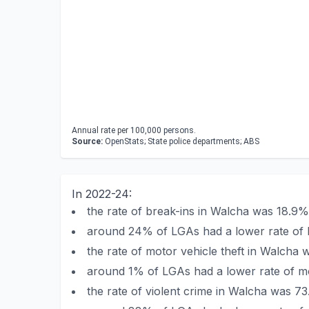
Annual rate per 100,000 persons.
Source:
OpenStats; State police departments; ABS
In 2022-24:
the rate of break-ins in Walcha was 18.9
around 24% of LGAs had a lower rate of 
the rate of motor vehicle theft in Walch
around 1% of LGAs had a lower rate of mo
the rate of violent crime in Walcha was 