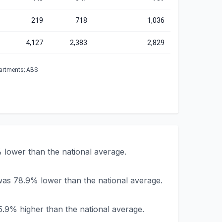
219
718
1,036
4,127
2,383
2,829
partments; ABS
lower than the national average.
was 78.9% lower than the national average.
.9% higher than the national average.