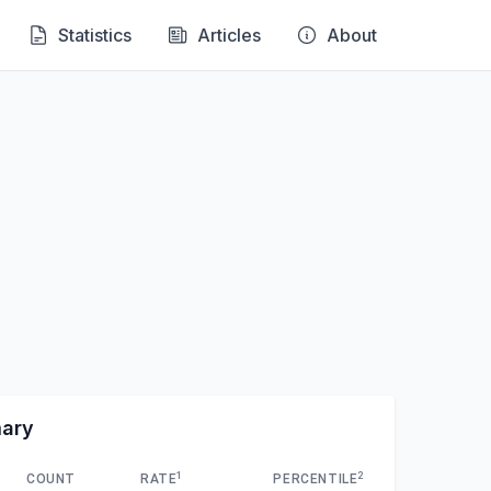
Statistics
Articles
About
mary
1
2
COUNT
RATE
PERCENTILE