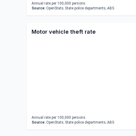
Annual rate per 100,000 persons.
Source:
OpenStats; State police departments; ABS
Motor vehicle theft rate
Annual rate per 100,000 persons.
Source:
OpenStats; State police departments; ABS