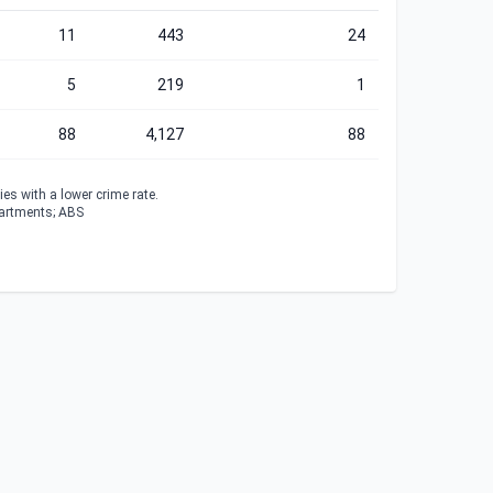
11
443
24
5
219
1
88
4,127
88
es with a lower crime rate.
partments; ABS