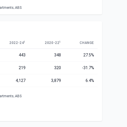
partments; ABS
1
1
2022-24
2020-22
CHANGE
443
348
27.5%
219
320
-31.7%
4,127
3,879
6.4%
partments; ABS