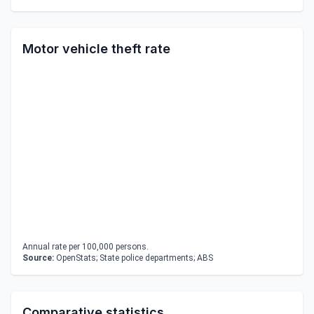
Motor vehicle theft rate
Annual rate per 100,000 persons.
Source:
OpenStats; State police departments; ABS
Comparative statistics