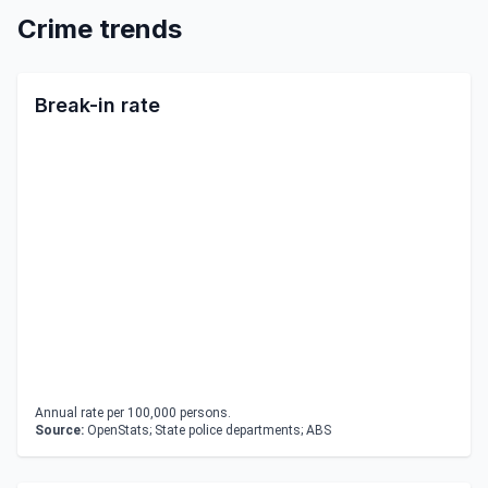
Crime trends
Break-in rate
Annual rate per 100,000 persons.
Source:
OpenStats; State police departments; ABS