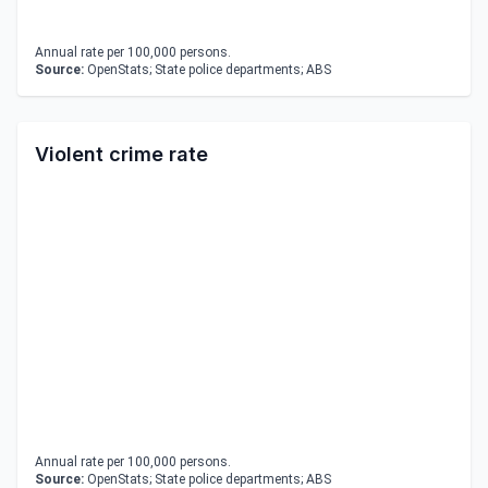
Annual rate per 100,000 persons.
Source:
OpenStats; State police departments; ABS
Violent crime rate
Annual rate per 100,000 persons.
Source:
OpenStats; State police departments; ABS