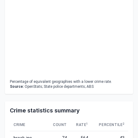
Percentage of equivalent geographies with a lower crime rate.
Source:
OpenStats; State police departments; ABS
Crime statistics summary
1
2
CRIME
COUNT
RATE
PERCENTILE