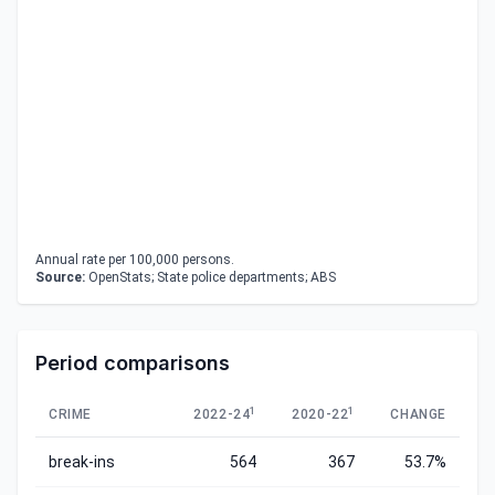
Annual rate per 100,000 persons.
Source:
OpenStats; State police departments; ABS
Period comparisons
1
1
CRIME
2022-24
2020-22
CHANGE
break-ins
564
367
53.7%