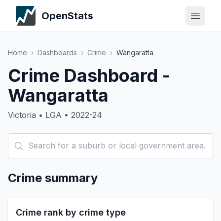
OpenStats
Home
›
Dashboards
›
Crime
›
Wangaratta
Crime Dashboard -
Wangaratta
Victoria • LGA • 2022-24
Crime summary
Crime rank by crime type