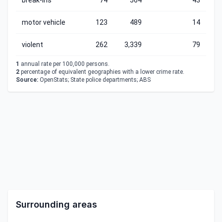
break-ins
74
564
43
motor vehicle
123
489
14
violent
262
3,339
79
1
annual rate per 100,000 persons.
2
percentage of equivalent geographies with a lower crime rate.
Source:
OpenStats; State police departments; ABS
Surrounding areas