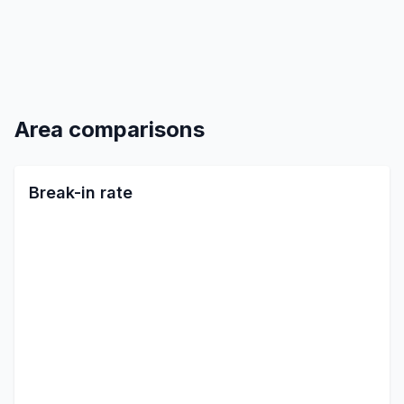
Area comparisons
Break-in rate