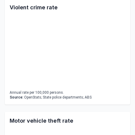
Violent crime rate
Annual rate per 100,000 persons.
Source:
OpenStats; State police departments; ABS
Motor vehicle theft rate