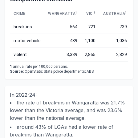
1
1
1
CRIME
WANGARATTA
VIC.
AUSTRALIA
break-ins
564
721
739
motor vehicle
489
1,100
1,036
violent
3,339
2,865
2,829
1
annual rate per 100,000 persons.
Source:
OpenStats; State police departments; ABS
In 2022-24:
the rate of break-ins in Wangaratta was 21.7%
lower than the Victoria average, and was 23.6%
lower than the national average.
around 43% of LGAs had a lower rate of
break-ins than Wangaratta.