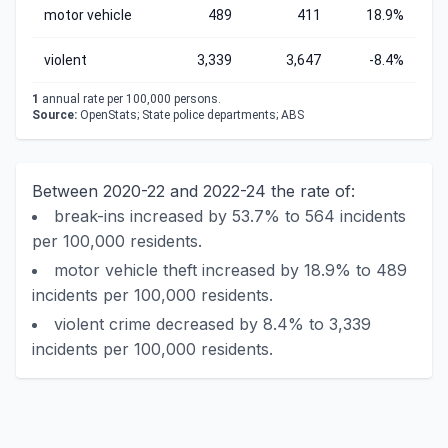
motor vehicle
489
411
18.9%
violent
3,339
3,647
-8.4%
1
annual rate per 100,000 persons.
Source:
OpenStats; State police departments; ABS
Between 2020-22 and 2022-24 the rate of:
break-ins increased by 53.7% to 564 incidents
per 100,000 residents.
motor vehicle theft increased by 18.9% to 489
incidents per 100,000 residents.
violent crime decreased by 8.4% to 3,339
incidents per 100,000 residents.