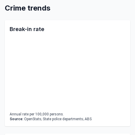
Crime trends
Break-in rate
Annual rate per 100,000 persons.
Source:
OpenStats; State police departments; ABS