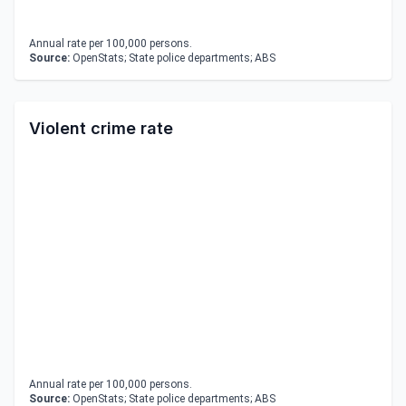
Annual rate per 100,000 persons.
Source:
OpenStats; State police departments; ABS
Violent crime rate
Annual rate per 100,000 persons.
Source:
OpenStats; State police departments; ABS