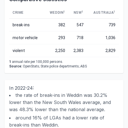
1
1
1
CRIME
WEDDIN
NSW
AUSTRALIA
break-ins
382
547
739
motor vehicle
293
718
1,036
violent
2,250
2,383
2,829
1
annual rate per 100,000 persons.
Source:
OpenStats; State police departments; ABS
In 2022-24:
the rate of break-ins in Weddin was 30.2%
lower than the New South Wales average, and
was 48.3% lower than the national average.
around 16% of LGAs had a lower rate of
break-ins than Weddin.