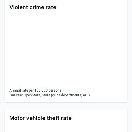
Violent crime rate
Annual rate per 100,000 persons.
Source:
OpenStats; State police departments; ABS
Motor vehicle theft rate