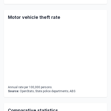
Motor vehicle theft rate
Annual rate per 100,000 persons.
Source:
OpenStats; State police departments; ABS
Comparative statistics