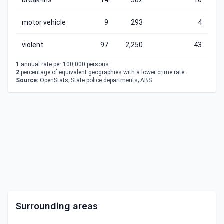
break-ins
14
382
16
motor vehicle
9
293
4
violent
97
2,250
43
1
annual rate per 100,000 persons.
2
percentage of equivalent geographies with a lower crime rate.
Source:
OpenStats; State police departments; ABS
Surrounding areas