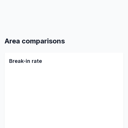
Area comparisons
Break-in rate