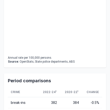
Annual rate per 100,000 persons.
Source:
OpenStats; State police departments; ABS
Period comparisons
1
1
CRIME
2022-24
2020-22
CHANGE
break-ins
382
384
-0.5%