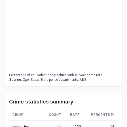
Percentage of equivalent geographies with a lower crime rate.
Source:
OpenStats; State police departments; ABS
Crime statistics summary
1
2
CRIME
COUNT
RATE
PERCENTILE