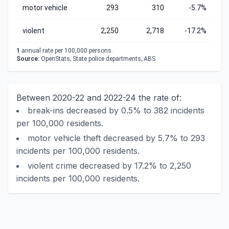
motor vehicle
293
310
-5.7%
violent
2,250
2,718
-17.2%
1
annual rate per 100,000 persons.
Source:
OpenStats; State police departments; ABS
Between 2020-22 and 2022-24 the rate of:
break-ins decreased by 0.5% to 382 incidents
per 100,000 residents.
motor vehicle theft decreased by 5.7% to 293
incidents per 100,000 residents.
violent crime decreased by 17.2% to 2,250
incidents per 100,000 residents.