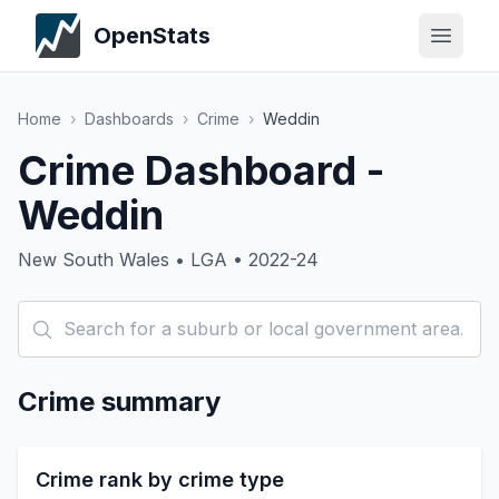
OpenStats
Home
›
Dashboards
›
Crime
›
Weddin
Crime Dashboard -
Weddin
New South Wales • LGA • 2022-24
Crime summary
Crime rank by crime type