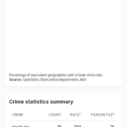
Percentage of equivalent geographies with a lower crime rate.
Source:
OpenStats; State police departments; ABS
Crime statistics summary
1
2
CRIME
COUNT
RATE
PERCENTILE