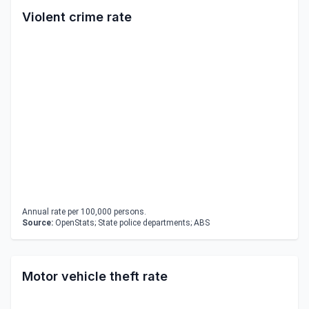
Violent crime rate
Annual rate per 100,000 persons.
Source:
OpenStats; State police departments; ABS
Motor vehicle theft rate