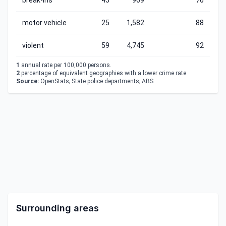
break-ins
45
969
76
motor vehicle
25
1,582
88
violent
59
4,745
92
1
annual rate per 100,000 persons.
2
percentage of equivalent geographies with a lower crime rate.
Source:
OpenStats; State police departments; ABS
Surrounding areas