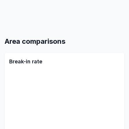
Area comparisons
Break-in rate