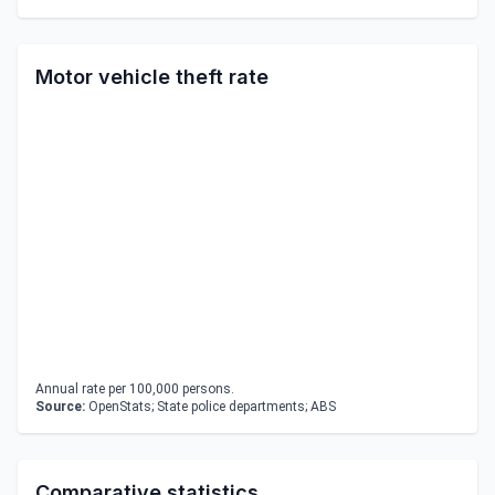
Motor vehicle theft rate
Annual rate per 100,000 persons.
Source:
OpenStats; State police departments; ABS
Comparative statistics