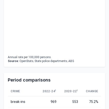
Annual rate per 100,000 persons.
Source:
OpenStats; State police departments; ABS
Period comparisons
1
1
CRIME
2022-24
2020-22
CHANGE
break-ins
969
553
75.2%