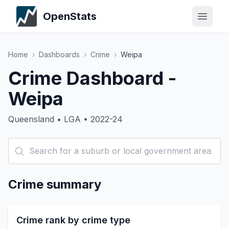
OpenStats
Home
›
Dashboards
›
Crime
›
Weipa
Crime Dashboard -
Weipa
Queensland • LGA • 2022-24
Crime summary
Crime rank by crime type