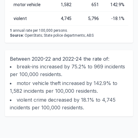
motor vehicle
1,582
651
142.9%
violent
4,745
5,796
-18.1%
1
annual rate per 100,000 persons.
Source:
OpenStats; State police departments; ABS
Between 2020-22 and 2022-24 the rate of:
break-ins increased by 75.2% to 969 incidents
per 100,000 residents.
motor vehicle theft increased by 142.9% to
1,582 incidents per 100,000 residents.
violent crime decreased by 18.1% to 4,745
incidents per 100,000 residents.