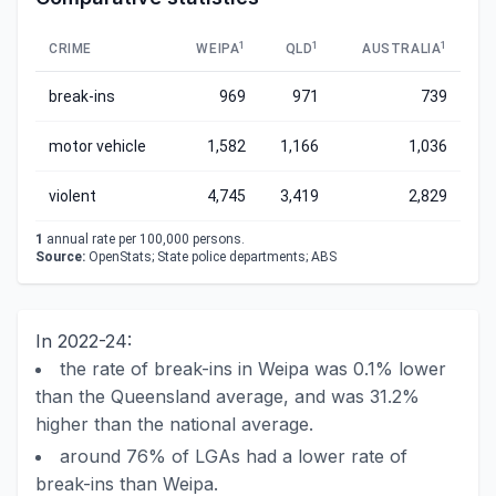
1
1
1
CRIME
WEIPA
QLD
AUSTRALIA
break-ins
969
971
739
motor vehicle
1,582
1,166
1,036
violent
4,745
3,419
2,829
1
annual rate per 100,000 persons.
Source:
OpenStats; State police departments; ABS
In 2022-24:
the rate of break-ins in Weipa was 0.1% lower
than the Queensland average, and was 31.2%
higher than the national average.
around 76% of LGAs had a lower rate of
break-ins than Weipa.