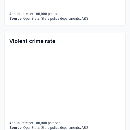
Annual rate per 100,000 persons.
Source:
OpenStats; State police departments; ABS
Violent crime rate
Annual rate per 100,000 persons.
Source:
OpenStats; State police departments; ABS