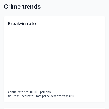
Crime trends
Break-in rate
Annual rate per 100,000 persons.
Source:
OpenStats; State police departments; ABS