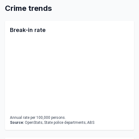
Crime trends
Break-in rate
Annual rate per 100,000 persons.
Source:
OpenStats; State police departments; ABS