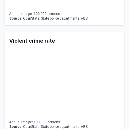
Annual rate per 100,000 persons.
Source:
OpenStats; State police departments; ABS
Violent crime rate
Annual rate per 100,000 persons.
Source:
OpenStats; State police departments; ABS