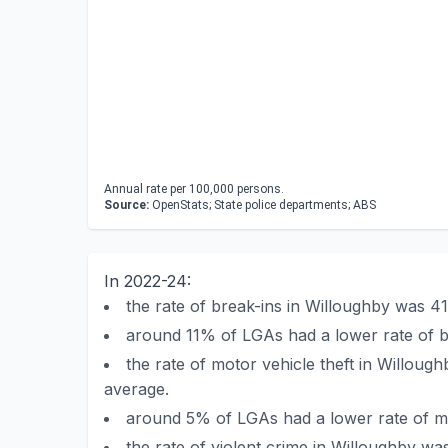
Annual rate per 100,000 persons.
Source:
OpenStats; State police departments; ABS
In 2022-24:
the rate of break-ins in Willoughby was 
around 11% of LGAs had a lower rate of b
the rate of motor vehicle theft in Willo
average.
around 5% of LGAs had a lower rate of mo
the rate of violent crime in Willoughby 