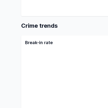
Crime trends
Break-in rate