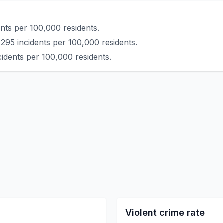
nts per 100,000 residents.
295 incidents per 100,000 residents.
cidents per 100,000 residents.
Violent crime rate