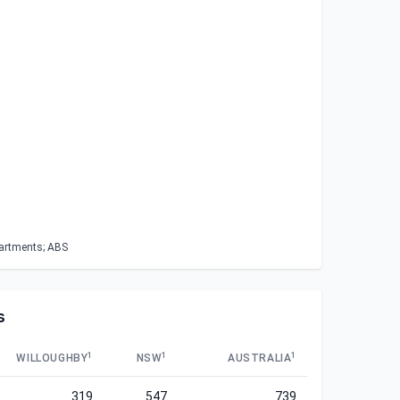
partments; ABS
s
1
1
1
WILLOUGHBY
NSW
AUSTRALIA
319
547
739