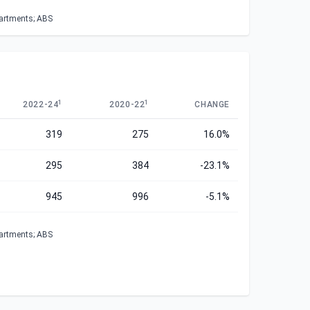
partments; ABS
1
1
2022-24
2020-22
CHANGE
319
275
16.0%
295
384
-23.1%
945
996
-5.1%
partments; ABS