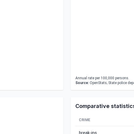
Annual rate per 100,000 persons.
Source:
OpenStats; State police de
Comparative statistic
CRIME
break-ins