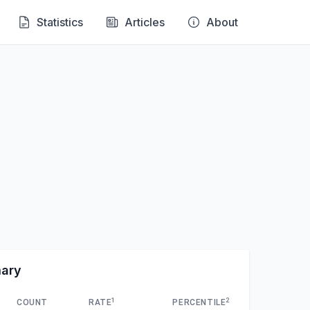
Statistics
Articles
About
mary
1
2
COUNT
RATE
PERCENTILE