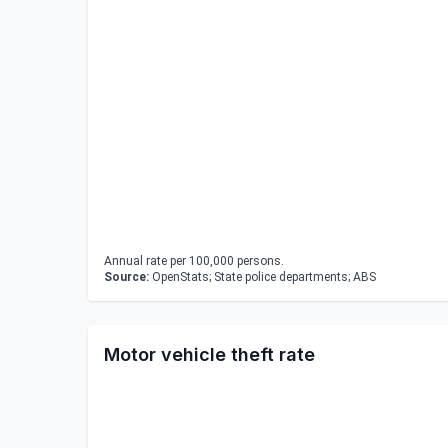
Annual rate per 100,000 persons.
Source:
OpenStats; State police departments; ABS
Motor vehicle theft rate