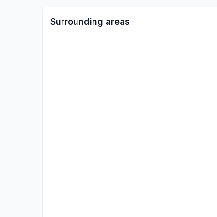
Surrounding areas