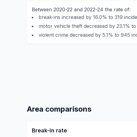
Between 2020-22 and 2022-24 the rate of:
break-ins increased by 16.0% to 319 incide
motor vehicle theft decreased by 23.1% to 
violent crime decreased by 5.1% to 945 in
Area comparisons
Break-in rate