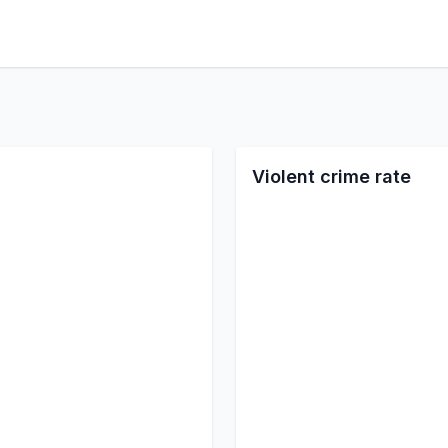
Violent crime rate