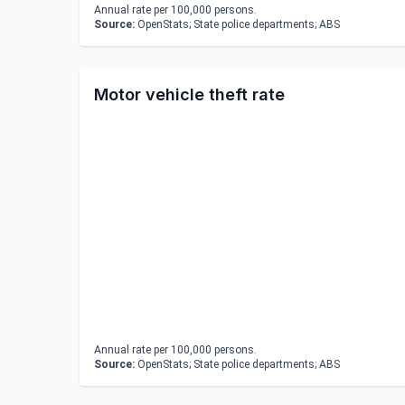
Annual rate per 100,000 persons.
Source:
OpenStats; State police departments; ABS
Motor vehicle theft rate
Annual rate per 100,000 persons.
Source:
OpenStats; State police departments; ABS