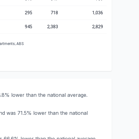
295
718
1,036
945
2,383
2,829
partments; ABS
.8% lower than the national average.
nd was 71.5% lower than the national
s 66.6% lower than the national average.