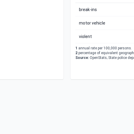
break-ins
motor vehicle
violent
1
annual rate per 100,000 persons.
2
percentage of equivalent geographi
Source:
OpenStats; State police de