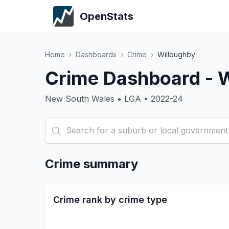
OpenStats
Home
›
Dashboards
›
Crime
›
Willoughby
Crime Dashboard - 
New South Wales • LGA • 2022-24
Crime summary
Crime rank by crime type