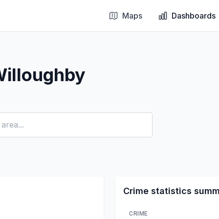
Maps
Dashboards
Willoughby
Crime statistics sum
CRIME