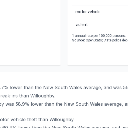
motor vehicle
violent
1
annual rate per 100,000 persons.
Source:
OpenStats; State police de
41.7% lower than the New South Wales average, and was 56
reak-ins than Willoughby.
ughby was 58.9% lower than the New South Wales average, a
tor vehicle theft than Willoughby.
was 60.4% lower than the New South Wales average, and wa