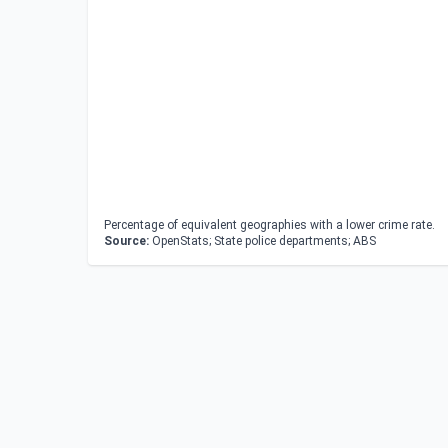
Percentage of equivalent geographies with a lower crime rate.
Source:
OpenStats; State police departments; ABS