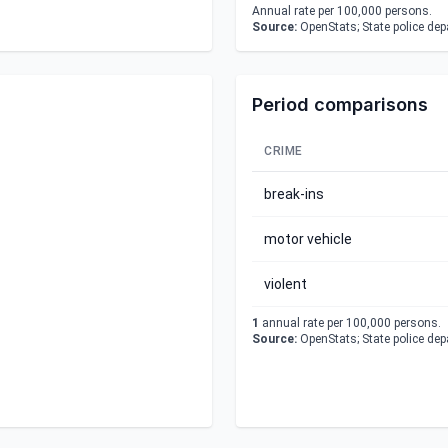
Annual rate per 100,000 persons.
Source:
OpenStats; State police de
Period comparisons
CRIME
break-ins
motor vehicle
violent
1
annual rate per 100,000 persons.
Source:
OpenStats; State police de