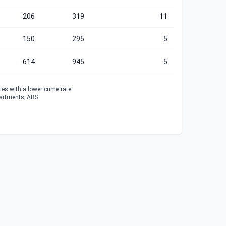
206
319
11
150
295
5
614
945
5
es with a lower crime rate.
partments; ABS