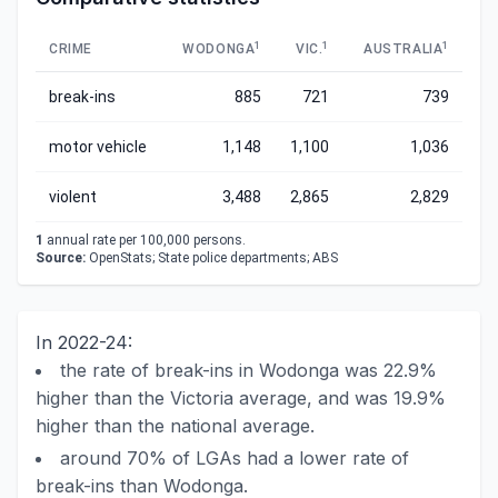
1
1
1
CRIME
WODONGA
VIC.
AUSTRALIA
break-ins
885
721
739
motor vehicle
1,148
1,100
1,036
violent
3,488
2,865
2,829
1
annual rate per 100,000 persons.
Source:
OpenStats; State police departments; ABS
In 2022-24:
the rate of break-ins in Wodonga was 22.9%
higher than the Victoria average, and was 19.9%
higher than the national average.
around 70% of LGAs had a lower rate of
break-ins than Wodonga.