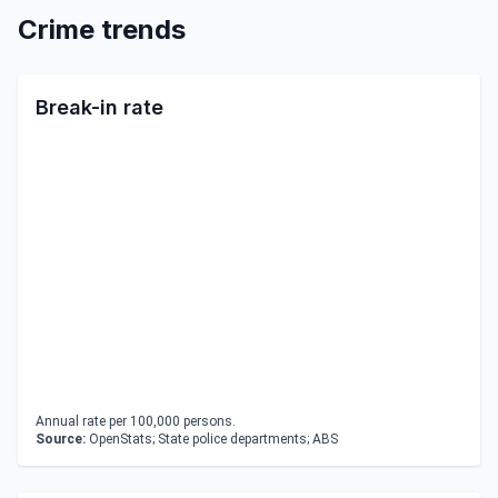
Crime trends
Break-in rate
Annual rate per 100,000 persons.
Source:
OpenStats; State police departments; ABS