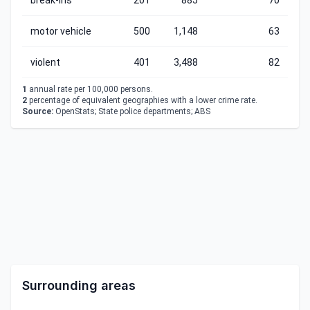
break-ins
201
885
70
motor vehicle
500
1,148
63
violent
401
3,488
82
1
annual rate per 100,000 persons.
2
percentage of equivalent geographies with a lower crime rate.
Source:
OpenStats; State police departments; ABS
Surrounding areas