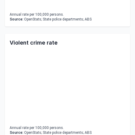
Annual rate per 100,000 persons.
Source:
OpenStats; State police departments; ABS
Violent crime rate
Annual rate per 100,000 persons.
Source:
OpenStats; State police departments; ABS