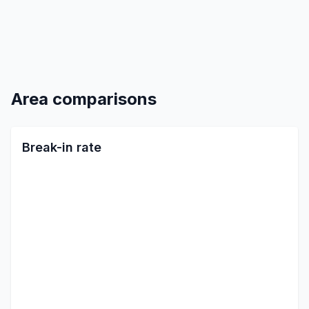
Area comparisons
Break-in rate