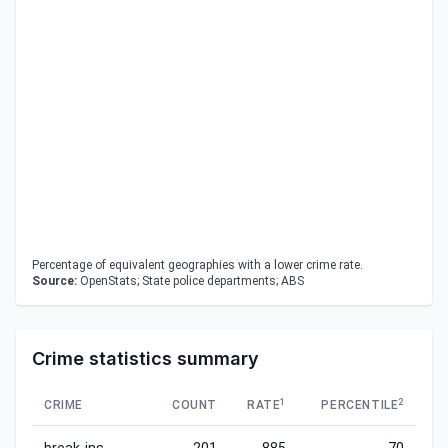
Percentage of equivalent geographies with a lower crime rate.
Source:
OpenStats; State police departments; ABS
Crime statistics summary
1
2
CRIME
COUNT
RATE
PERCENTILE