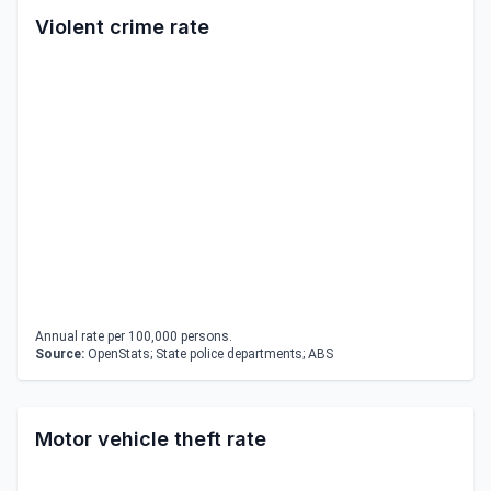
Violent crime rate
Annual rate per 100,000 persons.
Source:
OpenStats; State police departments; ABS
Motor vehicle theft rate