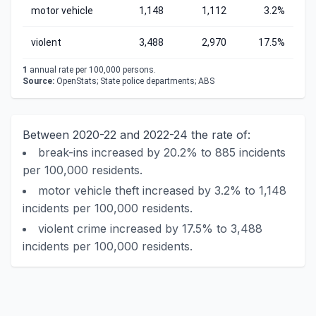
motor vehicle
1,148
1,112
3.2%
violent
3,488
2,970
17.5%
1
annual rate per 100,000 persons.
Source:
OpenStats; State police departments; ABS
Between 2020-22 and 2022-24 the rate of:
break-ins increased by 20.2% to 885 incidents
per 100,000 residents.
motor vehicle theft increased by 3.2% to 1,148
incidents per 100,000 residents.
violent crime increased by 17.5% to 3,488
incidents per 100,000 residents.