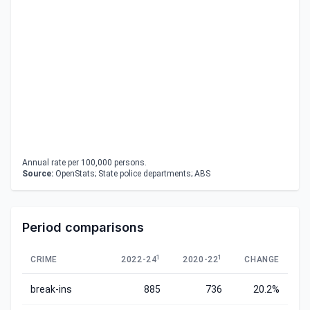
Annual rate per 100,000 persons.
Source:
OpenStats; State police departments; ABS
Period comparisons
1
1
CRIME
2022-24
2020-22
CHANGE
break-ins
885
736
20.2%