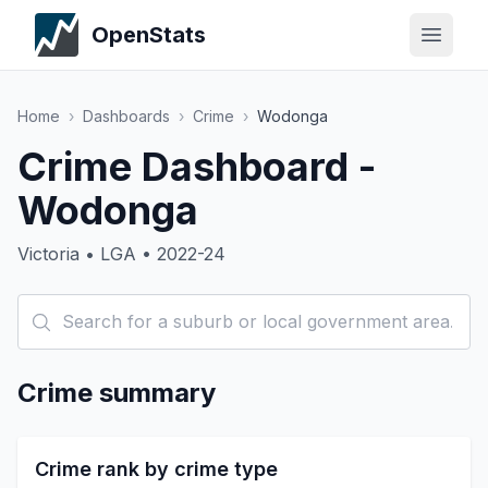
OpenStats
Home
›
Dashboards
›
Crime
›
Wodonga
Crime Dashboard -
Wodonga
Victoria • LGA • 2022-24
Crime summary
Crime rank by crime type