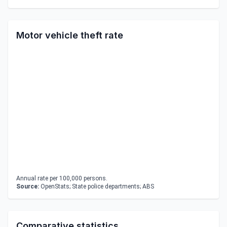
Motor vehicle theft rate
Annual rate per 100,000 persons.
Source:
OpenStats; State police departments; ABS
Comparative statistics