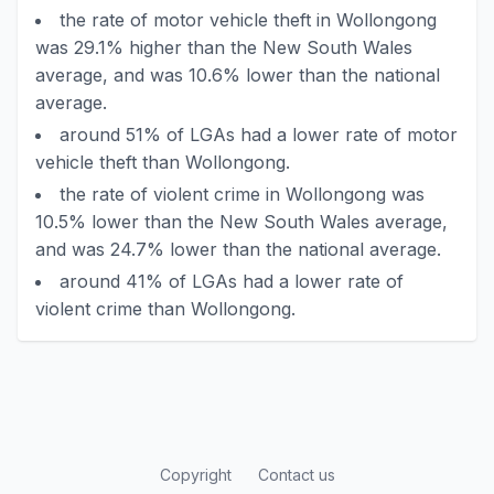
the rate of motor vehicle theft in Wollongong
was 29.1% higher than the New South Wales
average, and was 10.6% lower than the national
average.
around 51% of LGAs had a lower rate of motor
vehicle theft than Wollongong.
the rate of violent crime in Wollongong was
10.5% lower than the New South Wales average,
and was 24.7% lower than the national average.
around 41% of LGAs had a lower rate of
violent crime than Wollongong.
Copyright
Contact us