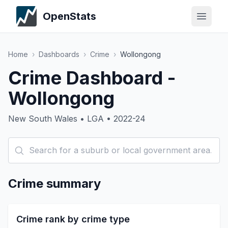
OpenStats
Home
›
Dashboards
›
Crime
›
Wollongong
Crime Dashboard -
Wollongong
New South Wales • LGA • 2022-24
Crime summary
Crime rank by crime type