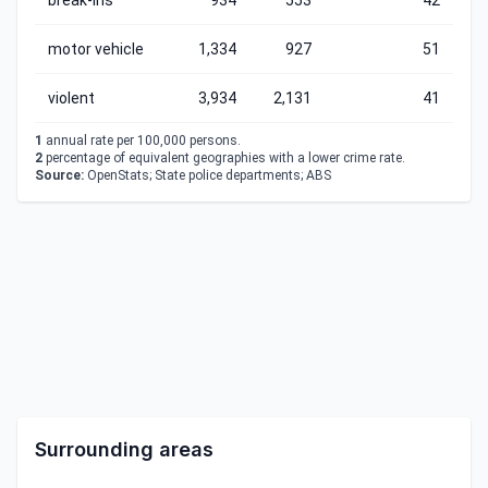
break-ins
934
553
42
motor vehicle
1,334
927
51
violent
3,934
2,131
41
1
annual rate per 100,000 persons.
2
percentage of equivalent geographies with a lower crime rate.
Source:
OpenStats; State police departments; ABS
Surrounding areas