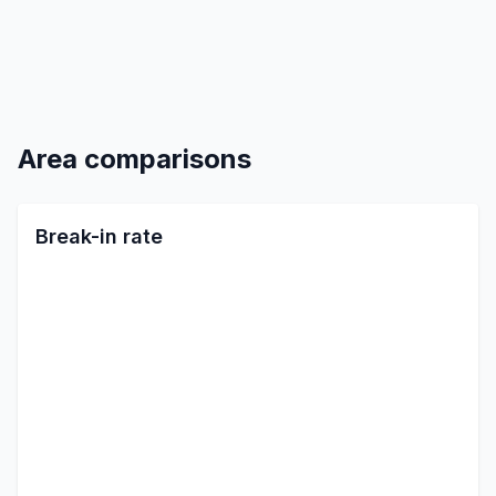
Area comparisons
Break-in rate