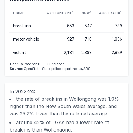
1
1
1
CRIME
WOLLONGONG
NSW
AUSTRALIA
break-ins
553
547
739
motor vehicle
927
718
1,036
violent
2,131
2,383
2,829
1
annual rate per 100,000 persons.
Source:
OpenStats; State police departments; ABS
In 2022-24:
the rate of break-ins in Wollongong was 1.0%
higher than the New South Wales average, and
was 25.2% lower than the national average.
around 42% of LGAs had a lower rate of
break-ins than Wollongong.