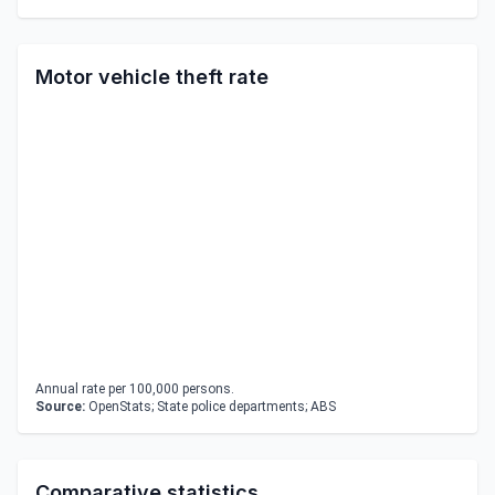
Motor vehicle theft rate
Annual rate per 100,000 persons.
Source:
OpenStats; State police departments; ABS
Comparative statistics