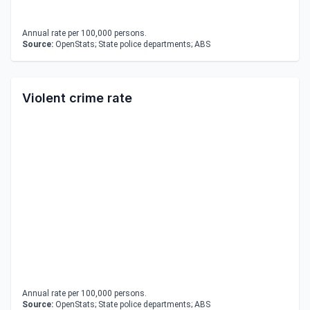
Annual rate per 100,000 persons.
Source:
OpenStats; State police departments; ABS
Violent crime rate
Annual rate per 100,000 persons.
Source:
OpenStats; State police departments; ABS