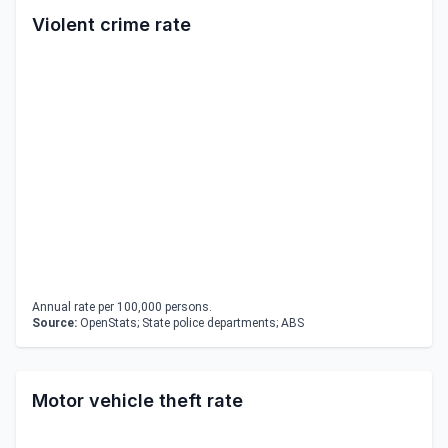
Violent crime rate
Annual rate per 100,000 persons.
Source:
OpenStats; State police departments; ABS
Motor vehicle theft rate