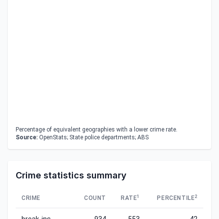
Percentage of equivalent geographies with a lower crime rate.
Source:
OpenStats; State police departments; ABS
Crime statistics summary
1
2
CRIME
COUNT
RATE
PERCENTILE