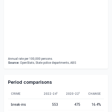
Annual rate per 100,000 persons.
Source:
OpenStats; State police departments; ABS
Period comparisons
1
1
CRIME
2022-24
2020-22
CHANGE
break-ins
553
475
16.4%