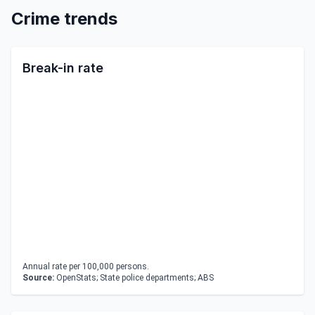
Crime trends
Break-in rate
Annual rate per 100,000 persons.
Source:
OpenStats; State police departments; ABS