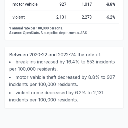
motor vehicle
927
1,017
-8.8%
violent
2,131
2,273
-6.2%
1
annual rate per 100,000 persons.
Source:
OpenStats; State police departments; ABS
Between 2020-22 and 2022-24 the rate of:
break-ins increased by 16.4% to 553 incidents
per 100,000 residents.
motor vehicle theft decreased by 8.8% to 927
incidents per 100,000 residents.
violent crime decreased by 6.2% to 2,131
incidents per 100,000 residents.