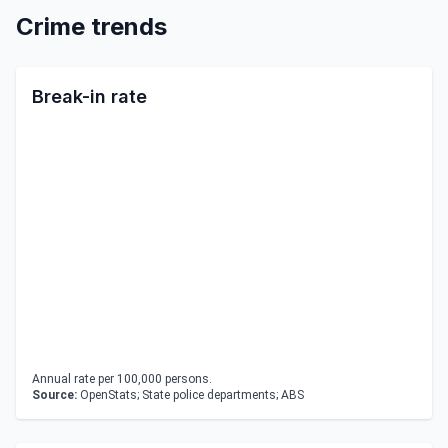
Crime trends
Break-in rate
Annual rate per 100,000 persons.
Source:
OpenStats; State police departments; ABS