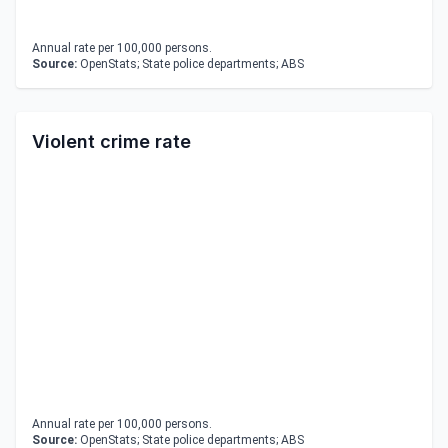
Annual rate per 100,000 persons.
Source:
OpenStats; State police departments; ABS
Violent crime rate
Annual rate per 100,000 persons.
Source:
OpenStats; State police departments; ABS