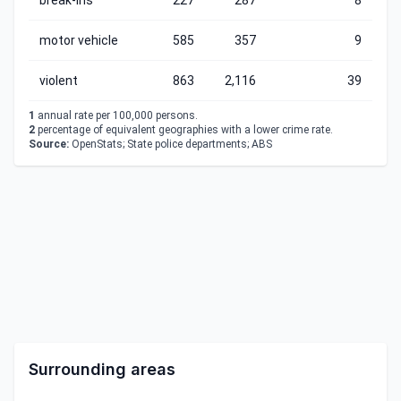
break-ins
227
287
8
motor vehicle
585
357
9
violent
863
2,116
39
1
annual rate per 100,000 persons.
2
percentage of equivalent geographies with a lower crime rate.
Source:
OpenStats; State police departments; ABS
Surrounding areas