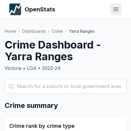
OpenStats
Home
›
Dashboards
›
Crime
›
Yarra Ranges
Crime Dashboard -
Yarra Ranges
Victoria • LGA • 2022-24
Crime summary
Crime rank by crime type