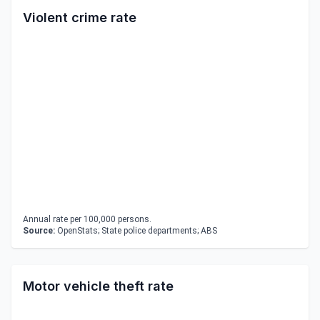
Violent crime rate
Annual rate per 100,000 persons.
Source:
OpenStats; State police departments; ABS
Motor vehicle theft rate