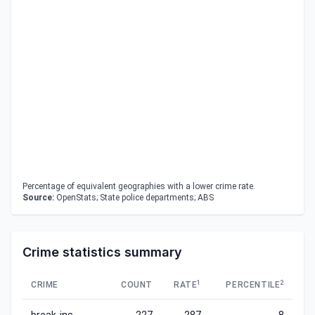
Percentage of equivalent geographies with a lower crime rate.
Source:
OpenStats; State police departments; ABS
Crime statistics summary
1
2
CRIME
COUNT
RATE
PERCENTILE