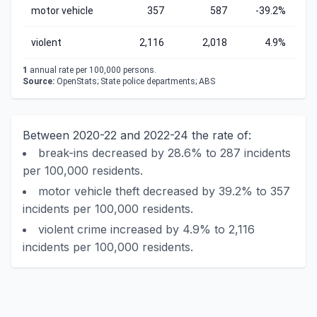
motor vehicle
357
587
-39.2%
violent
2,116
2,018
4.9%
1
annual rate per 100,000 persons.
Source:
OpenStats; State police departments; ABS
Between 2020-22 and 2022-24 the rate of:
break-ins decreased by 28.6% to 287 incidents
per 100,000 residents.
motor vehicle theft decreased by 39.2% to 357
incidents per 100,000 residents.
violent crime increased by 4.9% to 2,116
incidents per 100,000 residents.