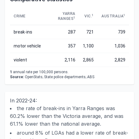
YARRA
1
1
CRIME
VIC.
AUSTRALIA
1
RANGES
break-ins
287
721
739
motor vehicle
357
1,100
1,036
violent
2,116
2,865
2,829
1
annual rate per 100,000 persons.
Source:
OpenStats; State police departments; ABS
In 2022-24:
the rate of break-ins in Yarra Ranges was
60.2% lower than the Victoria average, and was
61.1% lower than the national average.
around 8% of LGAs had a lower rate of break-