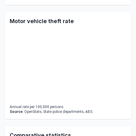
Motor vehicle theft rate
Annual rate per 100,000 persons.
Source:
OpenStats; State police departments; ABS
Comparative statistics