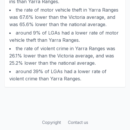
ins than Yarra Ranges.
the rate of motor vehicle theft in Yarra Ranges
was 67.6% lower than the Victoria average, and
was 65.6% lower than the national average.
around 9% of LGAs had a lower rate of motor
vehicle theft than Yarra Ranges.
the rate of violent crime in Yarra Ranges was
26.1% lower than the Victoria average, and was
25.2% lower than the national average.
around 39% of LGAs had a lower rate of
violent crime than Yarra Ranges.
Copyright
Contact us