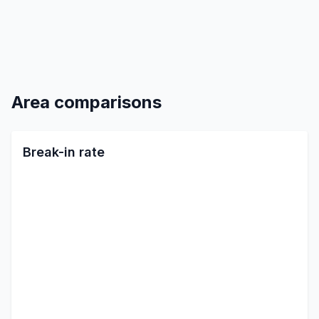
Area comparisons
Break-in rate