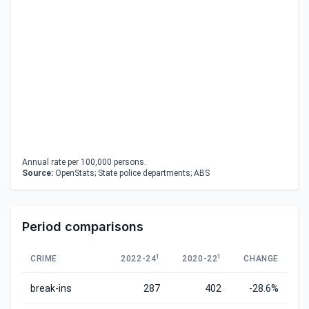
Annual rate per 100,000 persons.
Source:
OpenStats; State police departments; ABS
Period comparisons
1
1
CRIME
2022-24
2020-22
CHANGE
break-ins
287
402
-28.6%