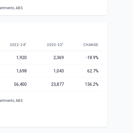
partments; ABS
1
1
2022-24
2020-22
CHANGE
1,920
2,369
-18.9%
1,698
1,043
62.7%
56,400
23,877
136.2%
partments; ABS