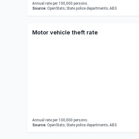
Annual rate per 100,000 persons.
Source:
OpenStats; State police departments; ABS
Motor vehicle theft rate
Annual rate per 100,000 persons.
Source:
OpenStats; State police departments; ABS