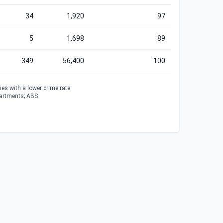
34
1,920
97
5
1,698
89
349
56,400
100
es with a lower crime rate.
partments; ABS