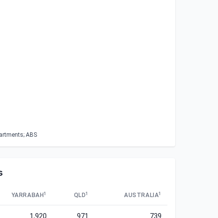
partments; ABS
s
1
1
1
YARRABAH
QLD
AUSTRALIA
1,920
971
739