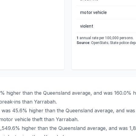
motor vehicle
violent
1
annual rate per 100,000 persons.
Source:
OpenStats; State police de
.9% higher than the Queensland average, and was 160.0% hi
break-ins than Yarrabah.
bah was 45.6% higher than the Queensland average, and was
otor vehicle theft than Yarrabah.
 1,549.6% higher than the Queensland average, and was 1,8