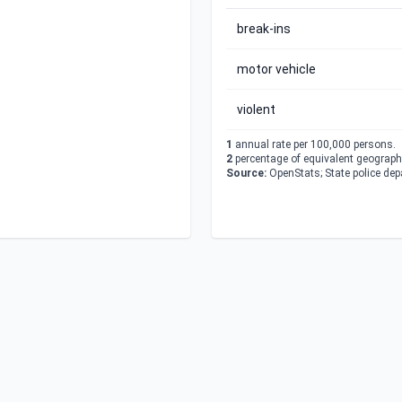
break-ins
motor vehicle
violent
1
annual rate per 100,000 persons.
2
percentage of equivalent geographi
Source:
OpenStats; State police de