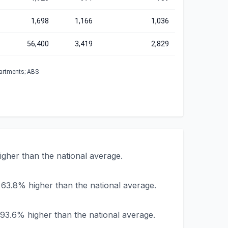
1,698
1,166
1,036
56,400
3,419
2,829
partments; ABS
gher than the national average.
 63.8% higher than the national average.
93.6% higher than the national average.