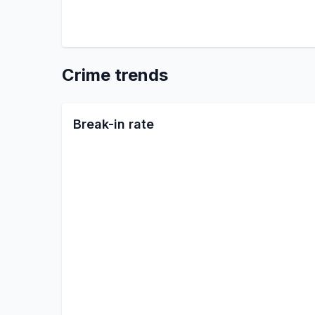
Crime trends
Break-in rate