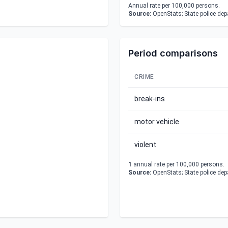
Annual rate per 100,000 persons.
Source:
OpenStats; State police de
Period comparisons
CRIME
break-ins
motor vehicle
violent
1
annual rate per 100,000 persons.
Source:
OpenStats; State police de