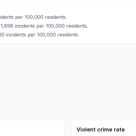
idents per 100,000 residents.
1,698 incidents per 100,000 residents.
00 incidents per 100,000 residents.
Violent crime rate