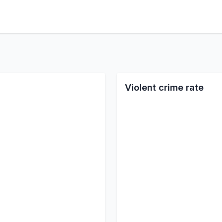
Violent crime rate