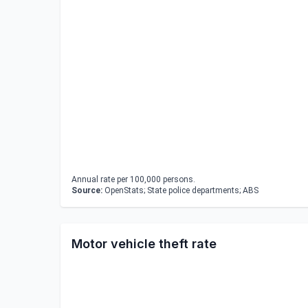
Annual rate per 100,000 persons.
Source:
OpenStats; State police departments; ABS
Motor vehicle theft rate