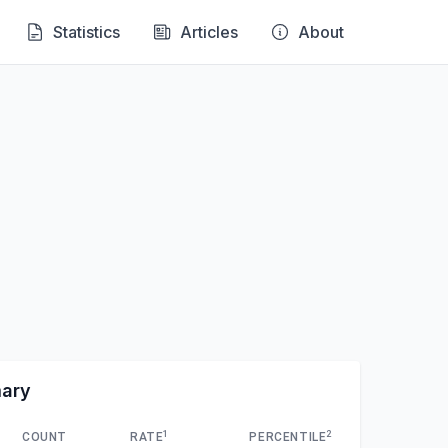
Statistics
Articles
About
mary
1
2
COUNT
RATE
PERCENTILE