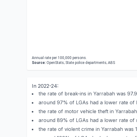
Annual rate per 100,000 persons.
Source:
OpenStats; State police departments; ABS
In 2022-24:
the rate of break-ins in Yarrabah was 97
around 97% of LGAs had a lower rate of 
the rate of motor vehicle theft in Yarra
around 89% of LGAs had a lower rate of m
the rate of violent crime in Yarrabah was