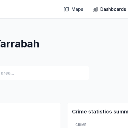
Maps
Dashboards
Yarrabah
Crime statistics sum
CRIME