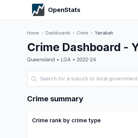
OpenStats
Home
›
Dashboards
›
Crime
›
Yarrabah
Crime Dashboard - 
Queensland • LGA • 2022-24
Crime summary
Crime rank by crime type