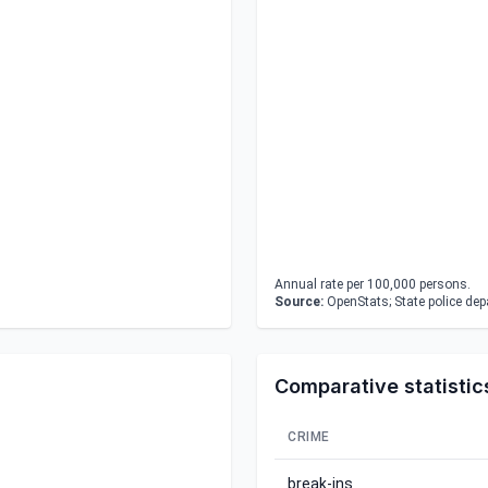
Annual rate per 100,000 persons.
Source:
OpenStats; State police de
Comparative statistic
CRIME
break-ins