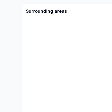
Surrounding areas