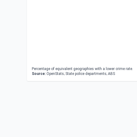
Percentage of equivalent geographies with a lower crime rate.
Source:
OpenStats; State police departments; ABS