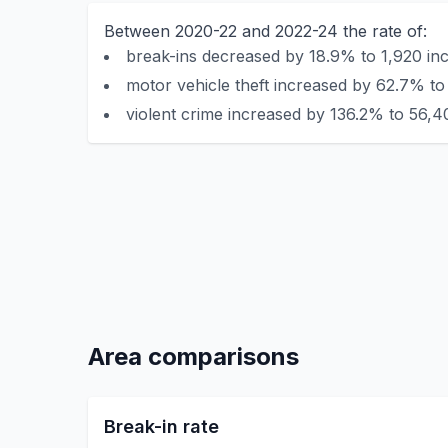
Between 2020-22 and 2022-24 the rate of:
break-ins decreased by 18.9% to 1,920 inc
motor vehicle theft increased by 62.7% to 
violent crime increased by 136.2% to 56,4
Area comparisons
Break-in rate