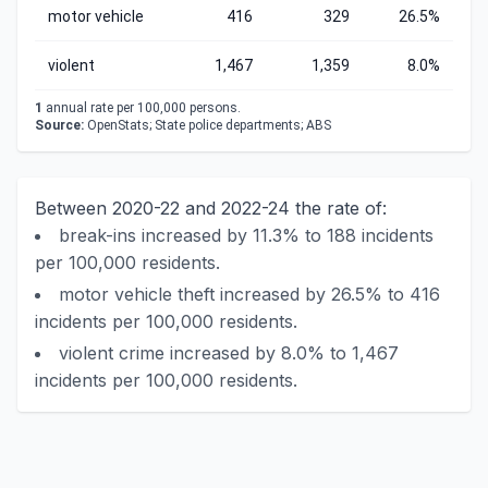
motor vehicle
416
329
26.5%
violent
1,467
1,359
8.0%
1
annual rate per 100,000 persons.
Source:
OpenStats; State police departments; ABS
Between 2020-22 and 2022-24 the rate of:
break-ins increased by 11.3% to 188 incidents
per 100,000 residents.
motor vehicle theft increased by 26.5% to 416
incidents per 100,000 residents.
violent crime increased by 8.0% to 1,467
incidents per 100,000 residents.