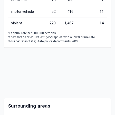
break-ins
28
188
2
motor vehicle
52
416
11
violent
220
1,467
14
1
annual rate per 100,000 persons.
2
percentage of equivalent geographies with a lower crime rate.
Source:
OpenStats; State police departments; ABS
Surrounding areas