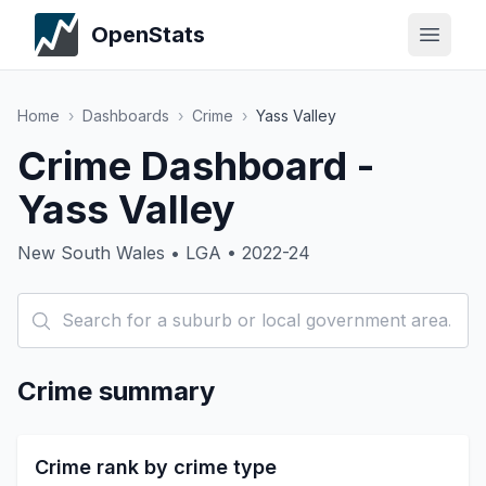
OpenStats
Home
›
Dashboards
›
Crime
›
Yass Valley
Crime Dashboard -
Yass Valley
New South Wales • LGA • 2022-24
Crime summary
Crime rank by crime type