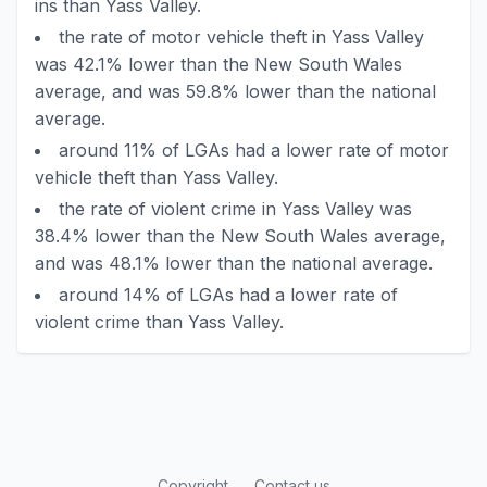
ins than Yass Valley.
the rate of motor vehicle theft in Yass Valley
was 42.1% lower than the New South Wales
average, and was 59.8% lower than the national
average.
around 11% of LGAs had a lower rate of motor
vehicle theft than Yass Valley.
the rate of violent crime in Yass Valley was
38.4% lower than the New South Wales average,
and was 48.1% lower than the national average.
around 14% of LGAs had a lower rate of
violent crime than Yass Valley.
Copyright
Contact us