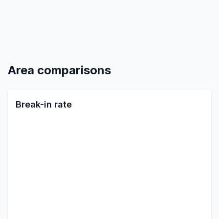
Area comparisons
Break-in rate