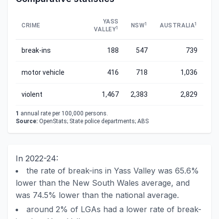
YASS
1
1
CRIME
NSW
AUSTRALIA
1
VALLEY
break-ins
188
547
739
motor vehicle
416
718
1,036
violent
1,467
2,383
2,829
1
annual rate per 100,000 persons.
Source:
OpenStats; State police departments; ABS
In 2022-24:
the rate of break-ins in Yass Valley was 65.6%
lower than the New South Wales average, and
was 74.5% lower than the national average.
around 2% of LGAs had a lower rate of break-