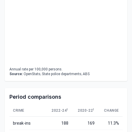
Annual rate per 100,000 persons.
Source:
OpenStats; State police departments; ABS
Period comparisons
1
1
CRIME
2022-24
2020-22
CHANGE
break-ins
188
169
11.3%