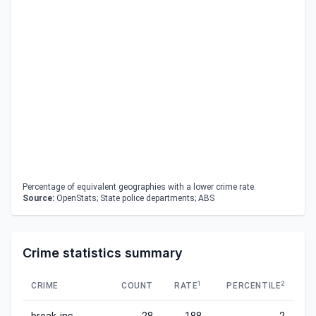
Percentage of equivalent geographies with a lower crime rate.
Source:
OpenStats; State police departments; ABS
Crime statistics summary
1
2
CRIME
COUNT
RATE
PERCENTILE