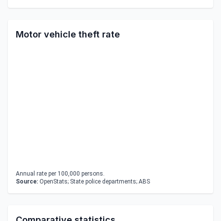
Motor vehicle theft rate
Annual rate per 100,000 persons.
Source:
OpenStats; State police departments; ABS
Comparative statistics