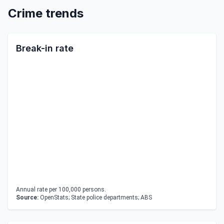
Crime trends
Break-in rate
Annual rate per 100,000 persons.
Source:
OpenStats; State police departments; ABS