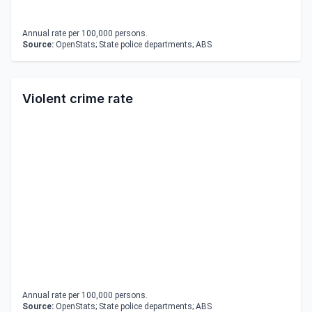
Annual rate per 100,000 persons.
Source:
OpenStats; State police departments; ABS
Violent crime rate
Annual rate per 100,000 persons.
Source:
OpenStats; State police departments; ABS