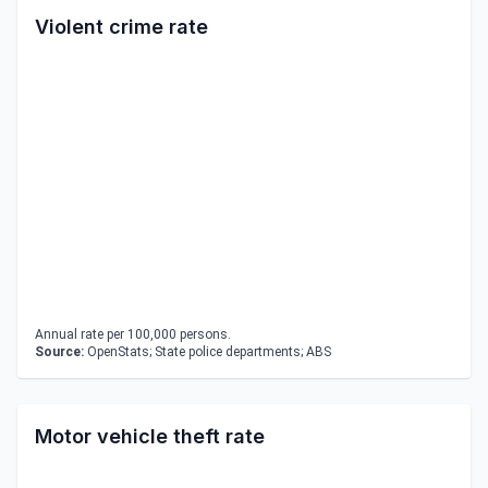
Violent crime rate
Annual rate per 100,000 persons.
Source:
OpenStats; State police departments; ABS
Motor vehicle theft rate