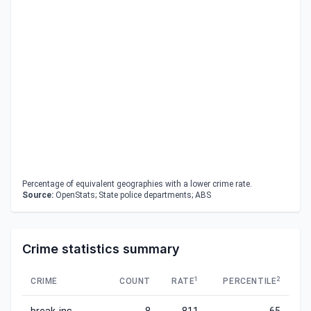
Percentage of equivalent geographies with a lower crime rate.
Source:
OpenStats; State police departments; ABS
Crime statistics summary
1
2
CRIME
COUNT
RATE
PERCENTILE