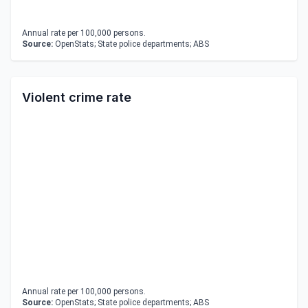
Annual rate per 100,000 persons.
Source:
OpenStats; State police departments; ABS
Violent crime rate
Annual rate per 100,000 persons.
Source:
OpenStats; State police departments; ABS