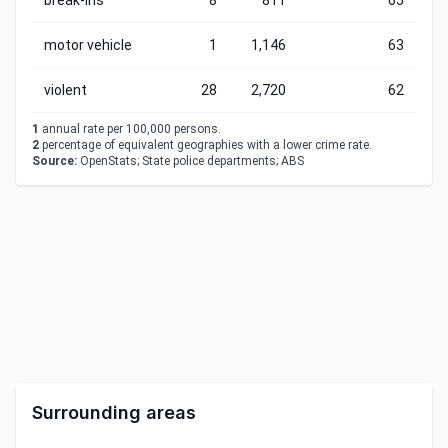
break-ins
8
811
65
motor vehicle
1
1,146
63
violent
28
2,720
62
1
annual rate per 100,000 persons.
2
percentage of equivalent geographies with a lower crime rate.
Source:
OpenStats; State police departments; ABS
Surrounding areas