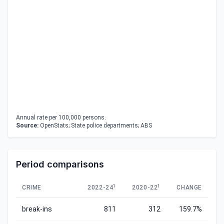
Annual rate per 100,000 persons.
Source:
OpenStats; State police departments; ABS
Period comparisons
1
1
CRIME
2022-24
2020-22
CHANGE
break-ins
811
312
159.7%