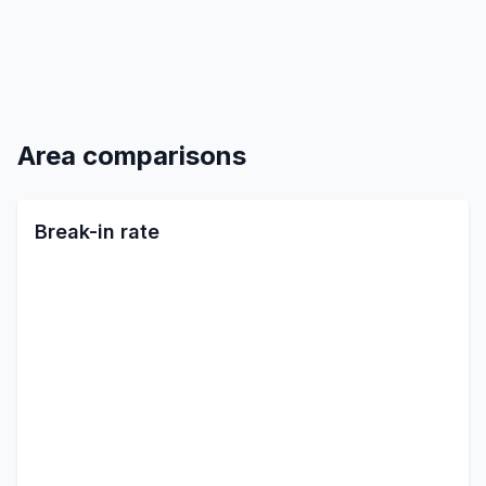
Area comparisons
Break-in rate