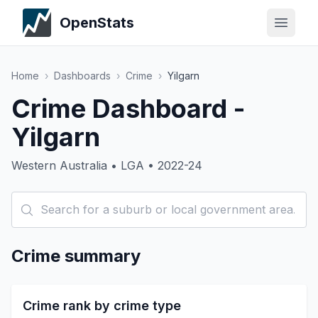
OpenStats
Home
›
Dashboards
›
Crime
›
Yilgarn
Crime Dashboard -
Yilgarn
Western Australia • LGA • 2022-24
Crime summary
Crime rank by crime type