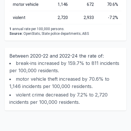
motor vehicle
1,146
672
70.6%
violent
2,720
2,933
-7.2%
1
annual rate per 100,000 persons.
Source:
OpenStats; State police departments; ABS
Between 2020-22 and 2022-24 the rate of:
break-ins increased by 159.7% to 811 incidents
per 100,000 residents.
motor vehicle theft increased by 70.6% to
1,146 incidents per 100,000 residents.
violent crime decreased by 7.2% to 2,720
incidents per 100,000 residents.