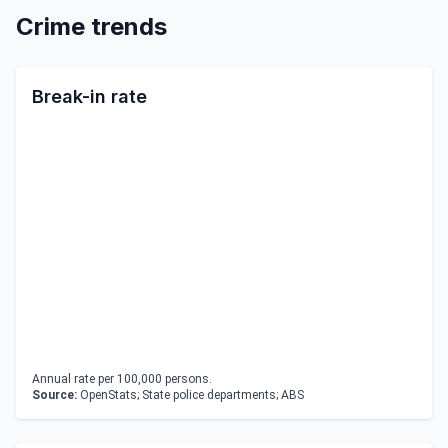
Crime trends
Break-in rate
Annual rate per 100,000 persons.
Source:
OpenStats; State police departments; ABS