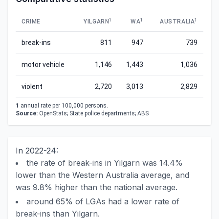
1
1
1
CRIME
YILGARN
WA
AUSTRALIA
break-ins
811
947
739
motor vehicle
1,146
1,443
1,036
violent
2,720
3,013
2,829
1
annual rate per 100,000 persons.
Source:
OpenStats; State police departments; ABS
In 2022-24:
the rate of break-ins in Yilgarn was 14.4%
lower than the Western Australia average, and
was 9.8% higher than the national average.
around 65% of LGAs had a lower rate of
break-ins than Yilgarn.