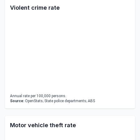
Violent crime rate
Annual rate per 100,000 persons.
Source:
OpenStats; State police departments; ABS
Motor vehicle theft rate