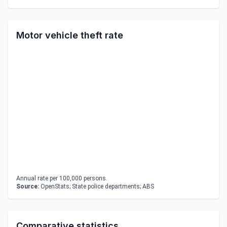
Motor vehicle theft rate
Annual rate per 100,000 persons.
Source:
OpenStats; State police departments; ABS
Comparative statistics