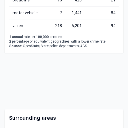
break-ins
10
420
21
motor vehicle
7
1,441
84
violent
218
5,201
94
1
annual rate per 100,000 persons.
2
percentage of equivalent geographies with a lower crime rate.
Source:
OpenStats; State police departments; ABS
Surrounding areas