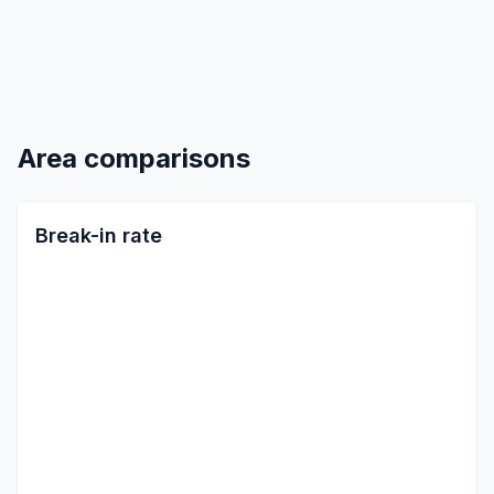
Area comparisons
Break-in rate