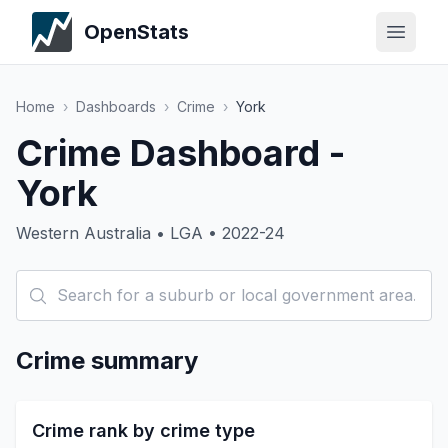
OpenStats
Home
›
Dashboards
›
Crime
›
York
Crime Dashboard -
York
Western Australia • LGA • 2022-24
Crime summary
Crime rank by crime type