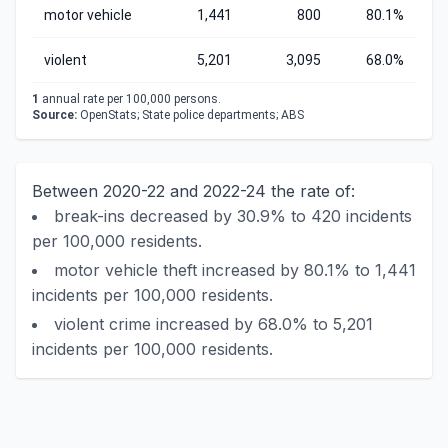
motor vehicle
1,441
800
80.1%
violent
5,201
3,095
68.0%
1
annual rate per 100,000 persons.
Source:
OpenStats; State police departments; ABS
Between 2020-22 and 2022-24 the rate of:
break-ins decreased by 30.9% to 420 incidents
per 100,000 residents.
motor vehicle theft increased by 80.1% to 1,441
incidents per 100,000 residents.
violent crime increased by 68.0% to 5,201
incidents per 100,000 residents.