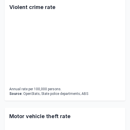
Violent crime rate
Annual rate per 100,000 persons.
Source:
OpenStats; State police departments; ABS
Motor vehicle theft rate