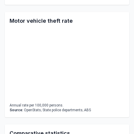
Motor vehicle theft rate
Annual rate per 100,000 persons.
Source:
OpenStats; State police departments; ABS
Comparative statistics