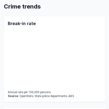
Crime trends
Break-in rate
Annual rate per 100,000 persons.
Source:
OpenStats; State police departments; ABS