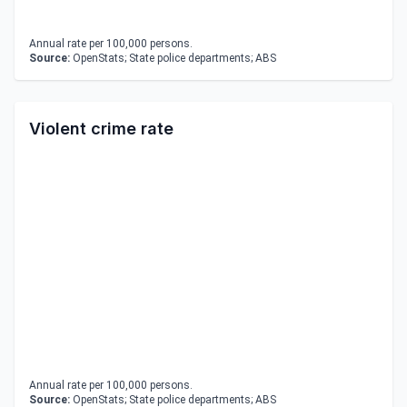
Annual rate per 100,000 persons.
Source:
OpenStats; State police departments; ABS
Violent crime rate
Annual rate per 100,000 persons.
Source:
OpenStats; State police departments; ABS