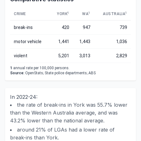
1
1
1
CRIME
YORK
WA
AUSTRALIA
break-ins
420
947
739
motor vehicle
1,441
1,443
1,036
violent
5,201
3,013
2,829
1
annual rate per 100,000 persons.
Source:
OpenStats; State police departments; ABS
In 2022-24:
the rate of break-ins in York was 55.7% lower
than the Western Australia average, and was
43.2% lower than the national average.
around 21% of LGAs had a lower rate of
break-ins than York.