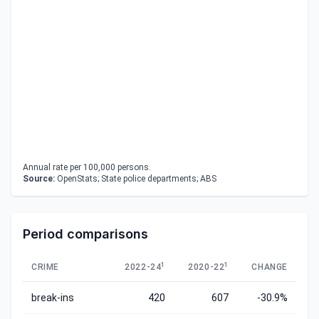
Annual rate per 100,000 persons.
Source:
OpenStats; State police departments; ABS
Period comparisons
1
1
CRIME
2022-24
2020-22
CHANGE
break-ins
420
607
-30.9%