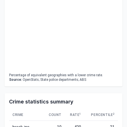
Percentage of equivalent geographies with a lower crime rate.
Source:
OpenStats; State police departments; ABS
Crime statistics summary
1
2
CRIME
COUNT
RATE
PERCENTILE