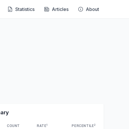
Statistics
Articles
About
mary
1
2
COUNT
RATE
PERCENTILE