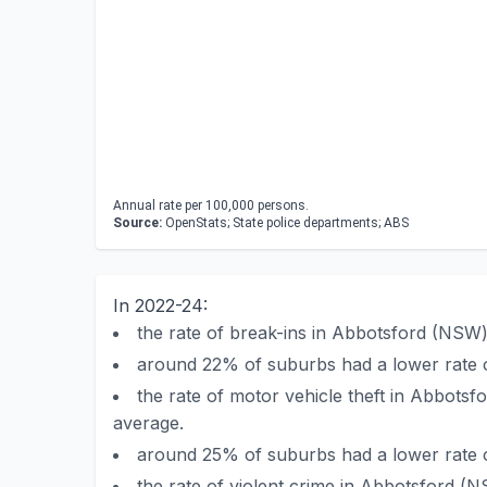
Annual rate per 100,000 persons.
Source:
OpenStats; State police departments; ABS
In 2022-24:
the rate of break-ins in Abbotsford (NS
around 22% of suburbs had a lower rate 
the rate of motor vehicle theft in Abbot
average.
around 25% of suburbs had a lower rate o
the rate of violent crime in Abbotsford 