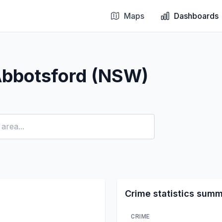
Maps
Dashboards
Abbotsford (NSW)
Crime statistics sum
CRIME