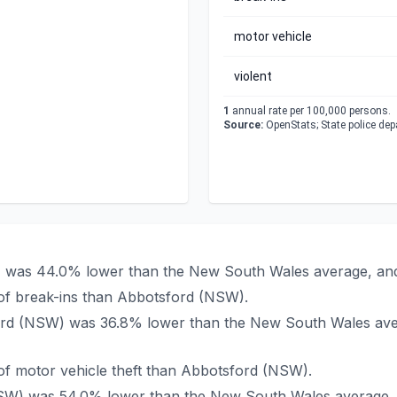
motor vehicle
violent
1
annual rate per 100,000 persons.
Source:
OpenStats; State police de
W) was 44.0% lower than the New South Wales average, and
of break-ins than Abbotsford (NSW).
sford (NSW) was 36.8% lower than the New South Wales ave
f motor vehicle theft than Abbotsford (NSW).
(NSW) was 54.0% lower than the New South Wales average, 