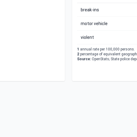
break-ins
motor vehicle
violent
1
annual rate per 100,000 persons.
2
percentage of equivalent geographi
Source:
OpenStats; State police de