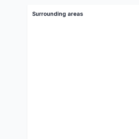
Surrounding areas