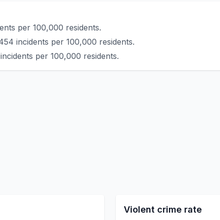
ents per 100,000 residents.
454 incidents per 100,000 residents.
incidents per 100,000 residents.
Violent crime rate