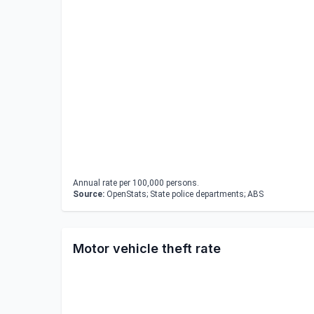
Annual rate per 100,000 persons.
Source:
OpenStats; State police departments; ABS
Motor vehicle theft rate