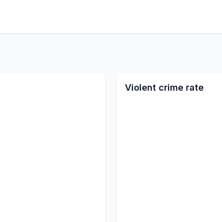
Violent crime rate