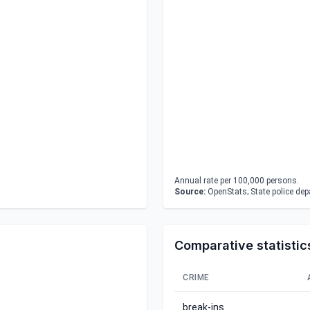
Annual rate per 100,000 persons.
Source:
OpenStats; State police de
Comparative statistic
CRIME
break-ins