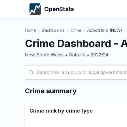
OpenStats
Home
›
Dashboards
›
Crime
›
Abbotsford (NSW)
Crime Dashboard - 
New South Wales • Suburb • 2022-24
Crime summary
Crime rank by crime type