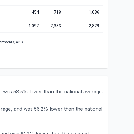
454
718
1,036
1,097
2,383
2,829
partments; ABS
 was 58.5% lower than the national average.
rage, and was 56.2% lower than the national
and was 61.2% lower than the national