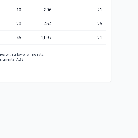
10
306
21
20
454
25
45
1,097
21
es with a lower crime rate.
partments; ABS