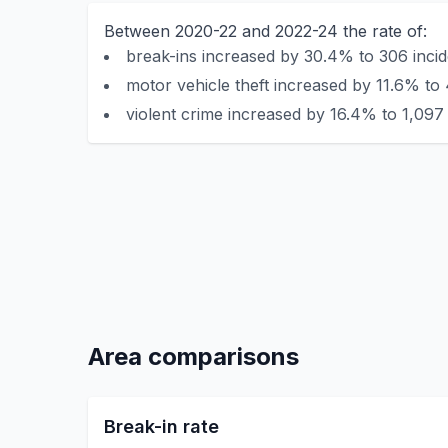
Between 2020-22 and 2022-24 the rate of:
break-ins increased by 30.4% to 306 incid
motor vehicle theft increased by 11.6% to 
violent crime increased by 16.4% to 1,097 
Area comparisons
Break-in rate