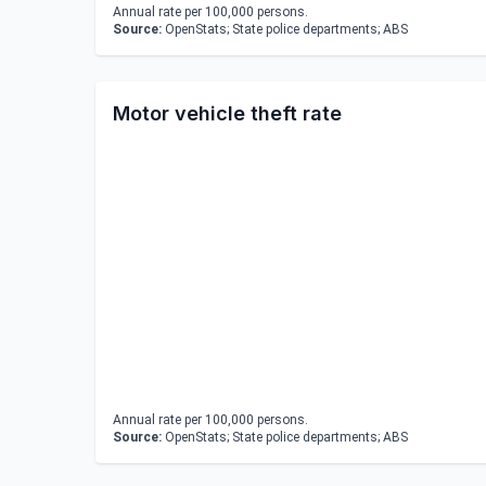
Annual rate per 100,000 persons.
Source:
OpenStats; State police departments; ABS
Motor vehicle theft rate
Annual rate per 100,000 persons.
Source:
OpenStats; State police departments; ABS