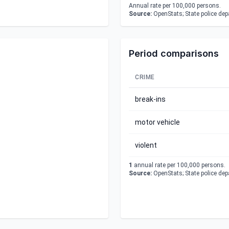
Annual rate per 100,000 persons.
Source:
OpenStats; State police de
Period comparisons
CRIME
break-ins
motor vehicle
violent
1
annual rate per 100,000 persons.
Source:
OpenStats; State police de