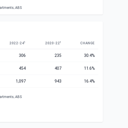
partments; ABS
1
1
2022-24
2020-22
CHANGE
306
235
30.4%
454
407
11.6%
1,097
943
16.4%
partments; ABS