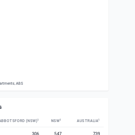
partments; ABS
s
1
1
1
ABBOTSFORD (NSW)
NSW
AUSTRALIA
306
547
739