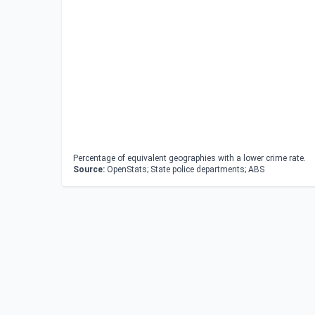
Percentage of equivalent geographies with a lower crime rate.
Source:
OpenStats; State police departments; ABS