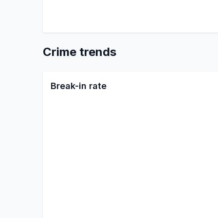
Crime trends
Break-in rate