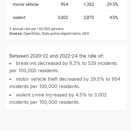
motor vehicle
954
1,352
-29.5%
violent
3,002
2,873
4.5%
1
annual rate per 100,000 persons.
Source:
OpenStats; State police departments; ABS
Between 2020-22 and 2022-24 the rate of:
break-ins decreased by 9.3% to 529 incidents
per 100,000 residents.
motor vehicle theft decreased by 29.5% to 954
incidents per 100,000 residents.
violent crime increased by 4.5% to 3,002
incidents per 100,000 residents.