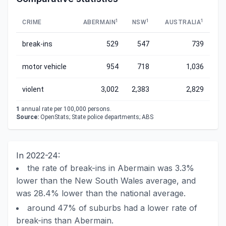
1
1
1
CRIME
ABERMAIN
NSW
AUSTRALIA
break-ins
529
547
739
motor vehicle
954
718
1,036
violent
3,002
2,383
2,829
1
annual rate per 100,000 persons.
Source:
OpenStats; State police departments; ABS
In 2022-24:
the rate of break-ins in Abermain was 3.3%
lower than the New South Wales average, and
was 28.4% lower than the national average.
around 47% of suburbs had a lower rate of
break-ins than Abermain.