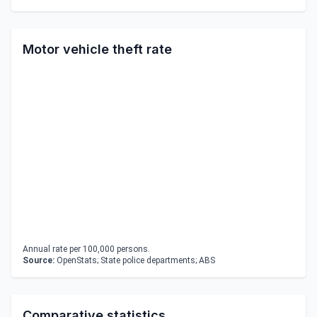
Motor vehicle theft rate
Annual rate per 100,000 persons.
Source:
OpenStats; State police departments; ABS
Comparative statistics