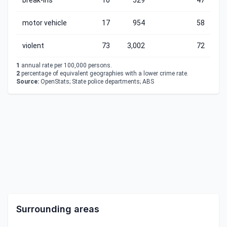
break-ins
10
529
47
motor vehicle
17
954
58
violent
73
3,002
72
1
annual rate per 100,000 persons.
2
percentage of equivalent geographies with a lower crime rate.
Source:
OpenStats; State police departments; ABS
Surrounding areas