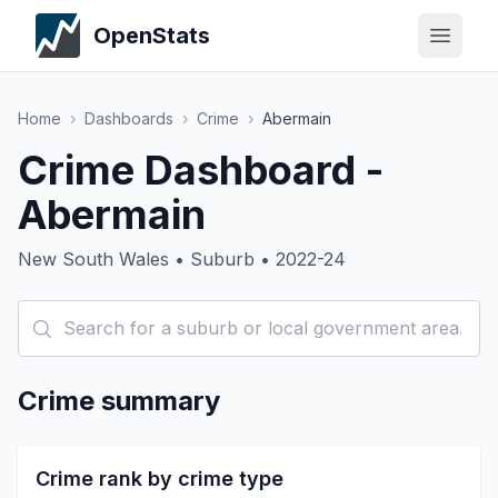
OpenStats
Home
›
Dashboards
›
Crime
›
Abermain
Crime Dashboard -
Abermain
New South Wales • Suburb • 2022-24
Crime summary
Crime rank by crime type