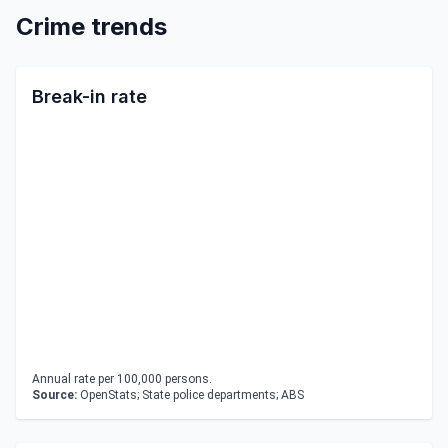
Crime trends
Break-in rate
Annual rate per 100,000 persons.
Source:
OpenStats; State police departments; ABS