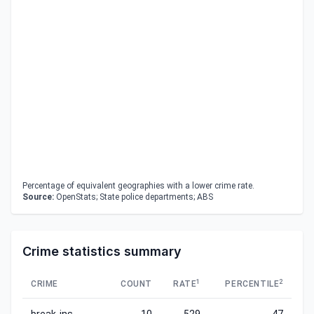
Percentage of equivalent geographies with a lower crime rate.
Source:
OpenStats; State police departments; ABS
Crime statistics summary
1
2
CRIME
COUNT
RATE
PERCENTILE