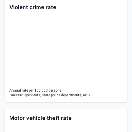
Violent crime rate
Annual rate per 100,000 persons.
Source:
OpenStats; State police departments; ABS
Motor vehicle theft rate