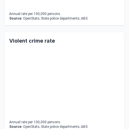
Annual rate per 100,000 persons.
Source:
OpenStats; State police departments; ABS
Violent crime rate
Annual rate per 100,000 persons.
Source:
OpenStats; State police departments; ABS