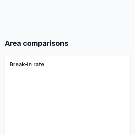
Area comparisons
Break-in rate