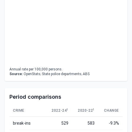
Annual rate per 100,000 persons.
Source:
OpenStats; State police departments; ABS
Period comparisons
1
1
CRIME
2022-24
2020-22
CHANGE
break-ins
529
583
-9.3%