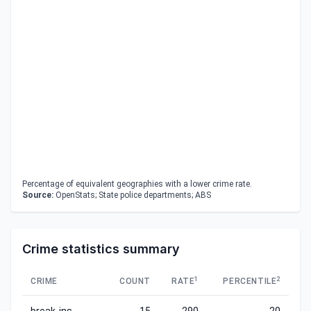
Percentage of equivalent geographies with a lower crime rate.
Source:
OpenStats; State police departments; ABS
Crime statistics summary
1
2
CRIME
COUNT
RATE
PERCENTILE