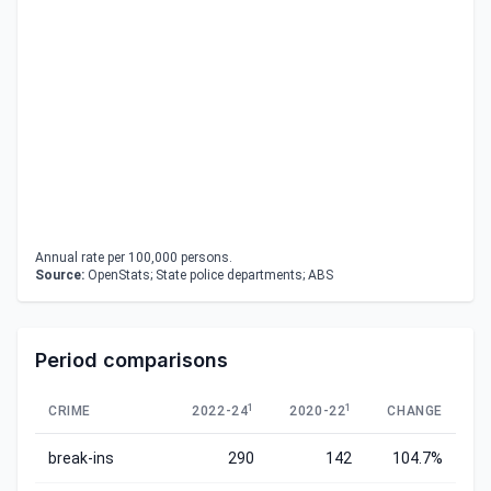
Annual rate per 100,000 persons.
Source:
OpenStats; State police departments; ABS
Period comparisons
1
1
CRIME
2022-24
2020-22
CHANGE
break-ins
290
142
104.7%