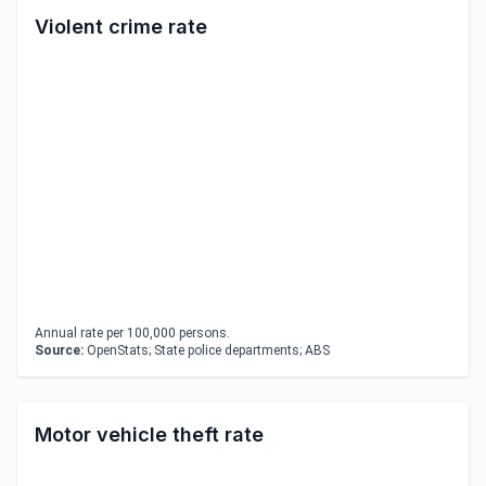
Violent crime rate
Annual rate per 100,000 persons.
Source:
OpenStats; State police departments; ABS
Motor vehicle theft rate