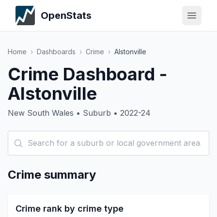
OpenStats
Home
›
Dashboards
›
Crime
›
Alstonville
Crime Dashboard -
Alstonville
New South Wales • Suburb • 2022-24
Crime summary
Crime rank by crime type