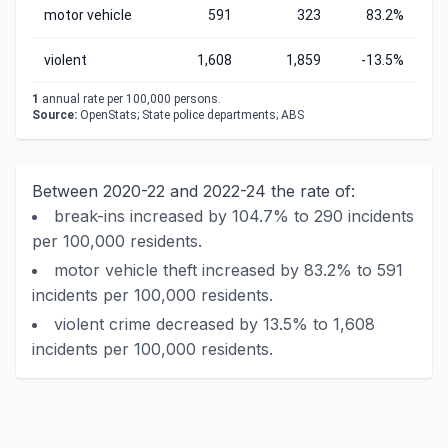
motor vehicle
591
323
83.2%
violent
1,608
1,859
-13.5%
1
annual rate per 100,000 persons.
Source:
OpenStats; State police departments; ABS
Between 2020-22 and 2022-24 the rate of:
break-ins increased by 104.7% to 290 incidents
per 100,000 residents.
motor vehicle theft increased by 83.2% to 591
incidents per 100,000 residents.
violent crime decreased by 13.5% to 1,608
incidents per 100,000 residents.