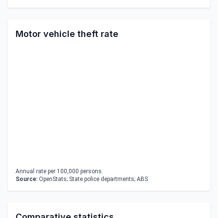
Motor vehicle theft rate
Annual rate per 100,000 persons.
Source:
OpenStats; State police departments; ABS
Comparative statistics