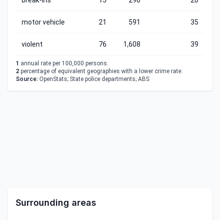
break-ins
15
290
20
motor vehicle
21
591
35
violent
76
1,608
39
1
annual rate per 100,000 persons.
2
percentage of equivalent geographies with a lower crime rate.
Source:
OpenStats; State police departments; ABS
Surrounding areas