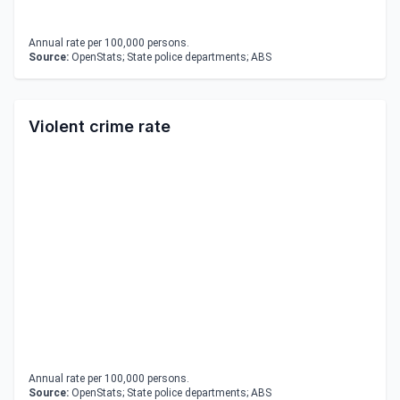
Annual rate per 100,000 persons.
Source:
OpenStats; State police departments; ABS
Violent crime rate
Annual rate per 100,000 persons.
Source:
OpenStats; State police departments; ABS