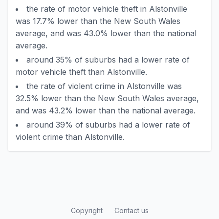
the rate of motor vehicle theft in Alstonville
was 17.7% lower than the New South Wales
average, and was 43.0% lower than the national
average.
around 35% of suburbs had a lower rate of
motor vehicle theft than Alstonville.
the rate of violent crime in Alstonville was
32.5% lower than the New South Wales average,
and was 43.2% lower than the national average.
around 39% of suburbs had a lower rate of
violent crime than Alstonville.
Copyright
Contact us