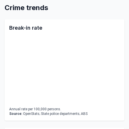
Crime trends
Break-in rate
Annual rate per 100,000 persons.
Source:
OpenStats; State police departments; ABS