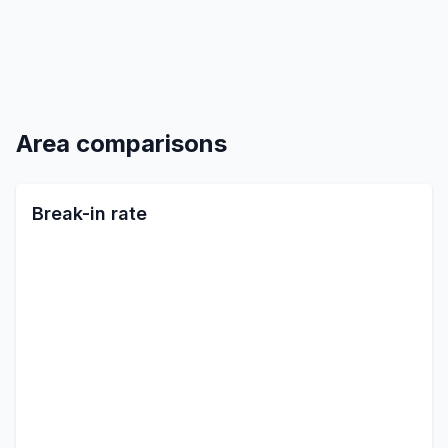
Area comparisons
Break-in rate