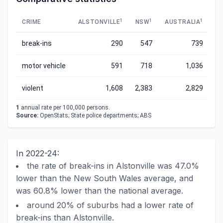
1
1
1
CRIME
ALSTONVILLE
NSW
AUSTRALIA
break-ins
290
547
739
motor vehicle
591
718
1,036
violent
1,608
2,383
2,829
1
annual rate per 100,000 persons.
Source:
OpenStats; State police departments; ABS
In 2022-24:
the rate of break-ins in Alstonville was 47.0%
lower than the New South Wales average, and
was 60.8% lower than the national average.
around 20% of suburbs had a lower rate of
break-ins than Alstonville.