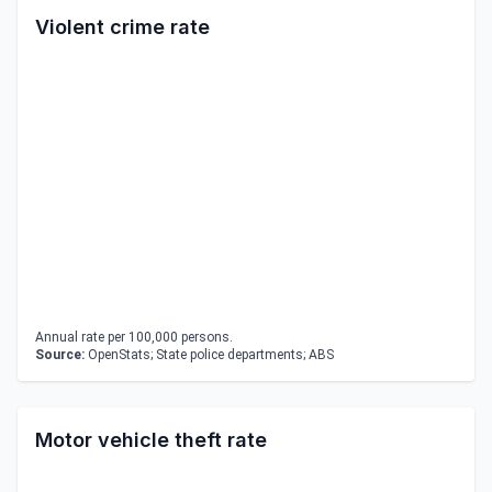
Violent crime rate
Annual rate per 100,000 persons.
Source:
OpenStats; State police departments; ABS
Motor vehicle theft rate