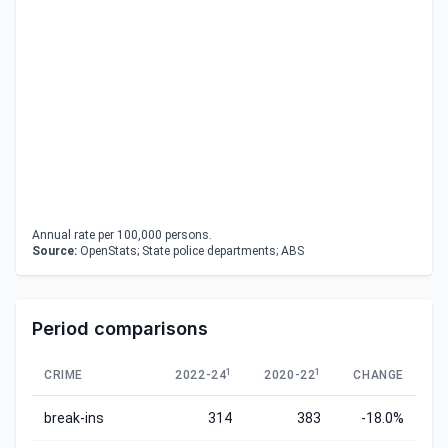
Annual rate per 100,000 persons.
Source:
OpenStats; State police departments; ABS
Period comparisons
1
1
CRIME
2022-24
2020-22
CHANGE
break-ins
314
383
-18.0%