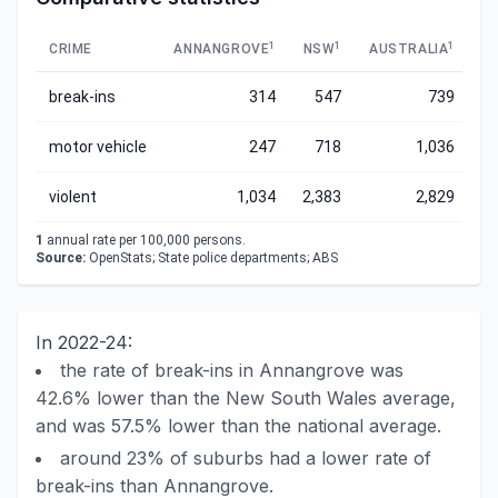
1
1
1
CRIME
ANNANGROVE
NSW
AUSTRALIA
break-ins
314
547
739
motor vehicle
247
718
1,036
violent
1,034
2,383
2,829
1
annual rate per 100,000 persons.
Source:
OpenStats; State police departments; ABS
In 2022-24:
the rate of break-ins in Annangrove was
42.6% lower than the New South Wales average,
and was 57.5% lower than the national average.
around 23% of suburbs had a lower rate of
break-ins than Annangrove.