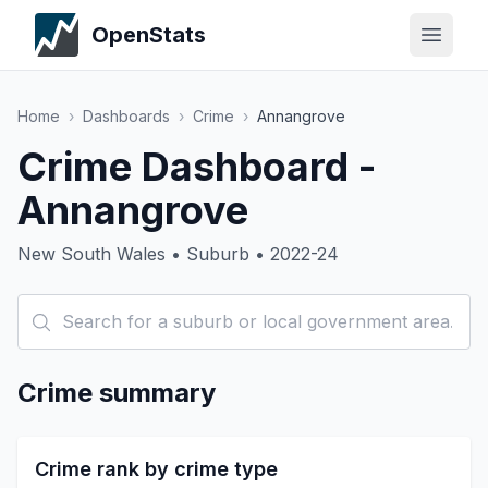
OpenStats
Home
›
Dashboards
›
Crime
›
Annangrove
Crime Dashboard -
Annangrove
New South Wales • Suburb • 2022-24
Crime summary
Crime rank by crime type