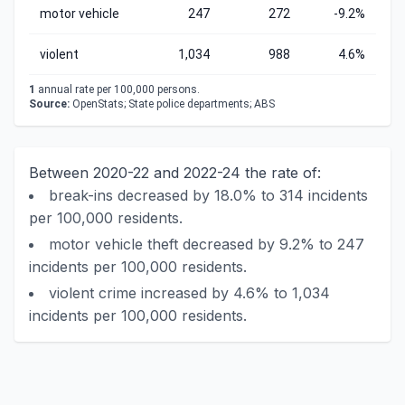
motor vehicle
247
272
-9.2%
violent
1,034
988
4.6%
1
annual rate per 100,000 persons.
Source:
OpenStats; State police departments; ABS
Between 2020-22 and 2022-24 the rate of:
break-ins decreased by 18.0% to 314 incidents
per 100,000 residents.
motor vehicle theft decreased by 9.2% to 247
incidents per 100,000 residents.
violent crime increased by 4.6% to 1,034
incidents per 100,000 residents.