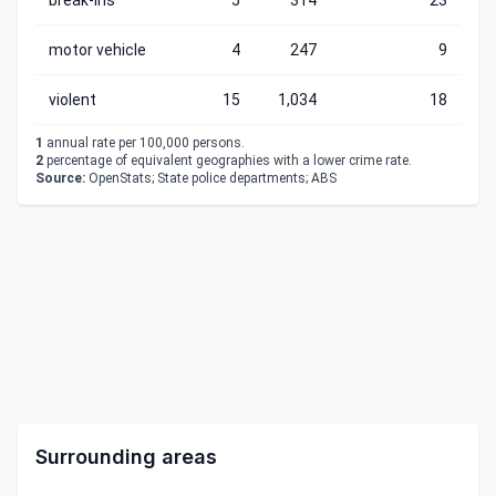
break-ins
5
314
23
motor vehicle
4
247
9
violent
15
1,034
18
1
annual rate per 100,000 persons.
2
percentage of equivalent geographies with a lower crime rate.
Source:
OpenStats; State police departments; ABS
Surrounding areas