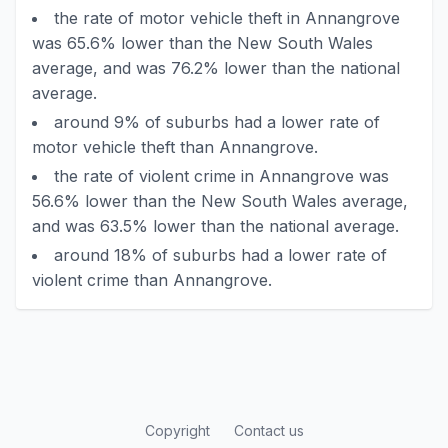
the rate of motor vehicle theft in Annangrove
was 65.6% lower than the New South Wales
average, and was 76.2% lower than the national
average.
around 9% of suburbs had a lower rate of
motor vehicle theft than Annangrove.
the rate of violent crime in Annangrove was
56.6% lower than the New South Wales average,
and was 63.5% lower than the national average.
around 18% of suburbs had a lower rate of
violent crime than Annangrove.
Copyright
Contact us