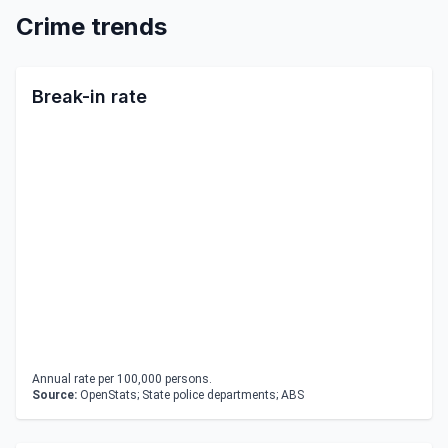
Crime trends
Break-in rate
Annual rate per 100,000 persons.
Source:
OpenStats; State police departments; ABS