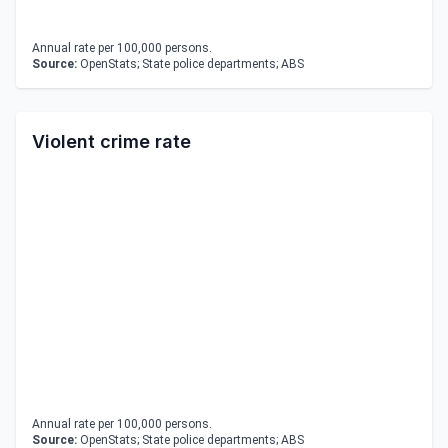
Annual rate per 100,000 persons.
Source:
OpenStats; State police departments; ABS
Violent crime rate
Annual rate per 100,000 persons.
Source:
OpenStats; State police departments; ABS