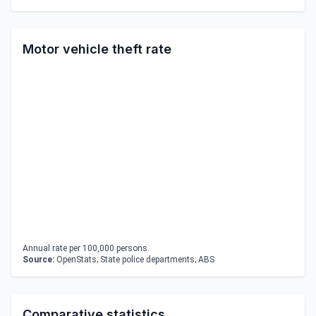
Motor vehicle theft rate
Annual rate per 100,000 persons.
Source:
OpenStats; State police departments; ABS
Comparative statistics