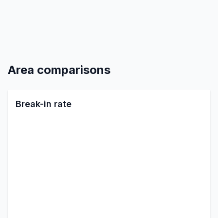
Area comparisons
Break-in rate