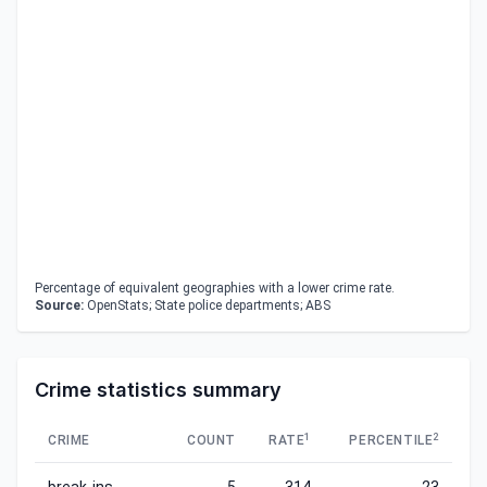
Percentage of equivalent geographies with a lower crime rate.
Source:
OpenStats; State police departments; ABS
Crime statistics summary
1
2
CRIME
COUNT
RATE
PERCENTILE