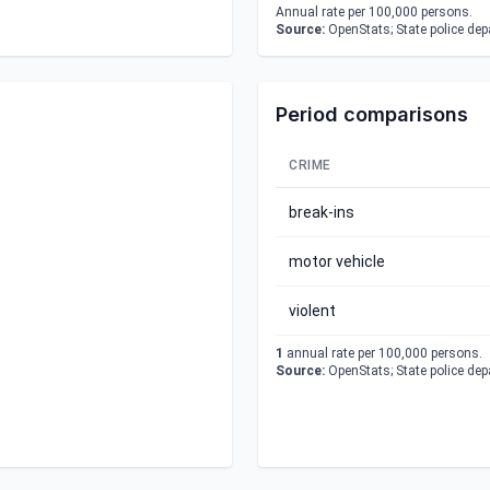
Annual rate per 100,000 persons.
Source:
OpenStats; State police de
Period comparisons
CRIME
break-ins
motor vehicle
violent
1
annual rate per 100,000 persons.
Source:
OpenStats; State police de