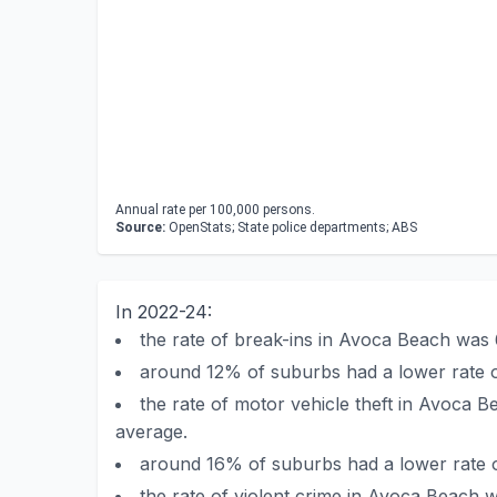
Annual rate per 100,000 persons.
Source:
OpenStats; State police departments; ABS
In 2022-24:
the rate of break-ins in Avoca Beach was
around 12% of suburbs had a lower rate 
the rate of motor vehicle theft in Avoca
average.
around 16% of suburbs had a lower rate o
the rate of violent crime in Avoca Beach