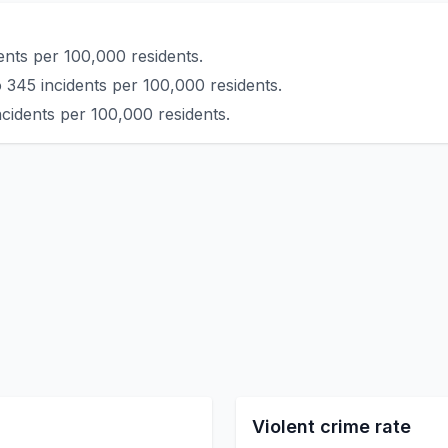
ents per 100,000 residents.
 345 incidents per 100,000 residents.
ncidents per 100,000 residents.
Violent crime rate