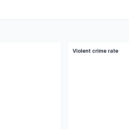
Violent crime rate