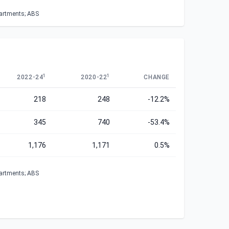
partments; ABS
1
1
2022-24
2020-22
CHANGE
218
248
-12.2%
345
740
-53.4%
1,176
1,171
0.5%
partments; ABS