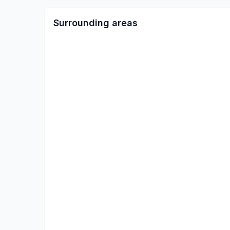
Surrounding areas