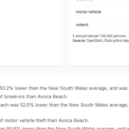
motor vehicle
violent
1
annual rate per 100,000 persons.
Source:
OpenStats; State police de
 60.2% lower than the New South Wales average, and was 
of break-ins than Avoca Beach.
 Beach was 52.0% lower than the New South Wales average,
f motor vehicle theft than Avoca Beach.
 was 50.6% lower than the New South Wales average, and w