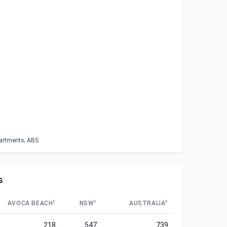
partments; ABS
s
1
1
1
AVOCA BEACH
NSW
AUSTRALIA
218
547
739