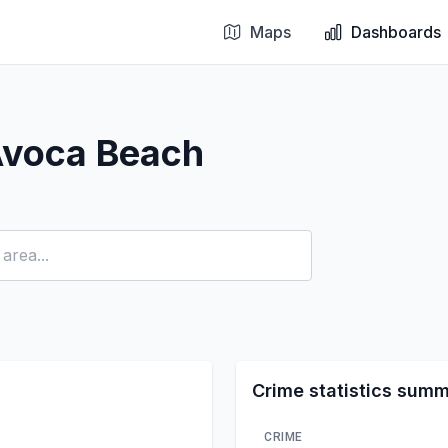
Maps
Dashboards
Avoca Beach
Crime statistics sum
CRIME