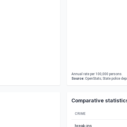
Annual rate per 100,000 persons.
Source:
OpenStats; State police de
Comparative statistic
CRIME
break-ins