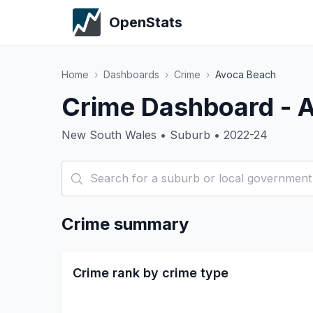
OpenStats
Home
›
Dashboards
›
Crime
›
Avoca Beach
Crime Dashboard - 
New South Wales • Suburb • 2022-24
Crime summary
Crime rank by crime type