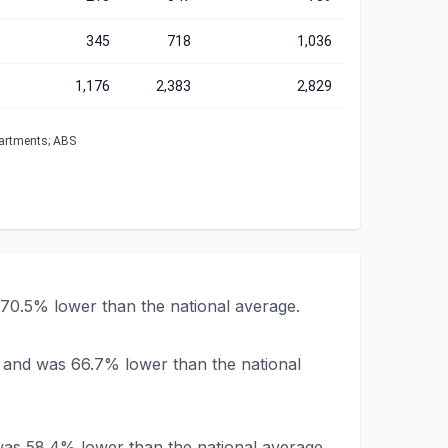
345
718
1,036
1,176
2,383
2,829
partments; ABS
70.5% lower than the national average.
 and was 66.7% lower than the national
as 58.4% lower than the national average.