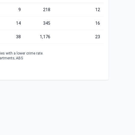
9
218
12
14
345
16
38
1,176
23
es with a lower crime rate.
partments; ABS