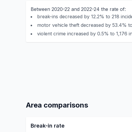
Between 2020-22 and 2022-24 the rate of:
break-ins decreased by 12.2% to 218 incid
motor vehicle theft decreased by 53.4% to
violent crime increased by 0.5% to 1,176 i
Area comparisons
Break-in rate