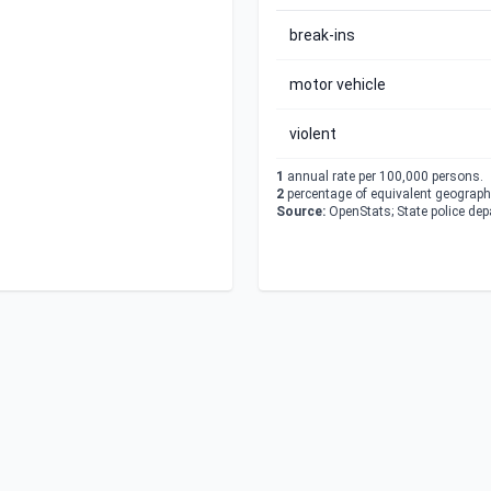
break-ins
motor vehicle
violent
1
annual rate per 100,000 persons.
2
percentage of equivalent geographi
Source:
OpenStats; State police de