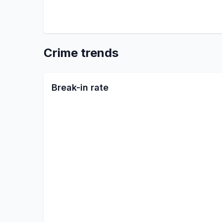
Crime trends
Break-in rate