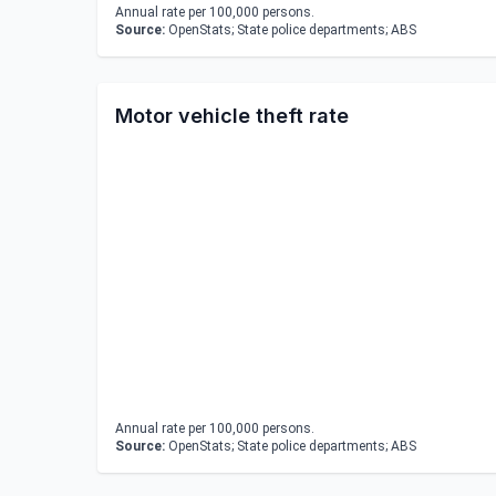
Annual rate per 100,000 persons.
Source:
OpenStats; State police departments; ABS
Motor vehicle theft rate
Annual rate per 100,000 persons.
Source:
OpenStats; State police departments; ABS