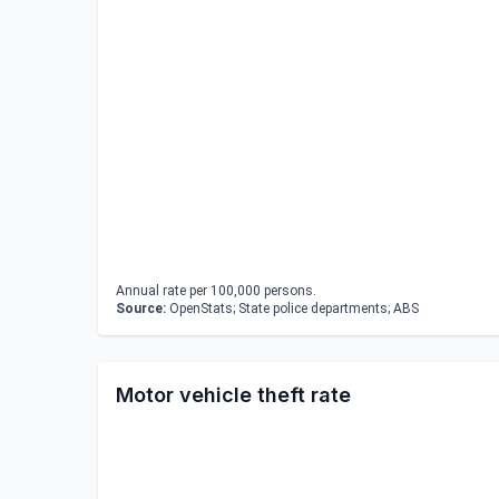
Annual rate per 100,000 persons.
Source:
OpenStats; State police departments; ABS
Motor vehicle theft rate