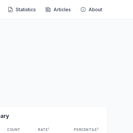
Statistics
Articles
About
mary
1
2
COUNT
RATE
PERCENTILE