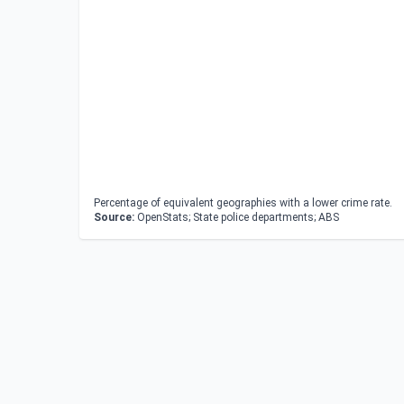
Percentage of equivalent geographies with a lower crime rate.
Source:
OpenStats; State police departments; ABS