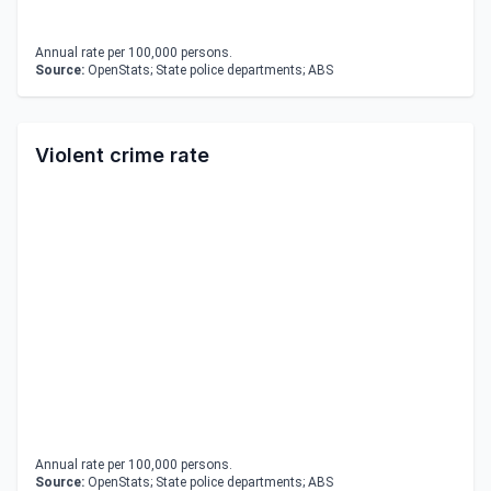
Annual rate per 100,000 persons.
Source:
OpenStats; State police departments; ABS
Violent crime rate
Annual rate per 100,000 persons.
Source:
OpenStats; State police departments; ABS