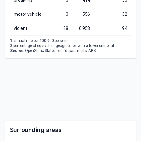
break-ins
3
414
35
motor vehicle
3
556
32
violent
28
6,958
94
1
annual rate per 100,000 persons.
2
percentage of equivalent geographies with a lower crime rate.
Source:
OpenStats; State police departments; ABS
Surrounding areas