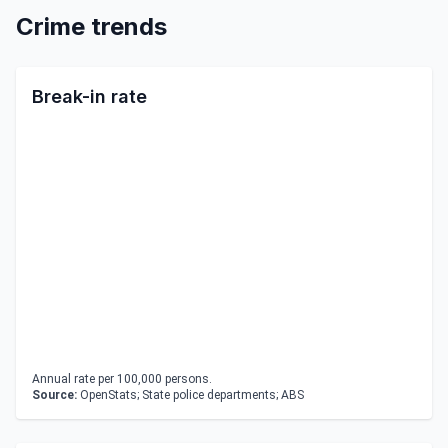
Crime trends
Break-in rate
Annual rate per 100,000 persons.
Source:
OpenStats; State police departments; ABS