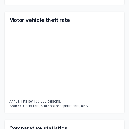
Motor vehicle theft rate
Annual rate per 100,000 persons.
Source:
OpenStats; State police departments; ABS
Comparative statistics