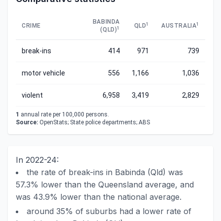
BABINDA
1
1
CRIME
QLD
AUSTRALIA
1
(QLD)
break-ins
414
971
739
motor vehicle
556
1,166
1,036
violent
6,958
3,419
2,829
1
annual rate per 100,000 persons.
Source:
OpenStats; State police departments; ABS
In 2022-24:
the rate of break-ins in Babinda (Qld) was
57.3% lower than the Queensland average, and
was 43.9% lower than the national average.
around 35% of suburbs had a lower rate of