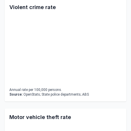
Violent crime rate
Annual rate per 100,000 persons.
Source:
OpenStats; State police departments; ABS
Motor vehicle theft rate