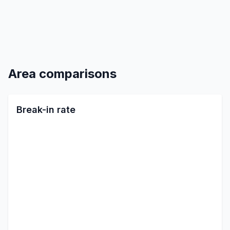
Area comparisons
Break-in rate