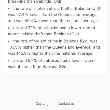
break-ins than Babinda (Qld).
the rate of motor vehicle theft in Babinda (Qld)
was 52.4% lower than the Queensland average,
and was 46.4% lower than the national average.
around 32% of suburbs had a lower rate of
motor vehicle theft than Babinda (Qld).
the rate of violent crime in Babinda (Qld) was
103.5% higher than the Queensland average, and
was 145.9% higher than the national average.
around 94% of suburbs had a lower rate of
violent crime than Babinda (Qld).
Copyright
Contact us