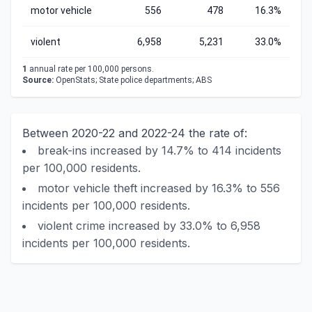
motor vehicle
556
478
16.3%
violent
6,958
5,231
33.0%
1
annual rate per 100,000 persons.
Source:
OpenStats; State police departments; ABS
Between 2020-22 and 2022-24 the rate of:
break-ins increased by 14.7% to 414 incidents
per 100,000 residents.
motor vehicle theft increased by 16.3% to 556
incidents per 100,000 residents.
violent crime increased by 33.0% to 6,958
incidents per 100,000 residents.