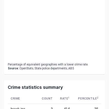
Percentage of equivalent geographies with a lower crime rate.
Source:
OpenStats; State police departments; ABS
Crime statistics summary
1
2
CRIME
COUNT
RATE
PERCENTILE