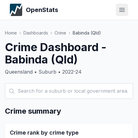
OpenStats
Home
›
Dashboards
›
Crime
›
Babinda (Qld)
Crime Dashboard -
Babinda (Qld)
Queensland • Suburb • 2022-24
Crime summary
Crime rank by crime type