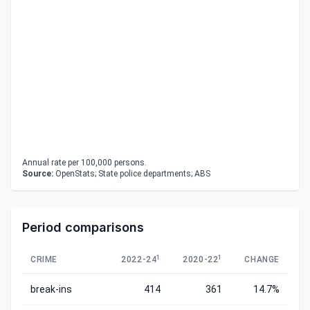
Annual rate per 100,000 persons.
Source:
OpenStats; State police departments; ABS
Period comparisons
1
1
CRIME
2022-24
2020-22
CHANGE
break-ins
414
361
14.7%