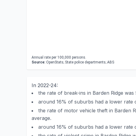
Annual rate per 100,000 persons.
Source:
OpenStats; State police departments; ABS
In 2022-24:
the rate of break-ins in Barden Ridge wa
around 16% of suburbs had a lower rate o
the rate of motor vehicle theft in Barde
average.
around 16% of suburbs had a lower rate o
the rate of violent crime in Barden Ridg