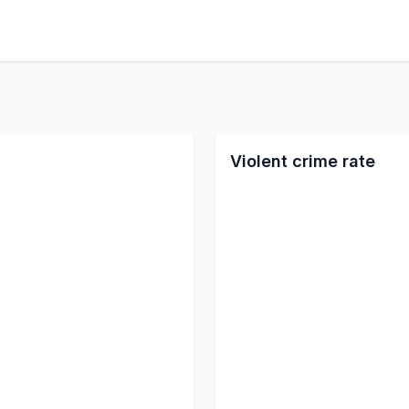
Violent crime rate