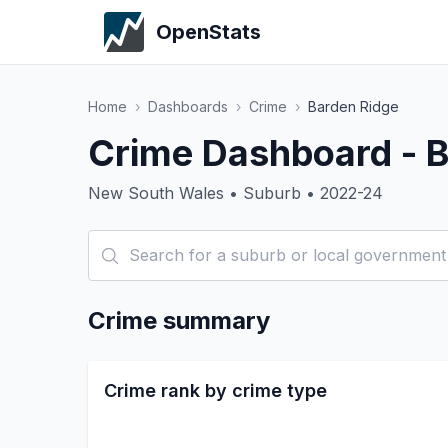
OpenStats
Home
›
Dashboards
›
Crime
›
Barden Ridge
Crime Dashboard - B
New South Wales • Suburb • 2022-24
Crime summary
Crime rank by crime type