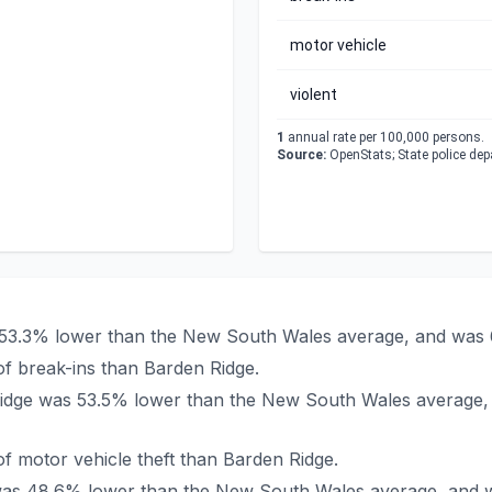
motor vehicle
violent
1
annual rate per 100,000 persons.
Source:
OpenStats; State police de
s 53.3% lower than the New South Wales average, and was 
f break-ins than Barden Ridge.
n Ridge was 53.5% lower than the New South Wales average,
f motor vehicle theft than Barden Ridge.
e was 48.6% lower than the New South Wales average, and 