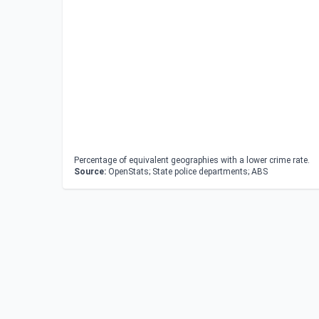
Percentage of equivalent geographies with a lower crime rate.
Source:
OpenStats; State police departments; ABS