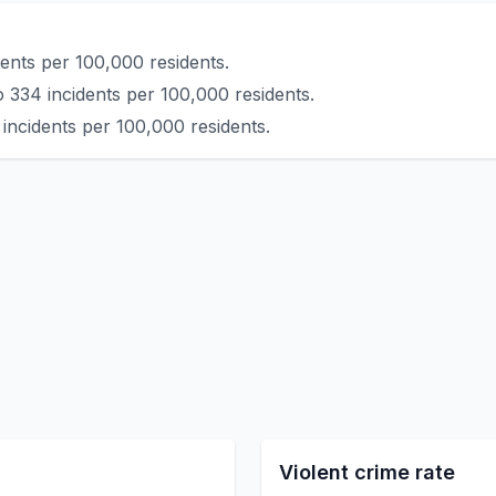
ents per 100,000 residents.
 334 incidents per 100,000 residents.
incidents per 100,000 residents.
Violent crime rate