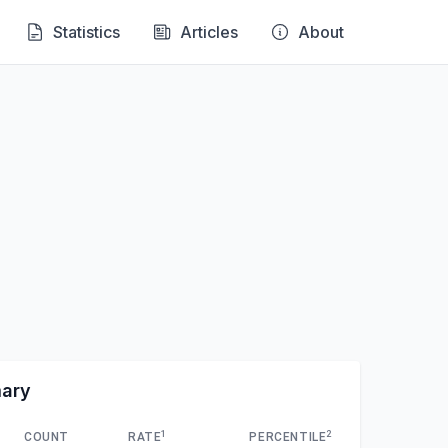
Statistics
Articles
About
mary
1
2
COUNT
RATE
PERCENTILE