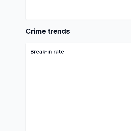
Crime trends
Break-in rate