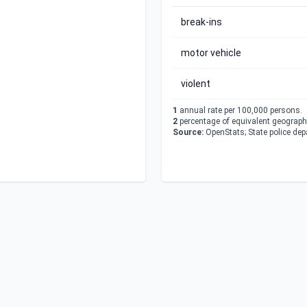
break-ins
motor vehicle
violent
1
annual rate per 100,000 persons.
2
percentage of equivalent geographi
Source:
OpenStats; State police de