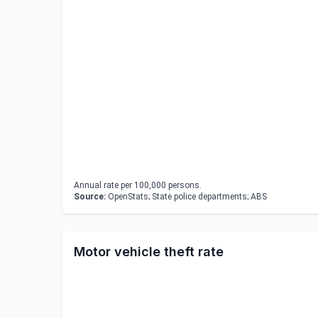
Annual rate per 100,000 persons.
Source:
OpenStats; State police departments; ABS
Motor vehicle theft rate