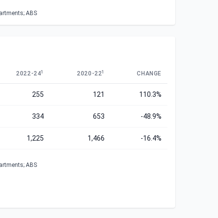
partments; ABS
1
1
2022-24
2020-22
CHANGE
255
121
110.3%
334
653
-48.9%
1,225
1,466
-16.4%
partments; ABS