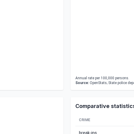
Annual rate per 100,000 persons.
Source:
OpenStats; State police de
Comparative statistic
CRIME
break-ins