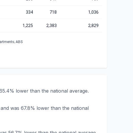
334
718
1,036
1,225
2,383
2,829
partments; ABS
65.4% lower than the national average.
 and was 67.8% lower than the national
was 56.7% lower than the national average.