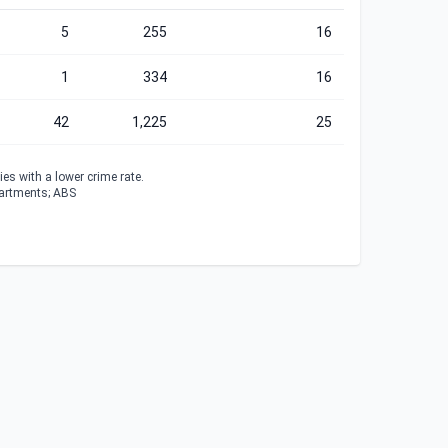
5
255
16
1
334
16
42
1,225
25
es with a lower crime rate.
partments; ABS