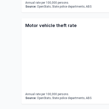
Annual rate per 100,000 persons.
Source:
OpenStats; State police departments; ABS
Motor vehicle theft rate
Annual rate per 100,000 persons.
Source:
OpenStats; State police departments; ABS