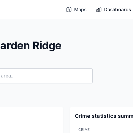
Maps
Dashboards
arden Ridge
Crime statistics sum
CRIME