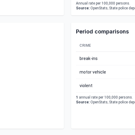
Annual rate per 100,000 persons.
Source:
OpenStats; State police de
Period comparisons
CRIME
break-ins
motor vehicle
violent
1
annual rate per 100,000 persons.
Source:
OpenStats; State police de