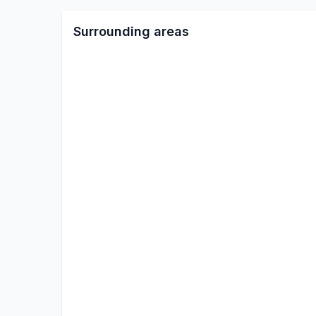
Surrounding areas