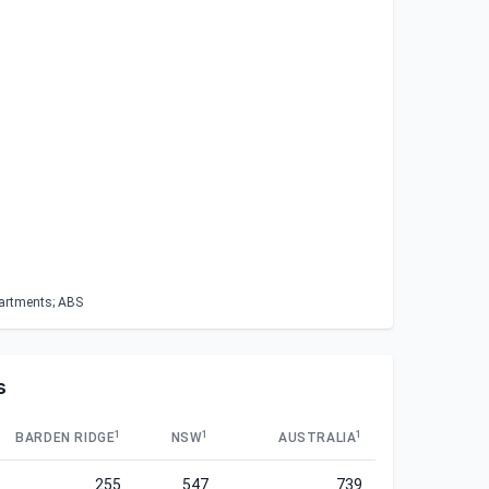
partments; ABS
s
1
1
1
BARDEN RIDGE
NSW
AUSTRALIA
255
547
739