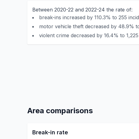
Between 2020-22 and 2022-24 the rate of:
break-ins increased by 110.3% to 255 incid
motor vehicle theft decreased by 48.9% to
violent crime decreased by 16.4% to 1,225 
Area comparisons
Break-in rate