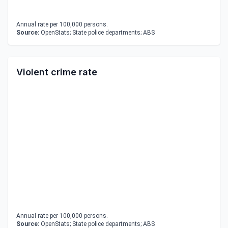
Annual rate per 100,000 persons.
Source:
OpenStats; State police departments; ABS
Violent crime rate
Annual rate per 100,000 persons.
Source:
OpenStats; State police departments; ABS