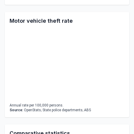
Motor vehicle theft rate
Annual rate per 100,000 persons.
Source:
OpenStats; State police departments; ABS
Comparative statistics