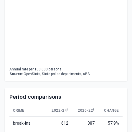
Annual rate per 100,000 persons.
Source:
OpenStats; State police departments; ABS
Period comparisons
1
1
CRIME
2022-24
2020-22
CHANGE
break-ins
612
387
57.9%