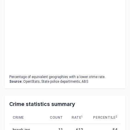
Percentage of equivalent geographies with a lower crime rate.
Source:
OpenStats; State police departments; ABS
Crime statistics summary
1
2
CRIME
COUNT
RATE
PERCENTILE