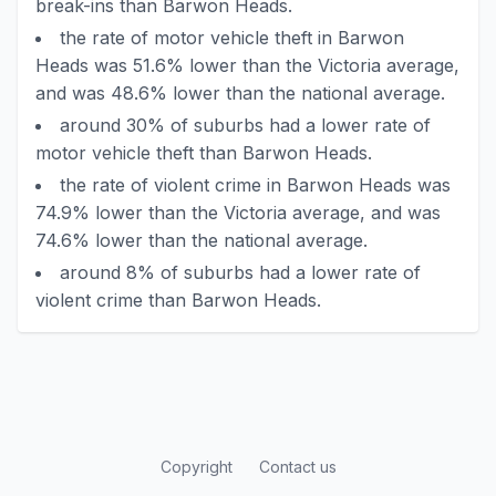
break-ins than Barwon Heads.
the rate of motor vehicle theft in Barwon
Heads was 51.6% lower than the Victoria average,
and was 48.6% lower than the national average.
around 30% of suburbs had a lower rate of
motor vehicle theft than Barwon Heads.
the rate of violent crime in Barwon Heads was
74.9% lower than the Victoria average, and was
74.6% lower than the national average.
around 8% of suburbs had a lower rate of
violent crime than Barwon Heads.
Copyright
Contact us