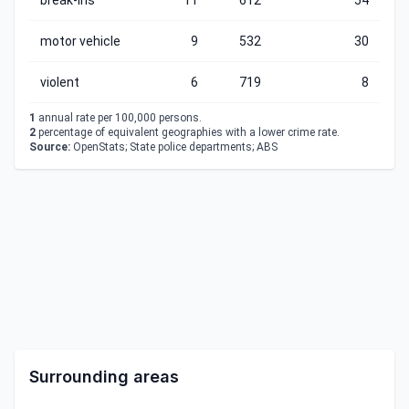
break-ins
11
612
54
motor vehicle
9
532
30
violent
6
719
8
1
annual rate per 100,000 persons.
2
percentage of equivalent geographies with a lower crime rate.
Source:
OpenStats; State police departments; ABS
Surrounding areas