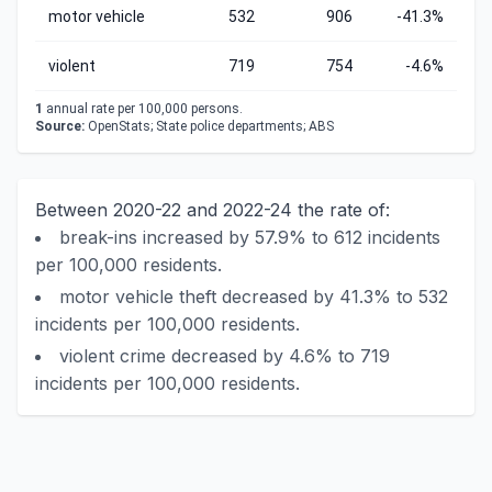
motor vehicle
532
906
-41.3%
violent
719
754
-4.6%
1
annual rate per 100,000 persons.
Source:
OpenStats; State police departments; ABS
Between 2020-22 and 2022-24 the rate of:
break-ins increased by 57.9% to 612 incidents
per 100,000 residents.
motor vehicle theft decreased by 41.3% to 532
incidents per 100,000 residents.
violent crime decreased by 4.6% to 719
incidents per 100,000 residents.