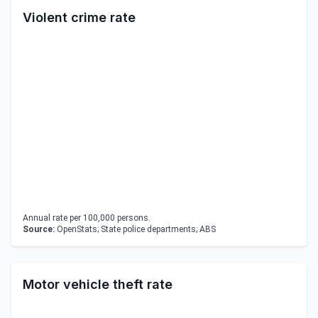
Violent crime rate
Annual rate per 100,000 persons.
Source:
OpenStats; State police departments; ABS
Motor vehicle theft rate