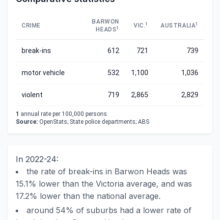
BARWON
1
1
CRIME
VIC.
AUSTRALIA
1
HEADS
break-ins
612
721
739
motor vehicle
532
1,100
1,036
violent
719
2,865
2,829
1
annual rate per 100,000 persons.
Source:
OpenStats; State police departments; ABS
In 2022-24:
the rate of break-ins in Barwon Heads was
15.1% lower than the Victoria average, and was
17.2% lower than the national average.
around 54% of suburbs had a lower rate of