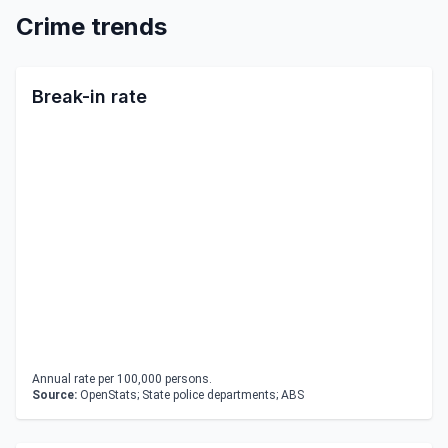
Crime trends
Break-in rate
Annual rate per 100,000 persons.
Source:
OpenStats; State police departments; ABS