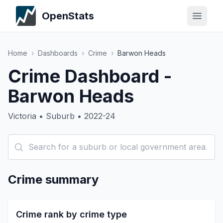
OpenStats
Home
›
Dashboards
›
Crime
›
Barwon Heads
Crime Dashboard -
Barwon Heads
Victoria • Suburb • 2022-24
Crime summary
Crime rank by crime type