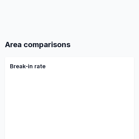
Area comparisons
Break-in rate