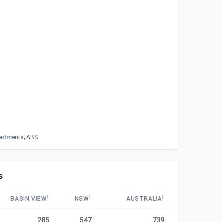
partments; ABS
s
1
1
1
BASIN VIEW
NSW
AUSTRALIA
285
547
739