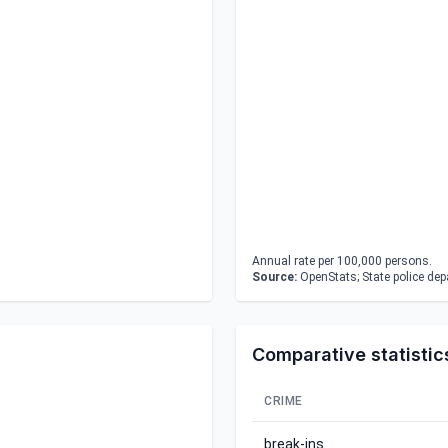
Annual rate per 100,000 persons.
Source:
OpenStats; State police de
Comparative statistic
CRIME
break-ins