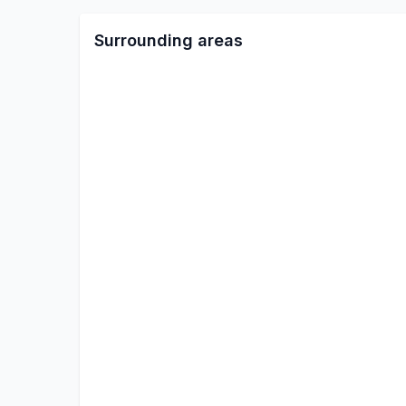
Surrounding areas