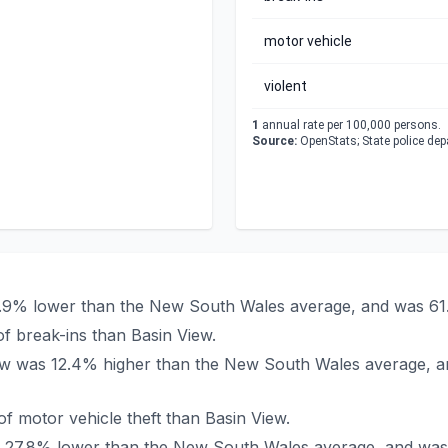
motor vehicle
violent
1
annual rate per 100,000 persons.
Source:
OpenStats; State police de
47.9% lower than the New South Wales average, and was 61
f break-ins than Basin View.
View was 12.4% higher than the New South Wales average, a
 motor vehicle theft than Basin View.
was 27.8% lower than the New South Wales average, and was