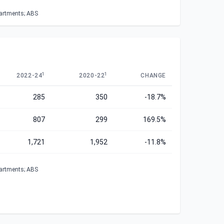
partments; ABS
1
1
2022-24
2020-22
CHANGE
285
350
-18.7%
807
299
169.5%
1,721
1,952
-11.8%
partments; ABS