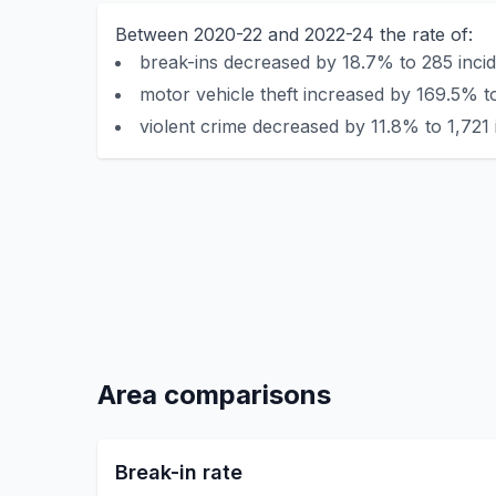
Between 2020-22 and 2022-24 the rate of:
break-ins decreased by 18.7% to 285 incid
motor vehicle theft increased by 169.5% t
violent crime decreased by 11.8% to 1,721 
Area comparisons
Break-in rate