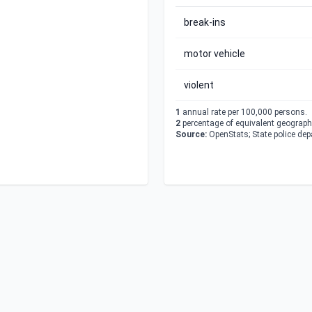
break-ins
motor vehicle
violent
1
annual rate per 100,000 persons.
2
percentage of equivalent geographi
Source:
OpenStats; State police de