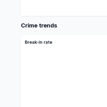
Crime trends
Break-in rate