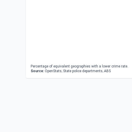
Percentage of equivalent geographies with a lower crime rate.
Source:
OpenStats; State police departments; ABS