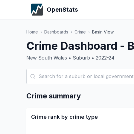
OpenStats
Home
›
Dashboards
›
Crime
›
Basin View
Crime Dashboard - B
New South Wales • Suburb • 2022-24
Crime summary
Crime rank by crime type