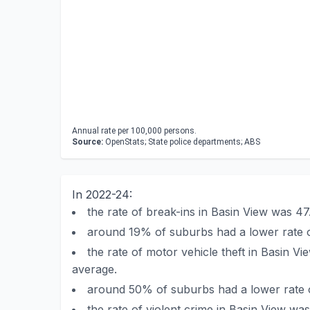
Annual rate per 100,000 persons.
Source:
OpenStats; State police departments; ABS
In 2022-24:
the rate of break-ins in Basin View was 
around 19% of suburbs had a lower rate o
the rate of motor vehicle theft in Basin 
average.
around 50% of suburbs had a lower rate of
the rate of violent crime in Basin View 