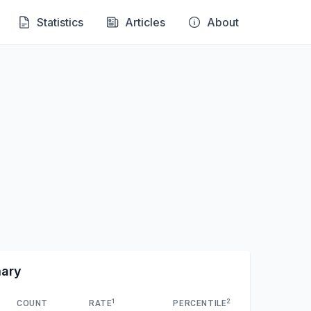
Statistics
Articles
About
mary
1
2
COUNT
RATE
PERCENTILE