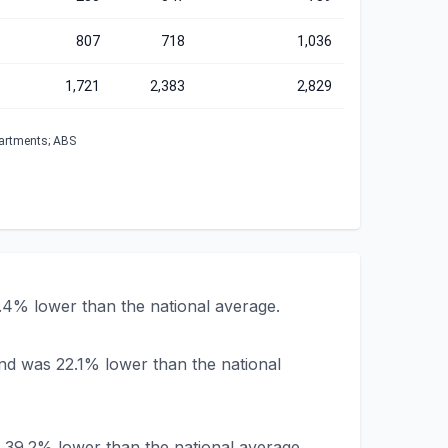
807
718
1,036
1,721
2,383
2,829
partments; ABS
.4% lower than the national average.
nd was 22.1% lower than the national
 39.2% lower than the national average.