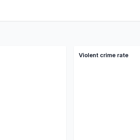
Violent crime rate