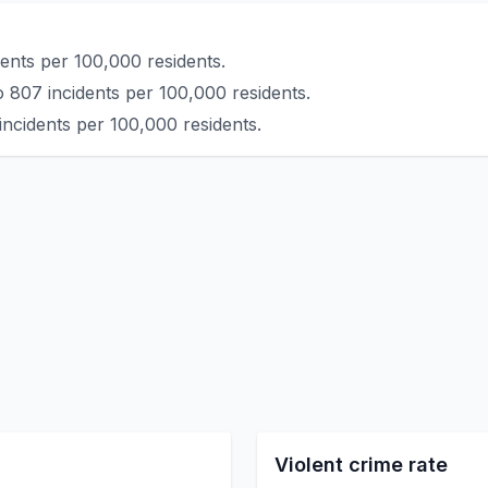
ents per 100,000 residents.
o 807 incidents per 100,000 residents.
incidents per 100,000 residents.
Violent crime rate