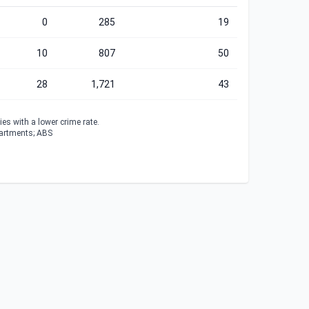
0
285
19
10
807
50
28
1,721
43
es with a lower crime rate.
partments; ABS