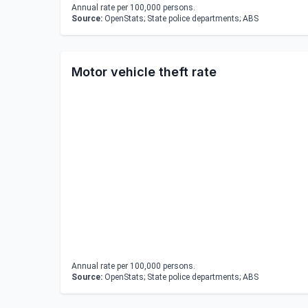
Annual rate per 100,000 persons.
Source:
OpenStats; State police departments; ABS
Motor vehicle theft rate
Annual rate per 100,000 persons.
Source:
OpenStats; State police departments; ABS