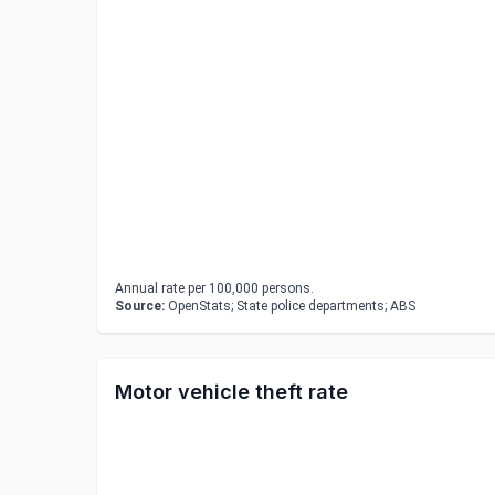
Annual rate per 100,000 persons.
Source:
OpenStats; State police departments; ABS
Motor vehicle theft rate