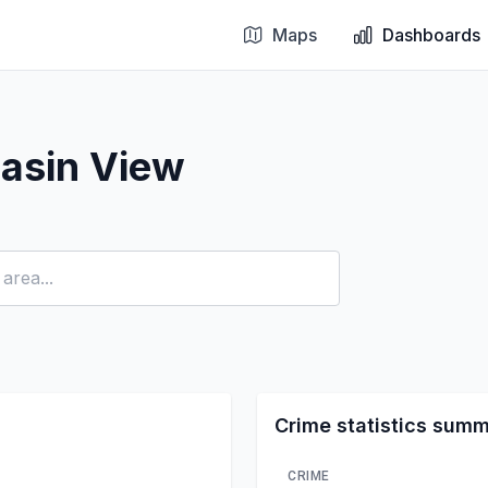
Maps
Dashboards
asin View
Crime statistics sum
CRIME