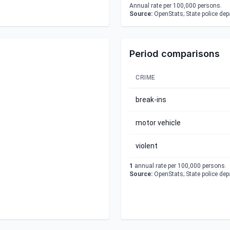
Annual rate per 100,000 persons.
Source:
OpenStats; State police de
Period comparisons
CRIME
break-ins
motor vehicle
violent
1
annual rate per 100,000 persons.
Source:
OpenStats; State police de