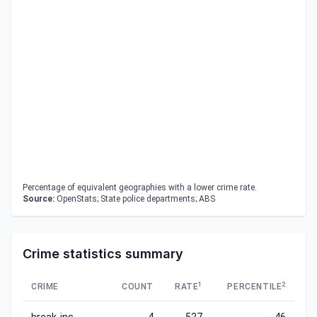
Percentage of equivalent geographies with a lower crime rate.
Source:
OpenStats; State police departments; ABS
Crime statistics summary
1
2
CRIME
COUNT
RATE
PERCENTILE