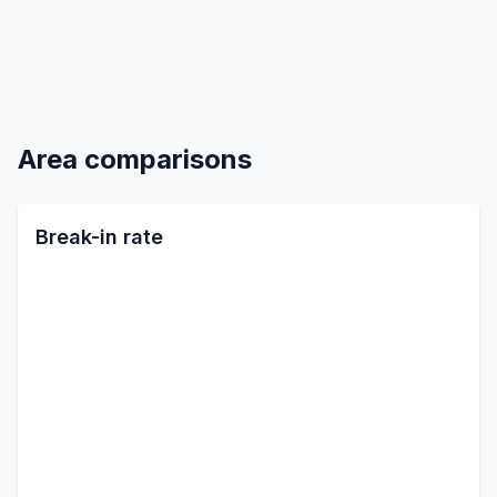
Area comparisons
Break-in rate