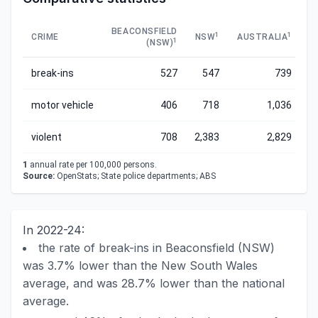
BEACONSFIELD
1
1
CRIME
NSW
AUSTRALIA
1
(NSW)
break-ins
527
547
739
motor vehicle
406
718
1,036
violent
708
2,383
2,829
1
annual rate per 100,000 persons.
Source:
OpenStats; State police departments; ABS
In 2022-24:
the rate of break-ins in Beaconsfield (NSW)
was 3.7% lower than the New South Wales
average, and was 28.7% lower than the national
average.