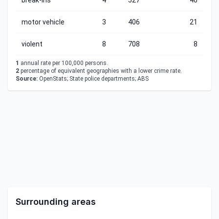
break-ins
4
527
46
motor vehicle
3
406
21
violent
8
708
8
1
annual rate per 100,000 persons.
2
percentage of equivalent geographies with a lower crime rate.
Source:
OpenStats; State police departments; ABS
Surrounding areas