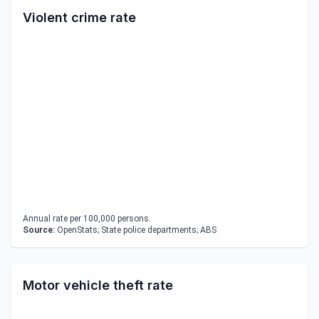
Violent crime rate
Annual rate per 100,000 persons.
Source:
OpenStats; State police departments; ABS
Motor vehicle theft rate