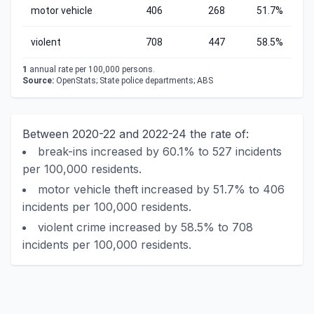
motor vehicle
406
268
51.7%
violent
708
447
58.5%
1
annual rate per 100,000 persons.
Source:
OpenStats; State police departments; ABS
Between 2020-22 and 2022-24 the rate of:
break-ins increased by 60.1% to 527 incidents
per 100,000 residents.
motor vehicle theft increased by 51.7% to 406
incidents per 100,000 residents.
violent crime increased by 58.5% to 708
incidents per 100,000 residents.