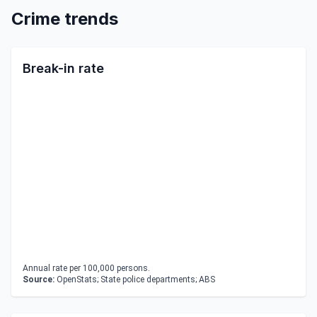
Crime trends
Break-in rate
Annual rate per 100,000 persons.
Source:
OpenStats; State police departments; ABS