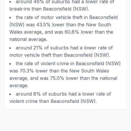
around 46% of suburbs had a lower rate of
break-ins than Beaconsfield (NSW).
the rate of motor vehicle theft in Beaconsfield
(NSW) was 43.5% lower than the New South
Wales average, and was 60.8% lower than the
national average.
around 21% of suburbs had a lower rate of
motor vehicle theft than Beaconsfield (NSW).
the rate of violent crime in Beaconsfield (NSW)
was 70.3% lower than the New South Wales
average, and was 75.0% lower than the national
average.
around 8% of suburbs had a lower rate of
violent crime than Beaconsfield (NSW).