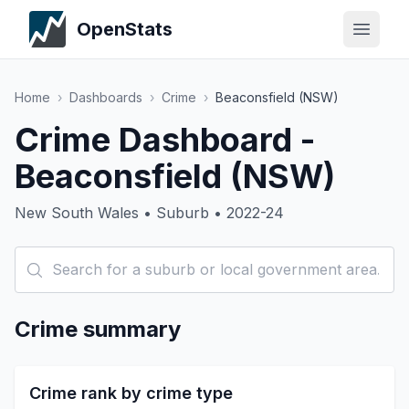
OpenStats
Home
›
Dashboards
›
Crime
›
Beaconsfield (NSW)
Crime Dashboard -
Beaconsfield (NSW)
New South Wales • Suburb • 2022-24
Crime summary
Crime rank by crime type