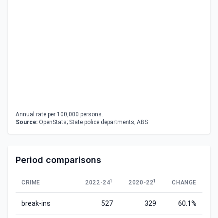
Annual rate per 100,000 persons.
Source:
OpenStats; State police departments; ABS
Period comparisons
1
1
CRIME
2022-24
2020-22
CHANGE
break-ins
527
329
60.1%