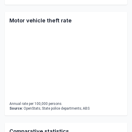
Motor vehicle theft rate
Annual rate per 100,000 persons.
Source:
OpenStats; State police departments; ABS
Comparative statistics