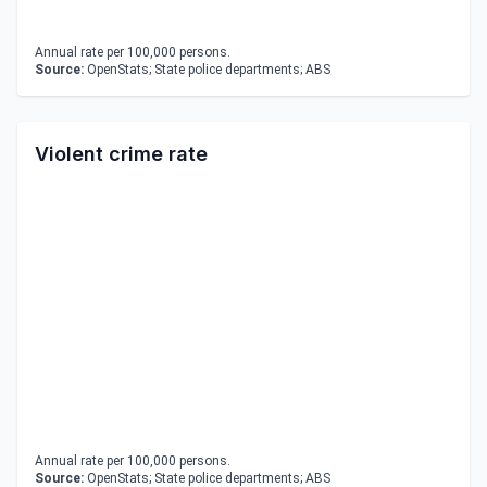
Annual rate per 100,000 persons.
Source:
OpenStats; State police departments; ABS
Violent crime rate
Annual rate per 100,000 persons.
Source:
OpenStats; State police departments; ABS