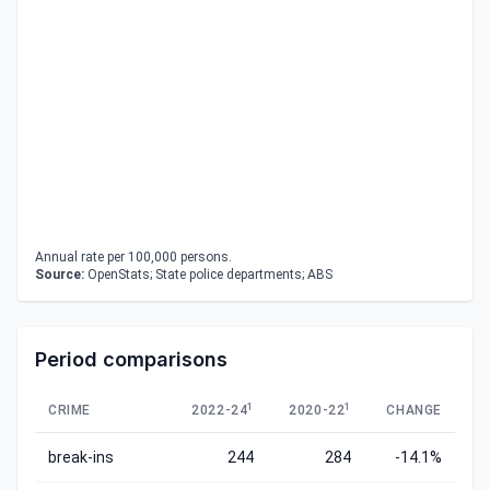
Annual rate per 100,000 persons.
Source:
OpenStats; State police departments; ABS
Period comparisons
1
1
CRIME
2022-24
2020-22
CHANGE
break-ins
244
284
-14.1%