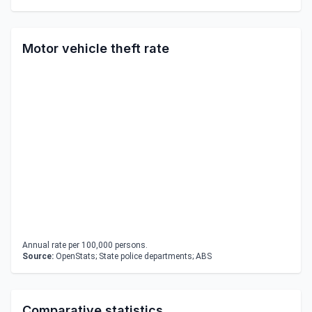
Motor vehicle theft rate
Annual rate per 100,000 persons.
Source:
OpenStats; State police departments; ABS
Comparative statistics