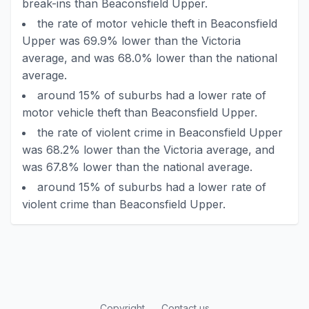
break-ins than Beaconsfield Upper.
the rate of motor vehicle theft in Beaconsfield
Upper was 69.9% lower than the Victoria
average, and was 68.0% lower than the national
average.
around 15% of suburbs had a lower rate of
motor vehicle theft than Beaconsfield Upper.
the rate of violent crime in Beaconsfield Upper
was 68.2% lower than the Victoria average, and
was 67.8% lower than the national average.
around 15% of suburbs had a lower rate of
violent crime than Beaconsfield Upper.
Copyright
Contact us