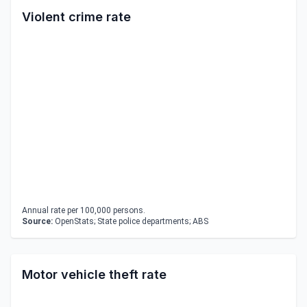
Violent crime rate
Annual rate per 100,000 persons.
Source:
OpenStats; State police departments; ABS
Motor vehicle theft rate