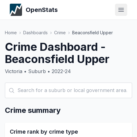
OpenStats
Home
›
Dashboards
›
Crime
›
Beaconsfield Upper
Crime Dashboard -
Beaconsfield Upper
Victoria • Suburb • 2022-24
Crime summary
Crime rank by crime type