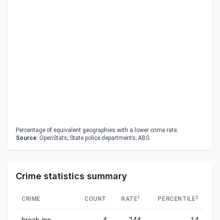
Percentage of equivalent geographies with a lower crime rate.
Source:
OpenStats; State police departments; ABS
Crime statistics summary
1
2
CRIME
COUNT
RATE
PERCENTILE