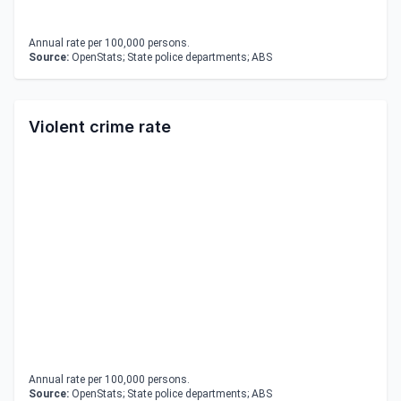
Annual rate per 100,000 persons.
Source:
OpenStats; State police departments; ABS
Violent crime rate
Annual rate per 100,000 persons.
Source:
OpenStats; State police departments; ABS