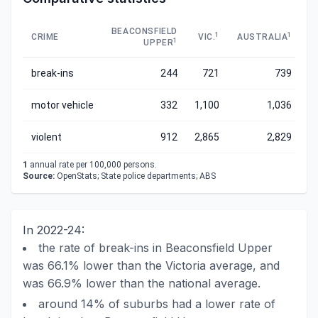
BEACONSFIELD
1
1
CRIME
VIC.
AUSTRALIA
1
UPPER
break-ins
244
721
739
motor vehicle
332
1,100
1,036
violent
912
2,865
2,829
1
annual rate per 100,000 persons.
Source:
OpenStats; State police departments; ABS
In 2022-24:
the rate of break-ins in Beaconsfield Upper
was 66.1% lower than the Victoria average, and
was 66.9% lower than the national average.
around 14% of suburbs had a lower rate of