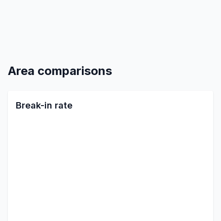
Area comparisons
Break-in rate