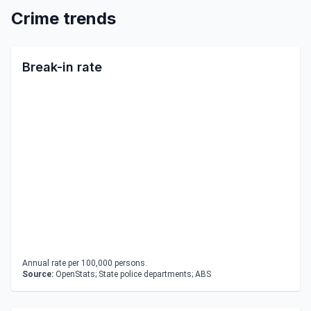
Crime trends
Break-in rate
Annual rate per 100,000 persons.
Source:
OpenStats; State police departments; ABS