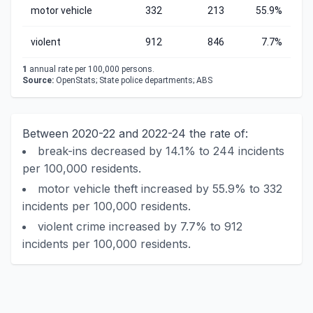
motor vehicle
332
213
55.9%
violent
912
846
7.7%
1
annual rate per 100,000 persons.
Source:
OpenStats; State police departments; ABS
Between 2020-22 and 2022-24 the rate of:
break-ins decreased by 14.1% to 244 incidents
per 100,000 residents.
motor vehicle theft increased by 55.9% to 332
incidents per 100,000 residents.
violent crime increased by 7.7% to 912
incidents per 100,000 residents.