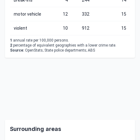
break-ins
4
244
14
motor vehicle
12
332
15
violent
10
912
15
1
annual rate per 100,000 persons.
2
percentage of equivalent geographies with a lower crime rate.
Source:
OpenStats; State police departments; ABS
Surrounding areas