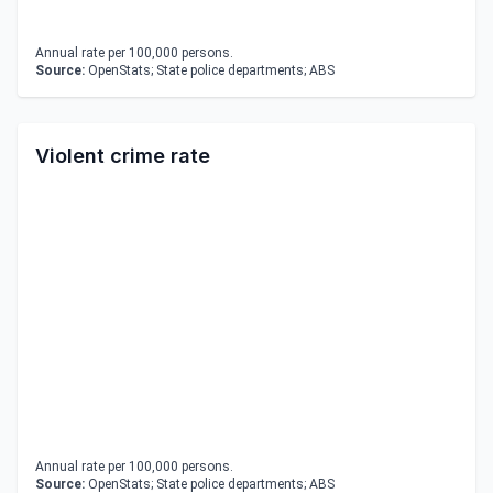
Annual rate per 100,000 persons.
Source:
OpenStats; State police departments; ABS
Violent crime rate
Annual rate per 100,000 persons.
Source:
OpenStats; State police departments; ABS