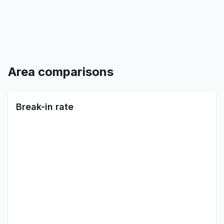
Area comparisons
Break-in rate