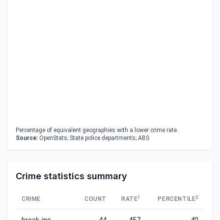
Percentage of equivalent geographies with a lower crime rate.
Source:
OpenStats; State police departments; ABS
Crime statistics summary
1
2
CRIME
COUNT
RATE
PERCENTILE