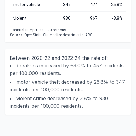
motor vehicle
347
474
-26.8%
violent
930
967
-3.8%
1
annual rate per 100,000 persons.
Source:
OpenStats; State police departments; ABS
Between 2020-22 and 2022-24 the rate of:
break-ins increased by 63.0% to 457 incidents
per 100,000 residents.
motor vehicle theft decreased by 26.8% to 347
incidents per 100,000 residents.
violent crime decreased by 3.8% to 930
incidents per 100,000 residents.