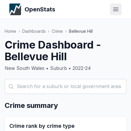
OpenStats
Home
›
Dashboards
›
Crime
›
Bellevue Hill
Crime Dashboard -
Bellevue Hill
New South Wales • Suburb • 2022-24
Crime summary
Crime rank by crime type