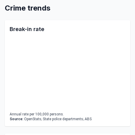
Crime trends
Break-in rate
Annual rate per 100,000 persons.
Source:
OpenStats; State police departments; ABS