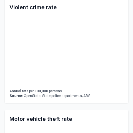
Violent crime rate
Annual rate per 100,000 persons.
Source:
OpenStats; State police departments; ABS
Motor vehicle theft rate