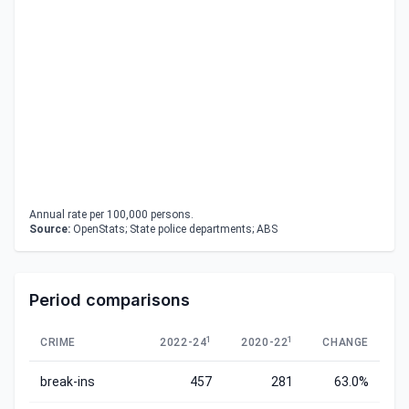
Annual rate per 100,000 persons.
Source:
OpenStats; State police departments; ABS
Period comparisons
1
1
CRIME
2022-24
2020-22
CHANGE
break-ins
457
281
63.0%