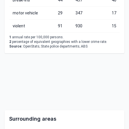
break-ins
44
457
40
motor vehicle
29
347
17
violent
91
930
15
1
annual rate per 100,000 persons.
2
percentage of equivalent geographies with a lower crime rate.
Source:
OpenStats; State police departments; ABS
Surrounding areas