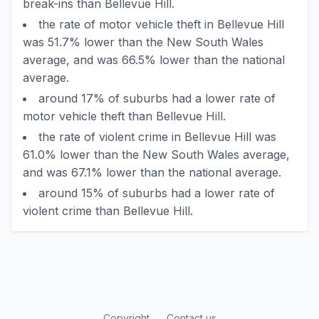
break-ins than Bellevue Hill.
the rate of motor vehicle theft in Bellevue Hill
was 51.7% lower than the New South Wales
average, and was 66.5% lower than the national
average.
around 17% of suburbs had a lower rate of
motor vehicle theft than Bellevue Hill.
the rate of violent crime in Bellevue Hill was
61.0% lower than the New South Wales average,
and was 67.1% lower than the national average.
around 15% of suburbs had a lower rate of
violent crime than Bellevue Hill.
Copyright
Contact us