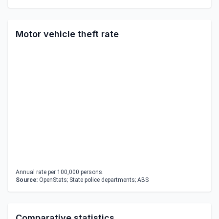
Motor vehicle theft rate
Annual rate per 100,000 persons.
Source:
OpenStats; State police departments; ABS
Comparative statistics