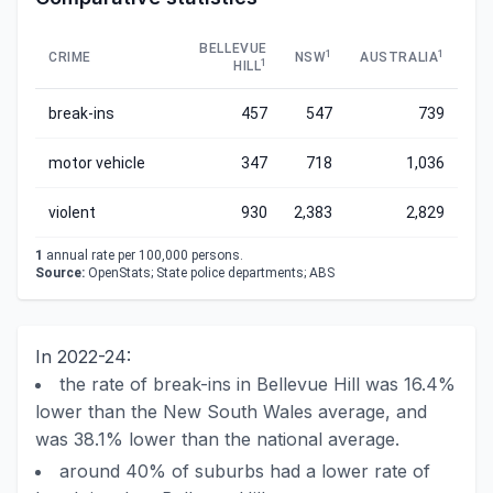
BELLEVUE
1
1
CRIME
NSW
AUSTRALIA
1
HILL
break-ins
457
547
739
motor vehicle
347
718
1,036
violent
930
2,383
2,829
1
annual rate per 100,000 persons.
Source:
OpenStats; State police departments; ABS
In 2022-24:
the rate of break-ins in Bellevue Hill was 16.4%
lower than the New South Wales average, and
was 38.1% lower than the national average.
around 40% of suburbs had a lower rate of