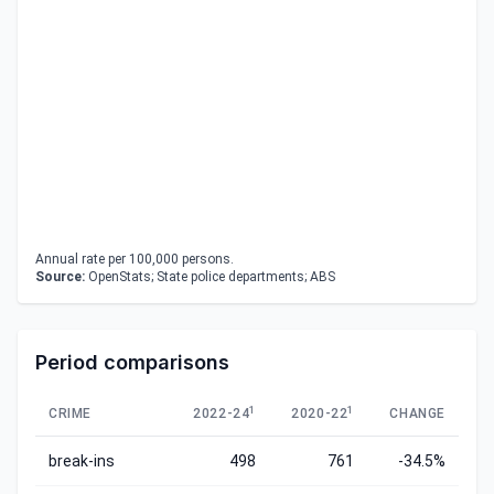
Annual rate per 100,000 persons.
Source:
OpenStats; State police departments; ABS
Period comparisons
1
1
CRIME
2022-24
2020-22
CHANGE
break-ins
498
761
-34.5%