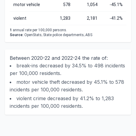
motor vehicle
578
1,054
-45.1%
violent
1,283
2,181
-41.2%
1
annual rate per 100,000 persons.
Source:
OpenStats; State police departments; ABS
Between 2020-22 and 2022-24 the rate of:
break-ins decreased by 34.5% to 498 incidents
per 100,000 residents.
motor vehicle theft decreased by 45.1% to 578
incidents per 100,000 residents.
violent crime decreased by 41.2% to 1,283
incidents per 100,000 residents.