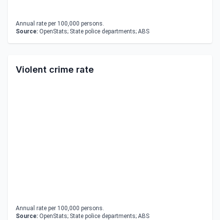
Annual rate per 100,000 persons.
Source:
OpenStats; State police departments; ABS
Violent crime rate
Annual rate per 100,000 persons.
Source:
OpenStats; State police departments; ABS