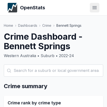
OpenStats
Home
›
Dashboards
›
Crime
›
Bennett Springs
Crime Dashboard -
Bennett Springs
Western Australia • Suburb • 2022-24
Crime summary
Crime rank by crime type