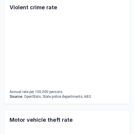
Violent crime rate
Annual rate per 100,000 persons.
Source:
OpenStats; State police departments; ABS
Motor vehicle theft rate