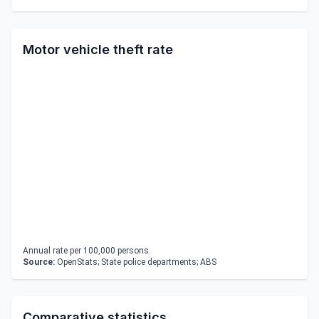
Motor vehicle theft rate
Annual rate per 100,000 persons.
Source:
OpenStats; State police departments; ABS
Comparative statistics