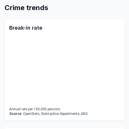
Crime trends
Break-in rate
Annual rate per 100,000 persons.
Source:
OpenStats; State police departments; ABS