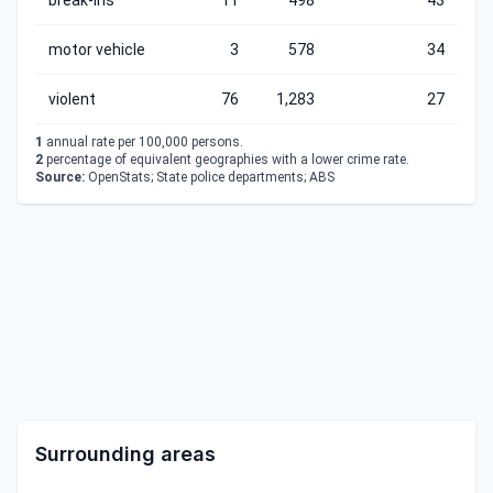
break-ins
11
498
43
motor vehicle
3
578
34
violent
76
1,283
27
1
annual rate per 100,000 persons.
2
percentage of equivalent geographies with a lower crime rate.
Source:
OpenStats; State police departments; ABS
Surrounding areas