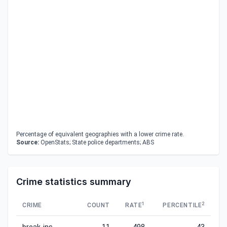
Percentage of equivalent geographies with a lower crime rate.
Source:
OpenStats; State police departments; ABS
Crime statistics summary
1
2
CRIME
COUNT
RATE
PERCENTILE