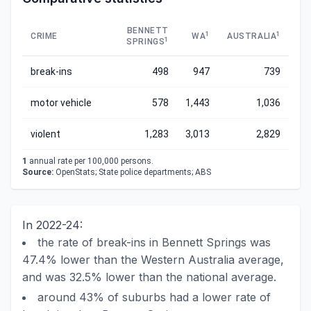
BENNETT
1
1
CRIME
WA
AUSTRALIA
1
SPRINGS
break-ins
498
947
739
motor vehicle
578
1,443
1,036
violent
1,283
3,013
2,829
1
annual rate per 100,000 persons.
Source:
OpenStats; State police departments; ABS
In 2022-24:
the rate of break-ins in Bennett Springs was
47.4% lower than the Western Australia average,
and was 32.5% lower than the national average.
around 43% of suburbs had a lower rate of