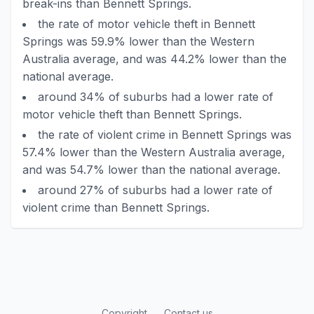
break-ins than Bennett Springs.
the rate of motor vehicle theft in Bennett
Springs was 59.9% lower than the Western
Australia average, and was 44.2% lower than the
national average.
around 34% of suburbs had a lower rate of
motor vehicle theft than Bennett Springs.
the rate of violent crime in Bennett Springs was
57.4% lower than the Western Australia average,
and was 54.7% lower than the national average.
around 27% of suburbs had a lower rate of
violent crime than Bennett Springs.
Copyright
Contact us