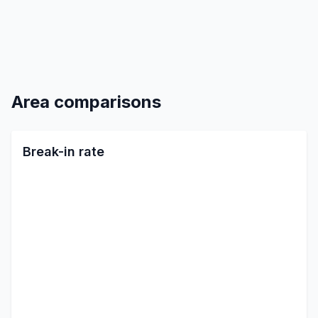
Area comparisons
Break-in rate