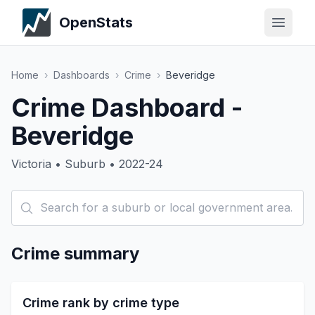
OpenStats
Home
›
Dashboards
›
Crime
›
Beveridge
Crime Dashboard -
Beveridge
Victoria • Suburb • 2022-24
Crime summary
Crime rank by crime type