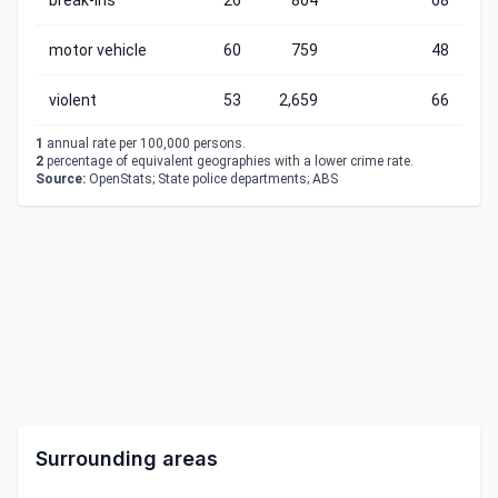
break-ins
26
804
68
motor vehicle
60
759
48
violent
53
2,659
66
1
annual rate per 100,000 persons.
2
percentage of equivalent geographies with a lower crime rate.
Source:
OpenStats; State police departments; ABS
Surrounding areas