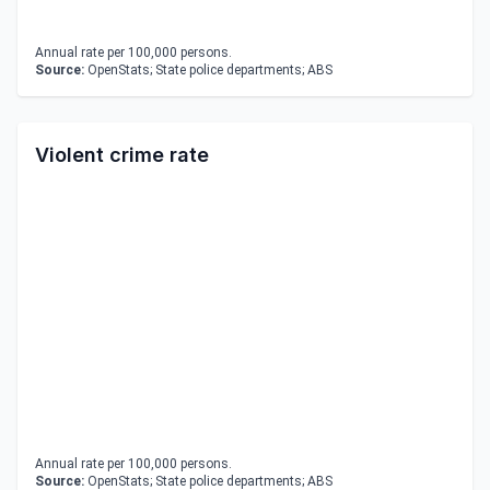
Annual rate per 100,000 persons.
Source:
OpenStats; State police departments; ABS
Violent crime rate
Annual rate per 100,000 persons.
Source:
OpenStats; State police departments; ABS