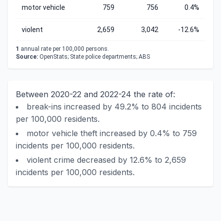
motor vehicle
759
756
0.4%
violent
2,659
3,042
-12.6%
1
annual rate per 100,000 persons.
Source:
OpenStats; State police departments; ABS
Between 2020-22 and 2022-24 the rate of:
break-ins increased by 49.2% to 804 incidents
per 100,000 residents.
motor vehicle theft increased by 0.4% to 759
incidents per 100,000 residents.
violent crime decreased by 12.6% to 2,659
incidents per 100,000 residents.