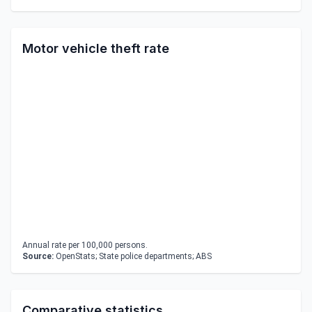
Motor vehicle theft rate
Annual rate per 100,000 persons.
Source:
OpenStats; State police departments; ABS
Comparative statistics