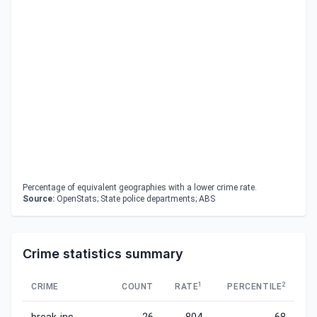
Percentage of equivalent geographies with a lower crime rate.
Source:
OpenStats; State police departments; ABS
Crime statistics summary
1
2
CRIME
COUNT
RATE
PERCENTILE