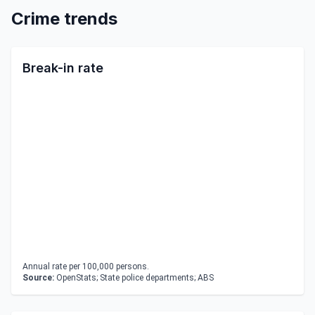
Crime trends
Break-in rate
Annual rate per 100,000 persons.
Source:
OpenStats; State police departments; ABS