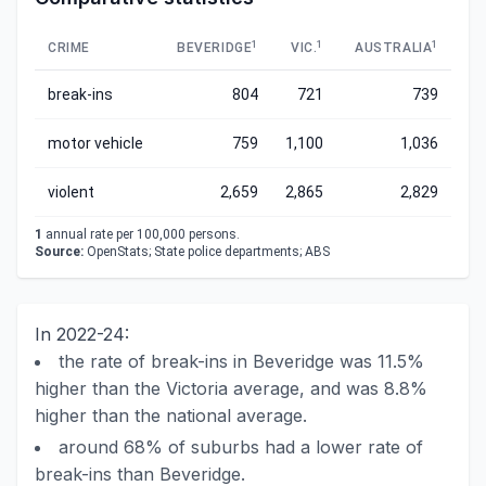
1
1
1
CRIME
BEVERIDGE
VIC.
AUSTRALIA
break-ins
804
721
739
motor vehicle
759
1,100
1,036
violent
2,659
2,865
2,829
1
annual rate per 100,000 persons.
Source:
OpenStats; State police departments; ABS
In 2022-24:
the rate of break-ins in Beveridge was 11.5%
higher than the Victoria average, and was 8.8%
higher than the national average.
around 68% of suburbs had a lower rate of
break-ins than Beveridge.