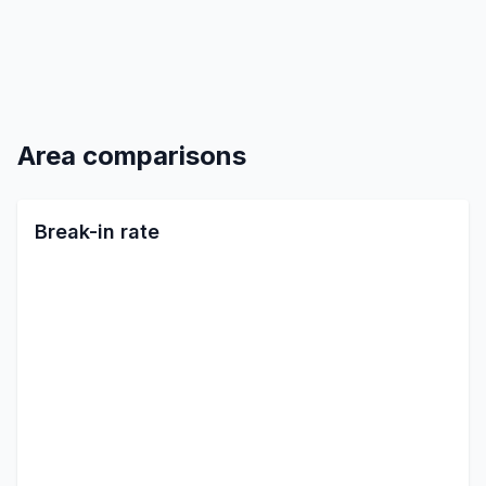
Area comparisons
Break-in rate