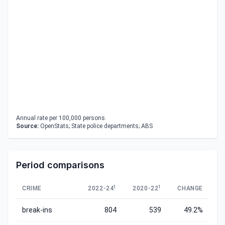
Annual rate per 100,000 persons.
Source:
OpenStats; State police departments; ABS
Period comparisons
1
1
CRIME
2022-24
2020-22
CHANGE
break-ins
804
539
49.2%