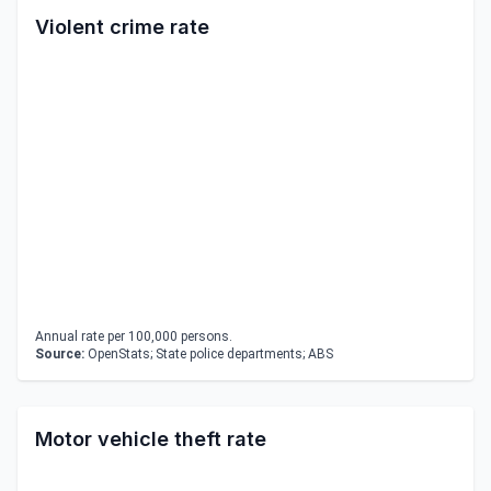
Violent crime rate
Annual rate per 100,000 persons.
Source:
OpenStats; State police departments; ABS
Motor vehicle theft rate