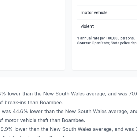
motor vehicle
violent
1
annual rate per 100,000 persons.
Source:
OpenStats; State police de
.4% lower than the New South Wales average, and was 70.6
of break-ins than Boambee.
ee was 44.6% lower than the New South Wales average, and
f motor vehicle theft than Boambee.
 19.9% lower than the New South Wales average, and was 3