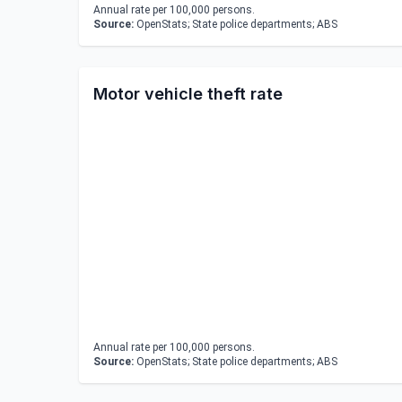
Annual rate per 100,000 persons.
Source:
OpenStats; State police departments; ABS
Motor vehicle theft rate
Annual rate per 100,000 persons.
Source:
OpenStats; State police departments; ABS