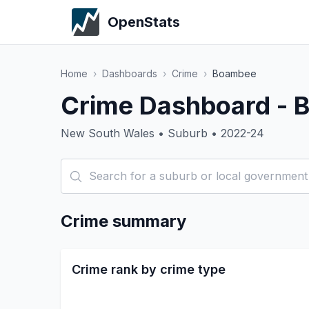
OpenStats
Home
›
Dashboards
›
Crime
›
Boambee
Crime Dashboard -
New South Wales • Suburb • 2022-24
Crime summary
Crime rank by crime type