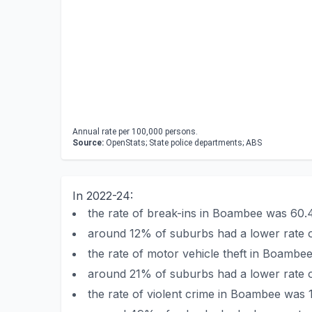
Annual rate per 100,000 persons.
Source:
OpenStats; State police departments; ABS
In 2022-24:
the rate of break-ins in Boambee was 60
around 12% of suburbs had a lower rate 
the rate of motor vehicle theft in Boamb
around 21% of suburbs had a lower rate o
the rate of violent crime in Boambee was