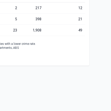
2
217
12
5
398
21
23
1,908
49
es with a lower crime rate.
partments; ABS