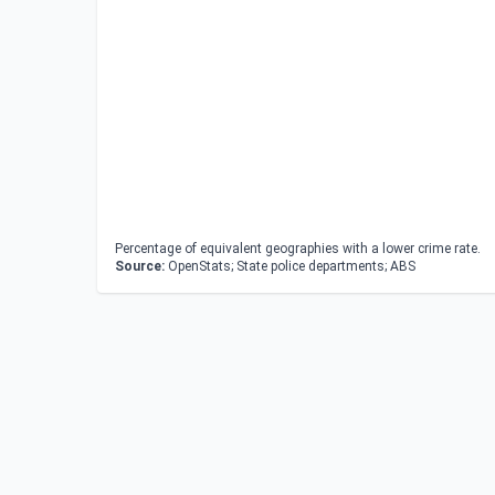
Percentage of equivalent geographies with a lower crime rate.
Source:
OpenStats; State police departments; ABS