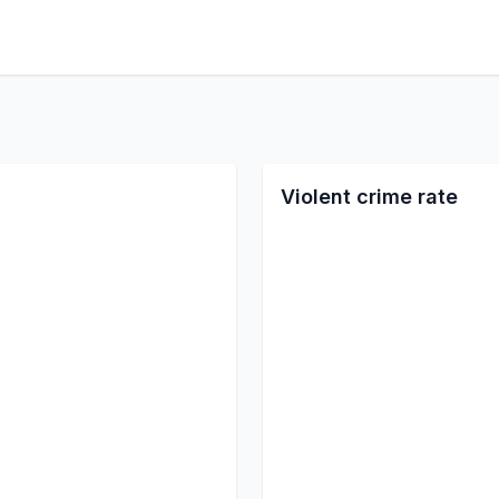
Violent crime rate