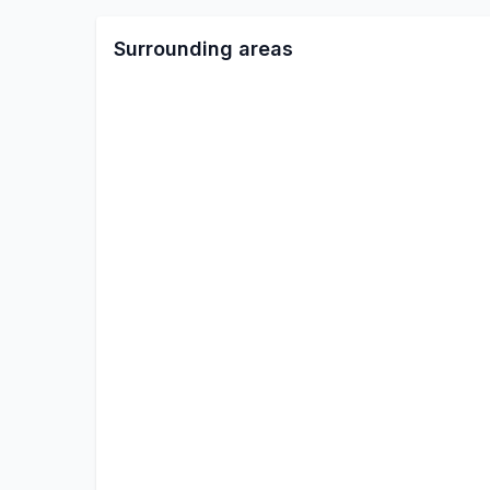
Surrounding areas