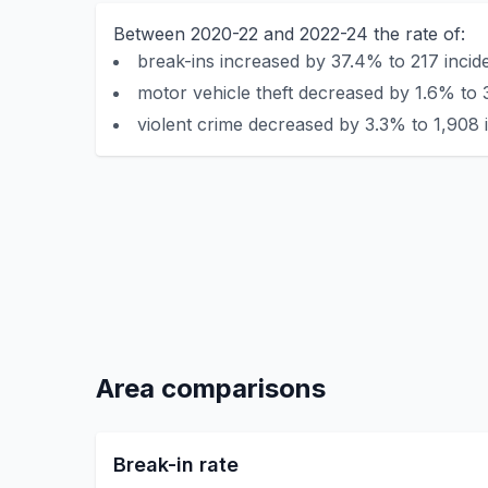
Between 2020-22 and 2022-24 the rate of:
break-ins increased by 37.4% to 217 incid
motor vehicle theft decreased by 1.6% to 
violent crime decreased by 3.3% to 1,908 
Area comparisons
Break-in rate