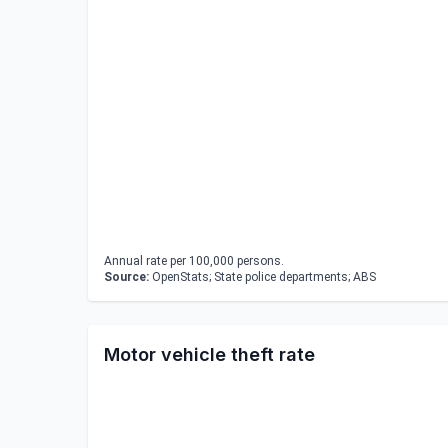
Annual rate per 100,000 persons.
Source:
OpenStats; State police departments; ABS
Motor vehicle theft rate