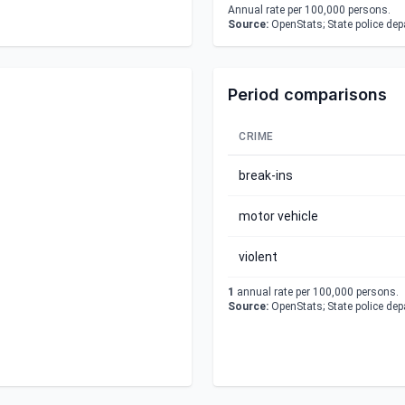
Annual rate per 100,000 persons.
Source:
OpenStats; State police de
Period comparisons
CRIME
break-ins
motor vehicle
violent
1
annual rate per 100,000 persons.
Source:
OpenStats; State police de