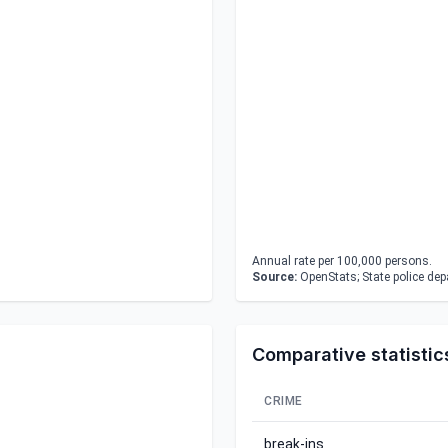
Annual rate per 100,000 persons.
Source:
OpenStats; State police de
Comparative statistic
CRIME
break-ins