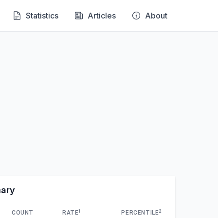
Statistics
Articles
About
mary
1
2
COUNT
RATE
PERCENTILE