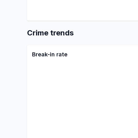
Crime trends
Break-in rate