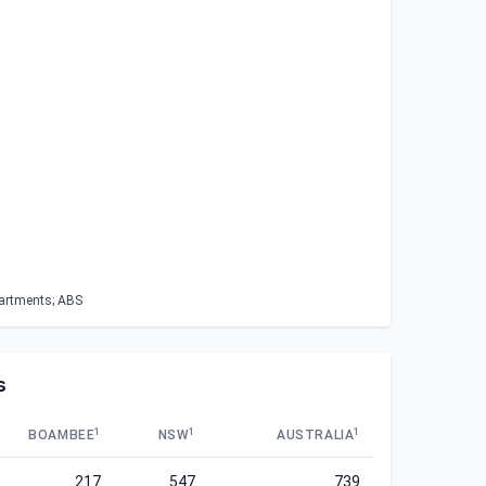
partments; ABS
s
1
1
1
BOAMBEE
NSW
AUSTRALIA
217
547
739