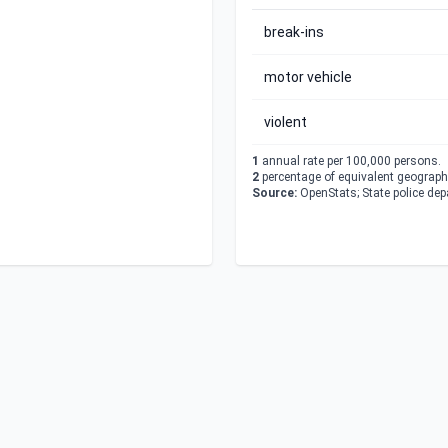
break-ins
motor vehicle
violent
1
annual rate per 100,000 persons.
2
percentage of equivalent geographi
Source:
OpenStats; State police de