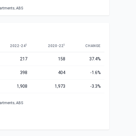
partments; ABS
1
1
2022-24
2020-22
CHANGE
217
158
37.4%
398
404
-1.6%
1,908
1,973
-3.3%
partments; ABS