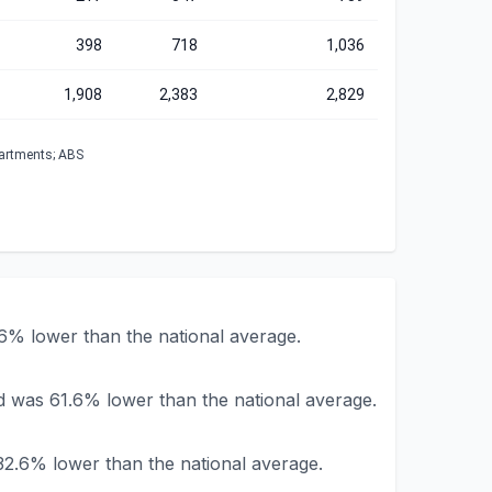
398
718
1,036
1,908
2,383
2,829
partments; ABS
% lower than the national average.
 was 61.6% lower than the national average.
2.6% lower than the national average.