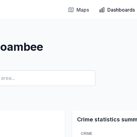
Maps
Dashboards
 Boambee
Crime statistics sum
CRIME