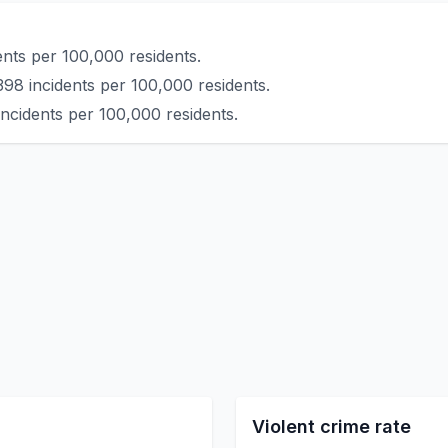
ents per 100,000 residents.
398 incidents per 100,000 residents.
incidents per 100,000 residents.
Violent crime rate