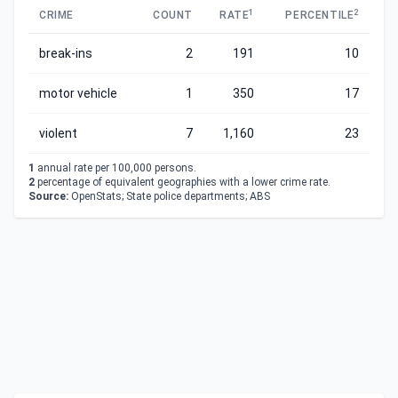
1
2
CRIME
COUNT
RATE
PERCENTILE
break-ins
2
191
10
motor vehicle
1
350
17
violent
7
1,160
23
1
annual rate per 100,000 persons.
2
percentage of equivalent geographies with a lower crime rate.
Source:
OpenStats; State police departments; ABS