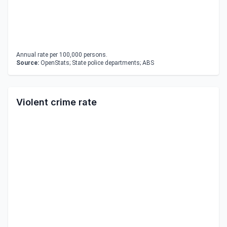
Annual rate per 100,000 persons.
Source:
OpenStats; State police departments; ABS
Violent crime rate