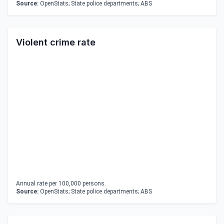
Source:
OpenStats; State police departments; ABS
Violent crime rate
Annual rate per 100,000 persons.
Source:
OpenStats; State police departments; ABS