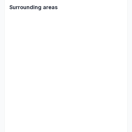
Surrounding areas