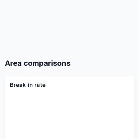
Area comparisons
Break-in rate