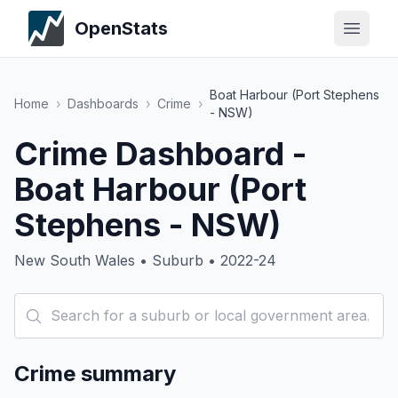
OpenStats
Boat Harbour (Port Stephens
Home
›
Dashboards
›
Crime
›
- NSW)
Crime Dashboard -
Boat Harbour (Port
Stephens - NSW)
New South Wales • Suburb • 2022-24
Crime summary