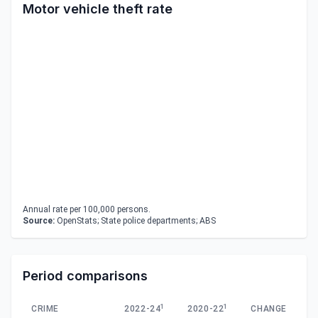
Motor vehicle theft rate
Annual rate per 100,000 persons.
Source:
OpenStats; State police departments; ABS
Period comparisons
1
1
CRIME
2022-24
2020-22
CHANGE