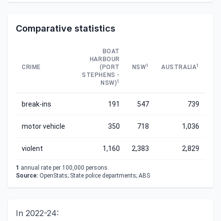
Comparative statistics
BOAT
HARBOUR
1
1
CRIME
(PORT
NSW
AUSTRALIA
STEPHENS -
1
NSW)
break-ins
191
547
739
motor vehicle
350
718
1,036
violent
1,160
2,383
2,829
1
annual rate per 100,000 persons.
Source:
OpenStats; State police departments; ABS
In 2022-24: