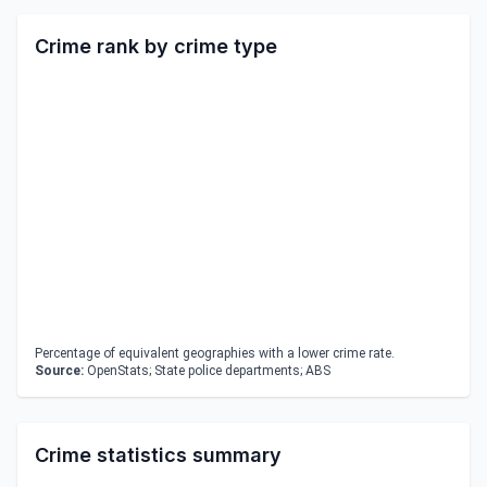
Crime rank by crime type
Percentage of equivalent geographies with a lower crime rate.
Source:
OpenStats; State police departments; ABS
Crime statistics summary