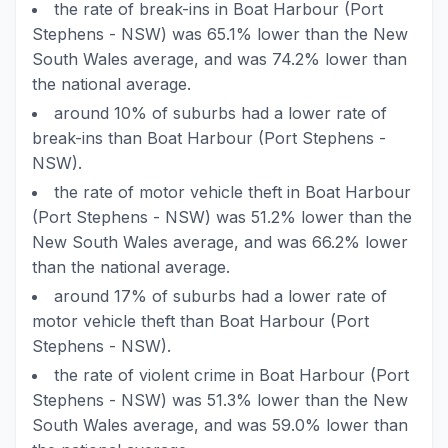
the rate of break-ins in Boat Harbour (Port
Stephens - NSW) was 65.1% lower than the New
South Wales average, and was 74.2% lower than
the national average.
around 10% of suburbs had a lower rate of
break-ins than Boat Harbour (Port Stephens -
NSW).
the rate of motor vehicle theft in Boat Harbour
(Port Stephens - NSW) was 51.2% lower than the
New South Wales average, and was 66.2% lower
than the national average.
around 17% of suburbs had a lower rate of
motor vehicle theft than Boat Harbour (Port
Stephens - NSW).
the rate of violent crime in Boat Harbour (Port
Stephens - NSW) was 51.3% lower than the New
South Wales average, and was 59.0% lower than