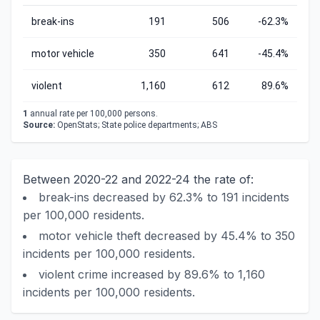
break-ins
191
506
-62.3%
motor vehicle
350
641
-45.4%
violent
1,160
612
89.6%
1
annual rate per 100,000 persons.
Source:
OpenStats; State police departments; ABS
Between 2020-22 and 2022-24 the rate of:
break-ins decreased by 62.3% to 191 incidents
per 100,000 residents.
motor vehicle theft decreased by 45.4% to 350
incidents per 100,000 residents.
violent crime increased by 89.6% to 1,160
incidents per 100,000 residents.