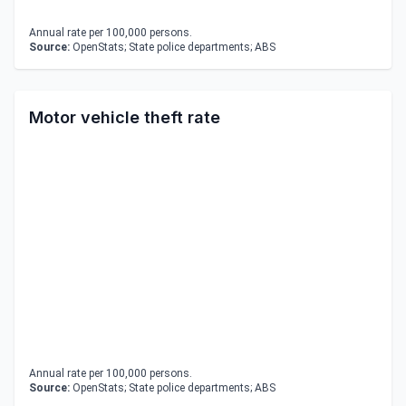
Annual rate per 100,000 persons.
Source:
OpenStats; State police departments; ABS
Motor vehicle theft rate
Annual rate per 100,000 persons.
Source:
OpenStats; State police departments; ABS