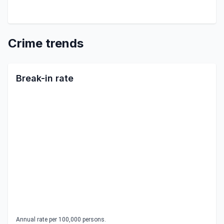
Crime trends
Break-in rate
Annual rate per 100,000 persons.