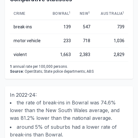
1
1
1
CRIME
BOWRAL
NSW
AUSTRALIA
break-ins
139
547
739
motor vehicle
233
718
1,036
violent
1,663
2,383
2,829
1
annual rate per 100,000 persons.
Source:
OpenStats; State police departments; ABS
In 2022-24:
the rate of break-ins in Bowral was 74.6%
lower than the New South Wales average, and
was 81.2% lower than the national average.
around 5% of suburbs had a lower rate of
break-ins than Bowral.