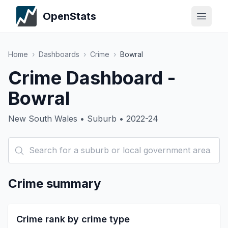
OpenStats
Home
›
Dashboards
›
Crime
›
Bowral
Crime Dashboard -
Bowral
New South Wales • Suburb • 2022-24
Crime summary
Crime rank by crime type