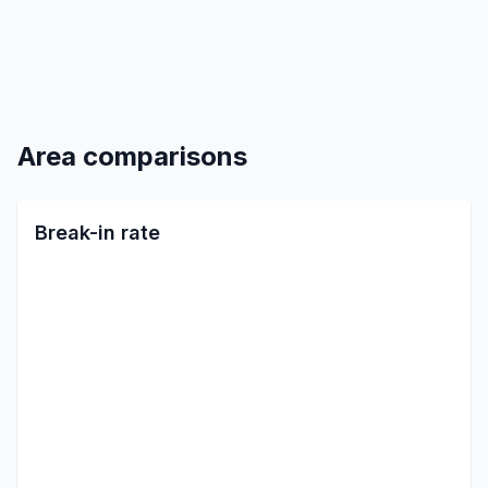
Area comparisons
Break-in rate