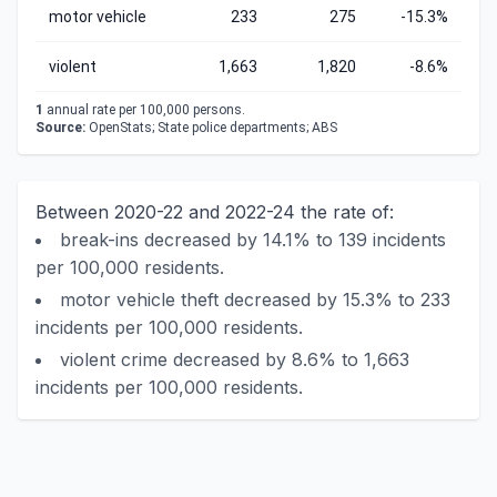
motor vehicle
233
275
-15.3%
violent
1,663
1,820
-8.6%
1
annual rate per 100,000 persons.
Source:
OpenStats; State police departments; ABS
Between 2020-22 and 2022-24 the rate of:
break-ins decreased by 14.1% to 139 incidents
per 100,000 residents.
motor vehicle theft decreased by 15.3% to 233
incidents per 100,000 residents.
violent crime decreased by 8.6% to 1,663
incidents per 100,000 residents.