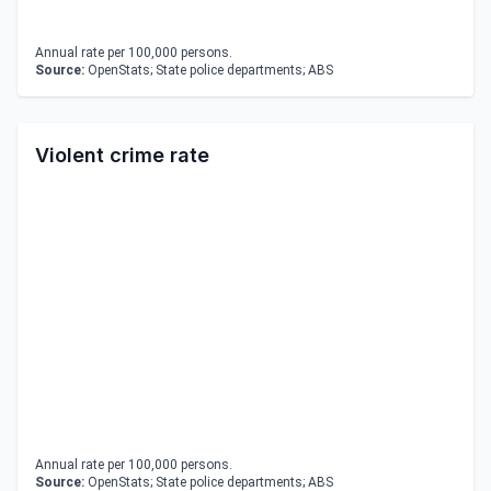
Annual rate per 100,000 persons.
Source:
OpenStats; State police departments; ABS
Violent crime rate
Annual rate per 100,000 persons.
Source:
OpenStats; State police departments; ABS