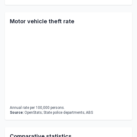
Motor vehicle theft rate
Annual rate per 100,000 persons.
Source:
OpenStats; State police departments; ABS
Comparative statistics