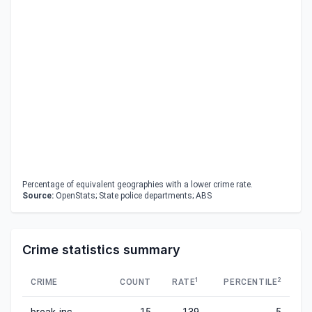
Percentage of equivalent geographies with a lower crime rate.
Source:
OpenStats; State police departments; ABS
Crime statistics summary
1
2
CRIME
COUNT
RATE
PERCENTILE