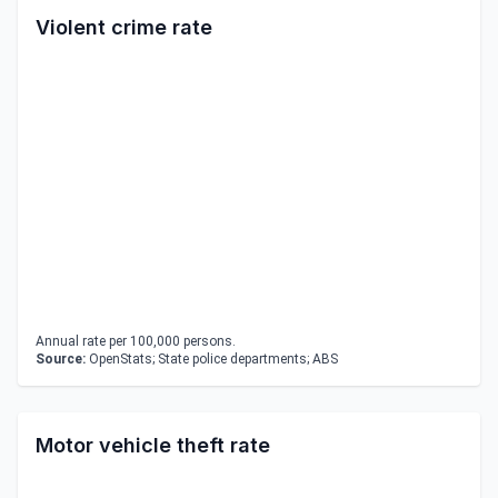
Violent crime rate
Annual rate per 100,000 persons.
Source:
OpenStats; State police departments; ABS
Motor vehicle theft rate