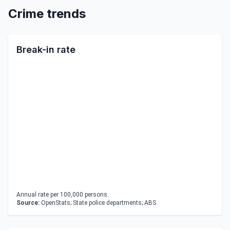
Crime trends
Break-in rate
Annual rate per 100,000 persons.
Source:
OpenStats; State police departments; ABS