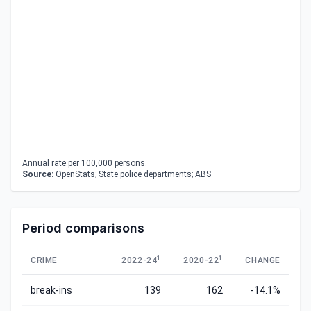
Annual rate per 100,000 persons.
Source:
OpenStats; State police departments; ABS
Period comparisons
1
1
CRIME
2022-24
2020-22
CHANGE
break-ins
139
162
-14.1%