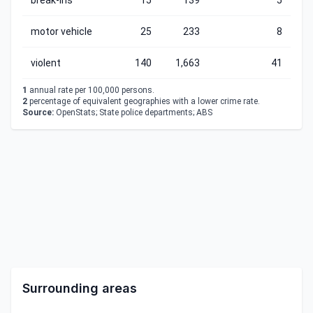
break-ins
15
139
5
motor vehicle
25
233
8
violent
140
1,663
41
1
annual rate per 100,000 persons.
2
percentage of equivalent geographies with a lower crime rate.
Source:
OpenStats; State police departments; ABS
Surrounding areas