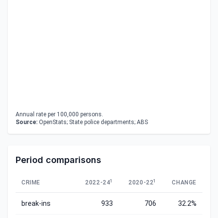
Annual rate per 100,000 persons.
Source:
OpenStats; State police departments; ABS
Period comparisons
1
1
CRIME
2022-24
2020-22
CHANGE
break-ins
933
706
32.2%