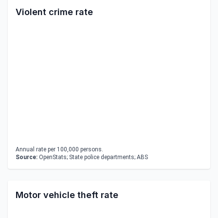
Violent crime rate
Annual rate per 100,000 persons.
Source:
OpenStats; State police departments; ABS
Motor vehicle theft rate