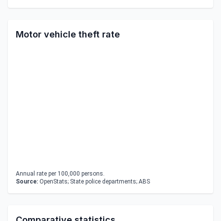
Motor vehicle theft rate
Annual rate per 100,000 persons.
Source:
OpenStats; State police departments; ABS
Comparative statistics