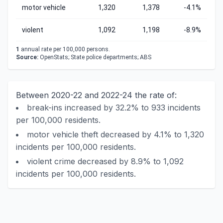
motor vehicle
1,320
1,378
-4.1%
violent
1,092
1,198
-8.9%
1
annual rate per 100,000 persons.
Source:
OpenStats; State police departments; ABS
Between 2020-22 and 2022-24 the rate of:
break-ins increased by 32.2% to 933 incidents
per 100,000 residents.
motor vehicle theft decreased by 4.1% to 1,320
incidents per 100,000 residents.
violent crime decreased by 8.9% to 1,092
incidents per 100,000 residents.