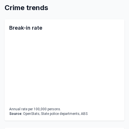
Crime trends
Break-in rate
Annual rate per 100,000 persons.
Source:
OpenStats; State police departments; ABS