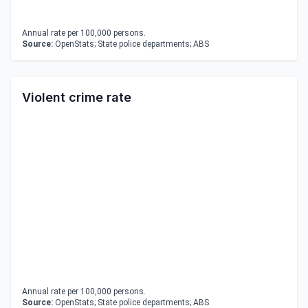
Annual rate per 100,000 persons.
Source:
OpenStats; State police departments; ABS
Violent crime rate
Annual rate per 100,000 persons.
Source:
OpenStats; State police departments; ABS