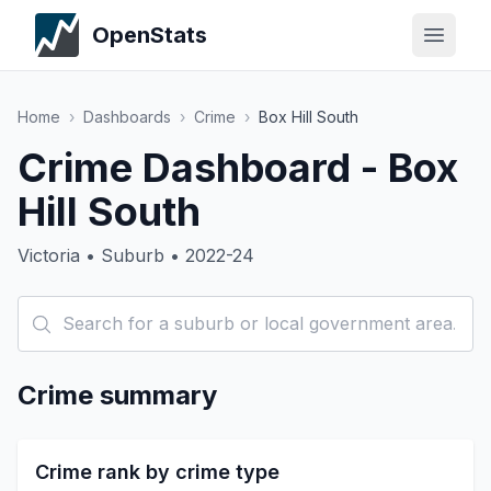
OpenStats
Home
›
Dashboards
›
Crime
›
Box Hill South
Crime Dashboard - Box
Hill South
Victoria • Suburb • 2022-24
Crime summary
Crime rank by crime type