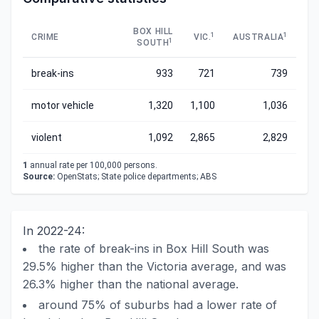
BOX HILL
1
1
CRIME
VIC.
AUSTRALIA
1
SOUTH
break-ins
933
721
739
motor vehicle
1,320
1,100
1,036
violent
1,092
2,865
2,829
1
annual rate per 100,000 persons.
Source:
OpenStats; State police departments; ABS
In 2022-24:
the rate of break-ins in Box Hill South was
29.5% higher than the Victoria average, and was
26.3% higher than the national average.
around 75% of suburbs had a lower rate of