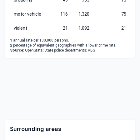
break-ins
49
933
75
motor vehicle
116
1,320
75
violent
21
1,092
21
1
annual rate per 100,000 persons.
2
percentage of equivalent geographies with a lower crime rate.
Source:
OpenStats; State police departments; ABS
Surrounding areas