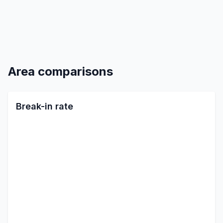
Area comparisons
Break-in rate