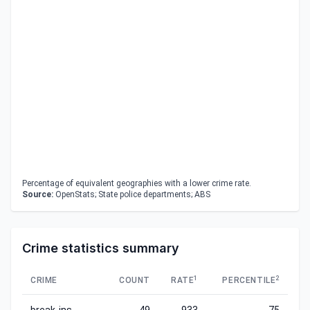
Percentage of equivalent geographies with a lower crime rate.
Source:
OpenStats; State police departments; ABS
Crime statistics summary
1
2
CRIME
COUNT
RATE
PERCENTILE