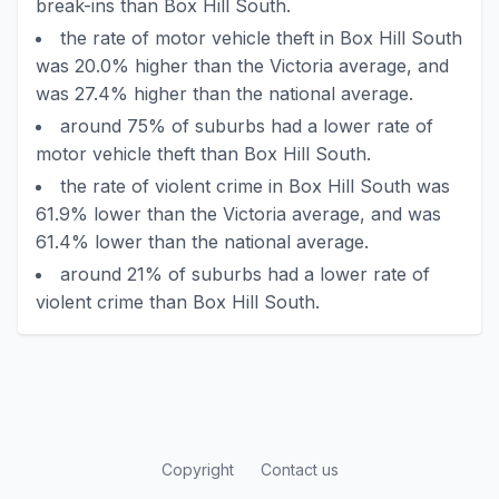
break-ins than Box Hill South.
the rate of motor vehicle theft in Box Hill South
was 20.0% higher than the Victoria average, and
was 27.4% higher than the national average.
around 75% of suburbs had a lower rate of
motor vehicle theft than Box Hill South.
the rate of violent crime in Box Hill South was
61.9% lower than the Victoria average, and was
61.4% lower than the national average.
around 21% of suburbs had a lower rate of
violent crime than Box Hill South.
Copyright
Contact us