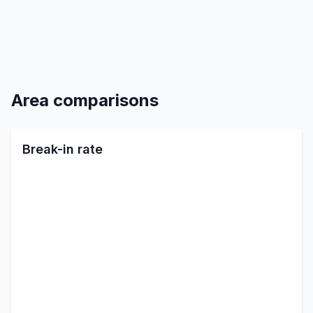
Area comparisons
Break-in rate