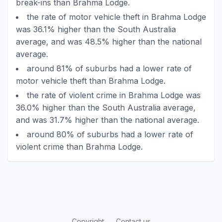
break-ins than Brahma Lodge.
the rate of motor vehicle theft in Brahma Lodge
was 36.1% higher than the South Australia
average, and was 48.5% higher than the national
average.
around 81% of suburbs had a lower rate of
motor vehicle theft than Brahma Lodge.
the rate of violent crime in Brahma Lodge was
36.0% higher than the South Australia average,
and was 31.7% higher than the national average.
around 80% of suburbs had a lower rate of
violent crime than Brahma Lodge.
Copyright
Contact us