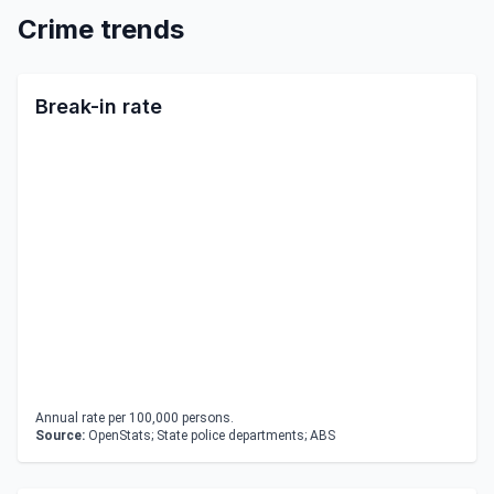
Crime trends
Break-in rate
Annual rate per 100,000 persons.
Source:
OpenStats; State police departments; ABS