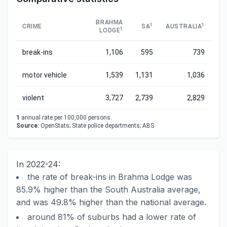
BRAHMA
1
1
CRIME
SA
AUSTRALIA
1
LODGE
break-ins
1,106
595
739
motor vehicle
1,539
1,131
1,036
violent
3,727
2,739
2,829
1
annual rate per 100,000 persons.
Source:
OpenStats; State police departments; ABS
In 2022-24:
the rate of break-ins in Brahma Lodge was
85.9% higher than the South Australia average,
and was 49.8% higher than the national average.
around 81% of suburbs had a lower rate of