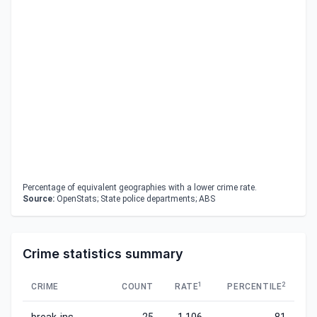
Percentage of equivalent geographies with a lower crime rate.
Source:
OpenStats; State police departments; ABS
Crime statistics summary
1
2
CRIME
COUNT
RATE
PERCENTILE