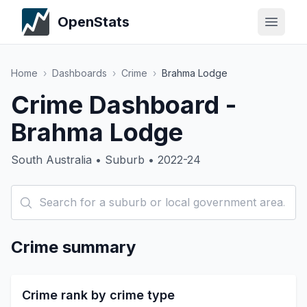
OpenStats
Home
›
Dashboards
›
Crime
›
Brahma Lodge
Crime Dashboard -
Brahma Lodge
South Australia • Suburb • 2022-24
Crime summary
Crime rank by crime type