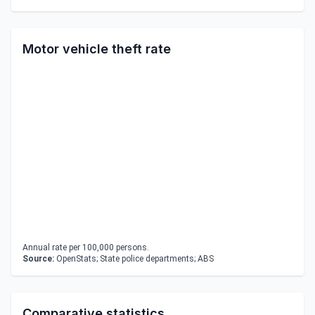
Motor vehicle theft rate
Annual rate per 100,000 persons.
Source:
OpenStats; State police departments; ABS
Comparative statistics