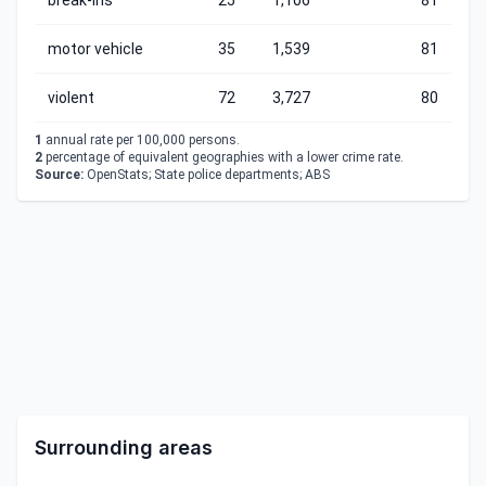
break-ins
25
1,106
81
motor vehicle
35
1,539
81
violent
72
3,727
80
1
annual rate per 100,000 persons.
2
percentage of equivalent geographies with a lower crime rate.
Source:
OpenStats; State police departments; ABS
Surrounding areas