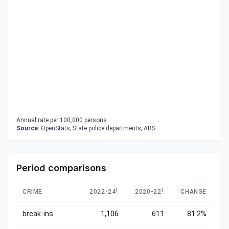
Annual rate per 100,000 persons.
Source:
OpenStats; State police departments; ABS
Period comparisons
1
1
CRIME
2022-24
2020-22
CHANGE
break-ins
1,106
611
81.2%