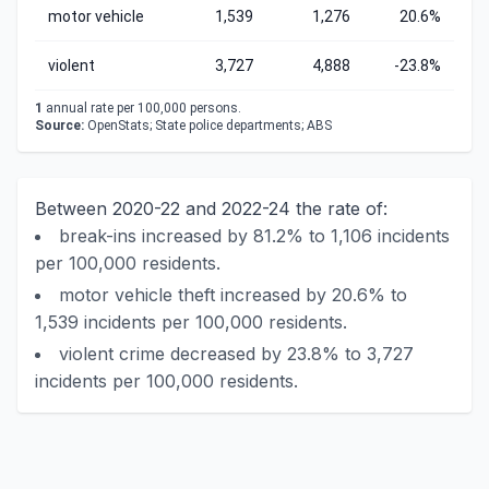
motor vehicle
1,539
1,276
20.6%
violent
3,727
4,888
-23.8%
1
annual rate per 100,000 persons.
Source:
OpenStats; State police departments; ABS
Between 2020-22 and 2022-24 the rate of:
break-ins increased by 81.2% to 1,106 incidents
per 100,000 residents.
motor vehicle theft increased by 20.6% to
1,539 incidents per 100,000 residents.
violent crime decreased by 23.8% to 3,727
incidents per 100,000 residents.