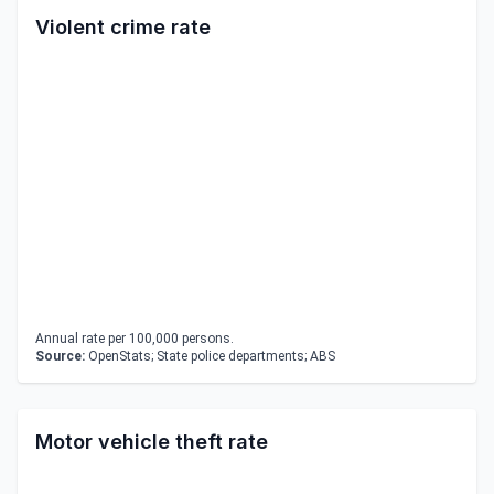
Violent crime rate
Annual rate per 100,000 persons.
Source:
OpenStats; State police departments; ABS
Motor vehicle theft rate