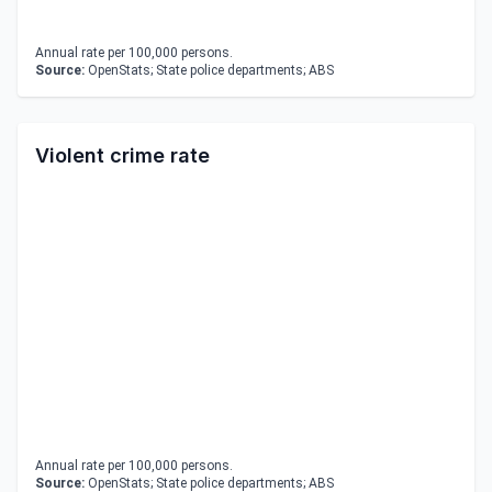
Annual rate per 100,000 persons.
Source:
OpenStats; State police departments; ABS
Violent crime rate
Annual rate per 100,000 persons.
Source:
OpenStats; State police departments; ABS