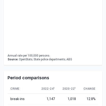
Annual rate per 100,000 persons.
Source:
OpenStats; State police departments; ABS
Period comparisons
1
1
CRIME
2022-24
2020-22
CHANGE
break-ins
1,147
1,018
12.8%