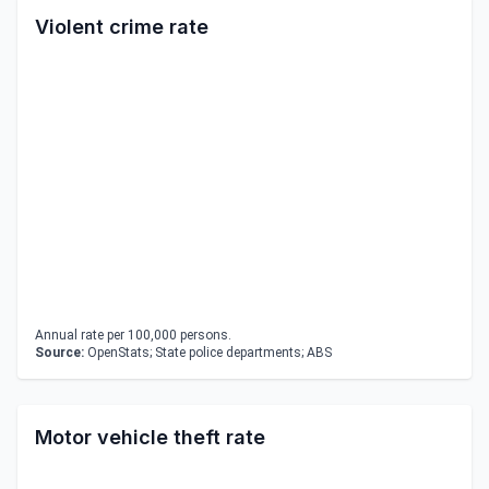
Violent crime rate
Annual rate per 100,000 persons.
Source:
OpenStats; State police departments; ABS
Motor vehicle theft rate