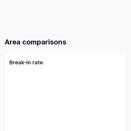
Area comparisons
Break-in rate