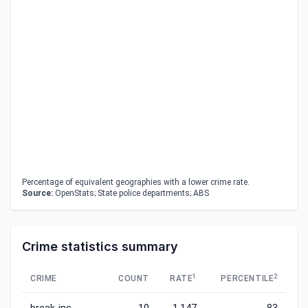
Percentage of equivalent geographies with a lower crime rate.
Source:
OpenStats; State police departments; ABS
Crime statistics summary
1
2
CRIME
COUNT
RATE
PERCENTILE