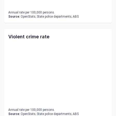
Annual rate per 100,000 persons.
Source:
OpenStats; State police departments; ABS
Violent crime rate
Annual rate per 100,000 persons.
Source:
OpenStats; State police departments; ABS