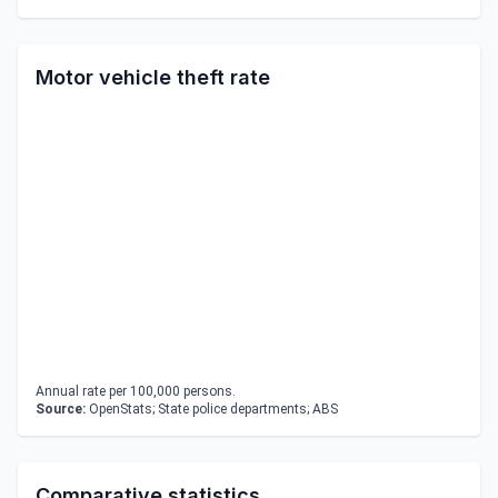
Motor vehicle theft rate
Annual rate per 100,000 persons.
Source:
OpenStats; State police departments; ABS
Comparative statistics