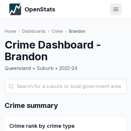
OpenStats
Home
›
Dashboards
›
Crime
›
Brandon
Crime Dashboard -
Brandon
Queensland • Suburb • 2022-24
Crime summary
Crime rank by crime type