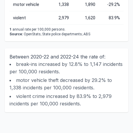
motor vehicle
1,338
1,890
-29.2%
violent
2,979
1,620
83.9%
1
annual rate per 100,000 persons.
Source:
OpenStats; State police departments; ABS
Between 2020-22 and 2022-24 the rate of:
break-ins increased by 12.8% to 1,147 incidents
per 100,000 residents.
motor vehicle theft decreased by 29.2% to
1,338 incidents per 100,000 residents.
violent crime increased by 83.9% to 2,979
incidents per 100,000 residents.