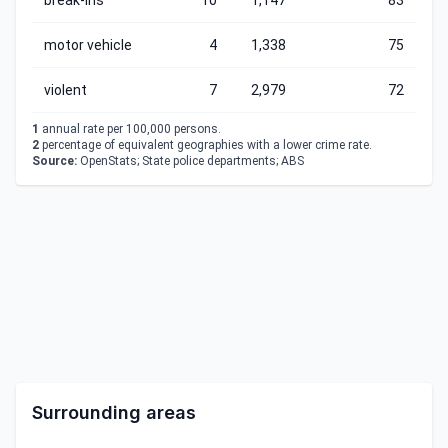
break-ins
10
1,147
83
motor vehicle
4
1,338
75
violent
7
2,979
72
1
annual rate per 100,000 persons.
2
percentage of equivalent geographies with a lower crime rate.
Source:
OpenStats; State police departments; ABS
Surrounding areas