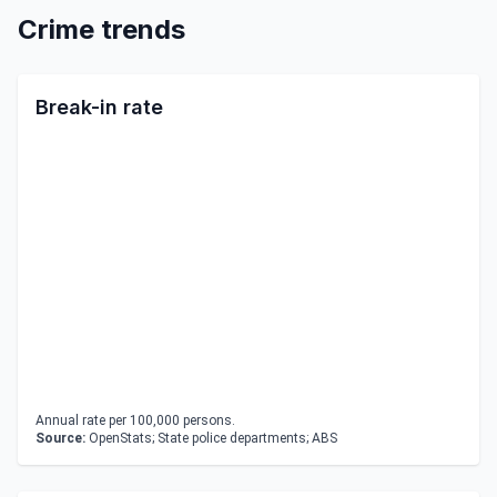
Crime trends
Break-in rate
Annual rate per 100,000 persons.
Source:
OpenStats; State police departments; ABS