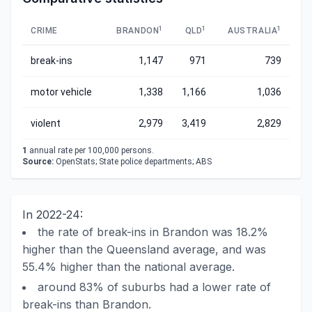
1
1
1
CRIME
BRANDON
QLD
AUSTRALIA
break-ins
1,147
971
739
motor vehicle
1,338
1,166
1,036
violent
2,979
3,419
2,829
1
annual rate per 100,000 persons.
Source:
OpenStats; State police departments; ABS
In 2022-24:
the rate of break-ins in Brandon was 18.2%
higher than the Queensland average, and was
55.4% higher than the national average.
around 83% of suburbs had a lower rate of
break-ins than Brandon.