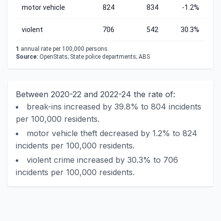
motor vehicle
824
834
-1.2%
violent
706
542
30.3%
1
annual rate per 100,000 persons.
Source:
OpenStats; State police departments; ABS
Between 2020-22 and 2022-24 the rate of:
break-ins increased by 39.8% to 804 incidents
per 100,000 residents.
motor vehicle theft decreased by 1.2% to 824
incidents per 100,000 residents.
violent crime increased by 30.3% to 706
incidents per 100,000 residents.