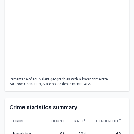
Percentage of equivalent geographies with a lower crime rate.
Source:
OpenStats; State police departments; ABS
Crime statistics summary
1
2
CRIME
COUNT
RATE
PERCENTILE