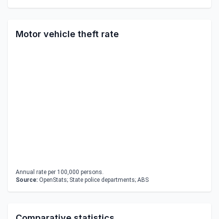
Motor vehicle theft rate
Annual rate per 100,000 persons.
Source:
OpenStats; State police departments; ABS
Comparative statistics