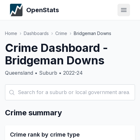
OpenStats
Home
›
Dashboards
›
Crime
›
Bridgeman Downs
Crime Dashboard -
Bridgeman Downs
Queensland • Suburb • 2022-24
Crime summary
Crime rank by crime type