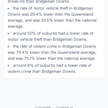
break-ins than Bridgeman Downs.
the rate of motor vehicle theft in Bridgeman
Downs was 29.4% lower than the Queensland
average, and was 20.5% lower than the national
average.
around 52% of suburbs had a lower rate of
motor vehicle theft than Bridgeman Downs.
the rate of violent crime in Bridgeman Downs
was 79.4% lower than the Queensland average,
and was 75.1% lower than the national average.
around 8% of suburbs had a lower rate of
violent crime than Bridgeman Downs.
Copyright
Contact us