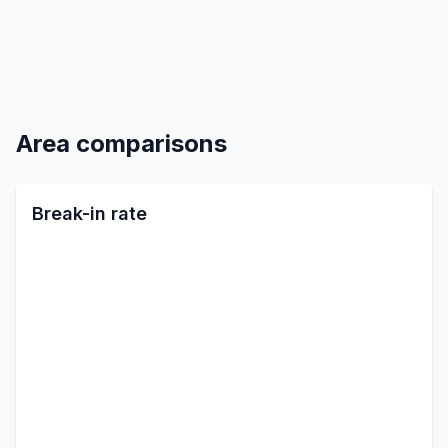
Area comparisons
Break-in rate