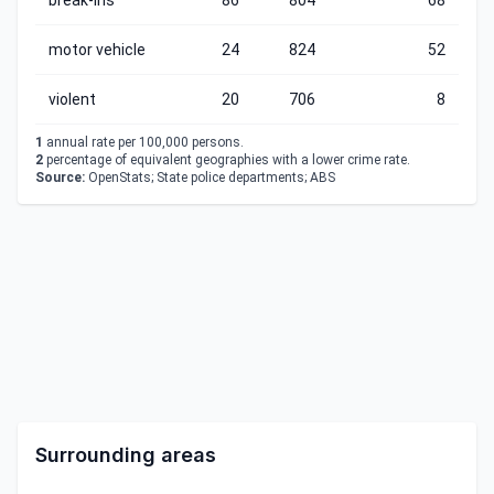
break-ins
86
804
68
motor vehicle
24
824
52
violent
20
706
8
1
annual rate per 100,000 persons.
2
percentage of equivalent geographies with a lower crime rate.
Source:
OpenStats; State police departments; ABS
Surrounding areas