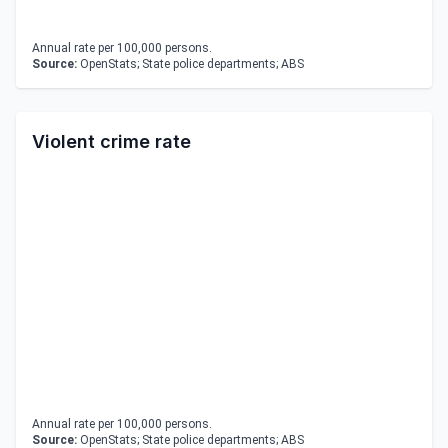
Annual rate per 100,000 persons.
Source:
OpenStats; State police departments; ABS
Violent crime rate
Annual rate per 100,000 persons.
Source:
OpenStats; State police departments; ABS