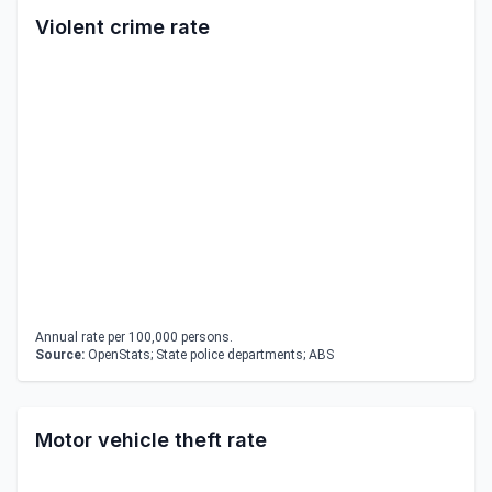
Violent crime rate
Annual rate per 100,000 persons.
Source:
OpenStats; State police departments; ABS
Motor vehicle theft rate