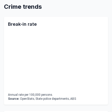
Crime trends
Break-in rate
Annual rate per 100,000 persons.
Source:
OpenStats; State police departments; ABS