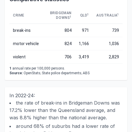
BRIDGEMAN
1
1
CRIME
QLD
AUSTRALIA
1
DOWNS
break-ins
804
971
739
motor vehicle
824
1,166
1,036
violent
706
3,419
2,829
1
annual rate per 100,000 persons.
Source:
OpenStats; State police departments; ABS
In 2022-24:
the rate of break-ins in Bridgeman Downs was
17.2% lower than the Queensland average, and
was 8.8% higher than the national average.
around 68% of suburbs had a lower rate of