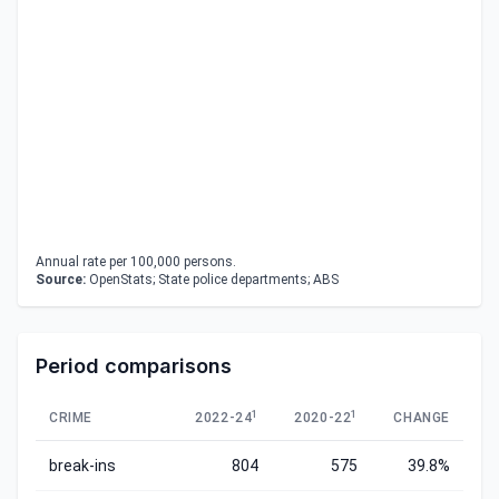
Annual rate per 100,000 persons.
Source:
OpenStats; State police departments; ABS
Period comparisons
1
1
CRIME
2022-24
2020-22
CHANGE
break-ins
804
575
39.8%