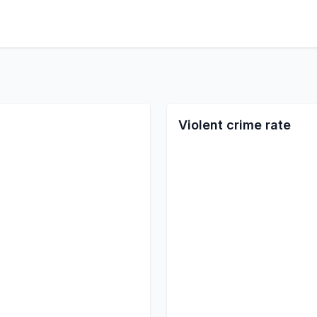
Violent crime rate