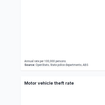
Annual rate per 100,000 persons.
Source:
OpenStats; State police departments; ABS
Motor vehicle theft rate