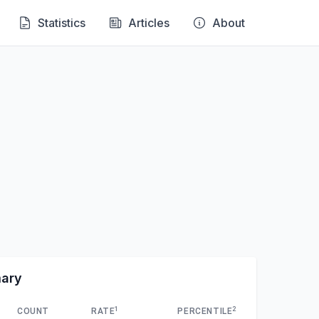
Statistics
Articles
About
mary
1
2
COUNT
RATE
PERCENTILE