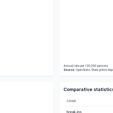
Annual rate per 100,000 persons.
Source:
OpenStats; State police de
Comparative statistic
CRIME
break-ins