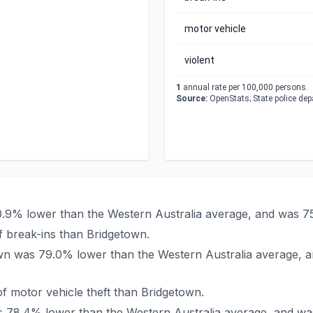
motor vehicle
violent
1
annual rate per 100,000 persons.
Source:
OpenStats; State police de
80.9% lower than the Western Australia average, and was 7
 break-ins than Bridgetown.
town was 79.0% lower than the Western Australia average, 
f motor vehicle theft than Bridgetown.
as 78.4% lower than the Western Australia average, and wa