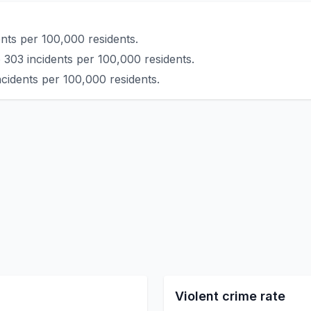
nts per 100,000 residents.
 303 incidents per 100,000 residents.
cidents per 100,000 residents.
Violent crime rate