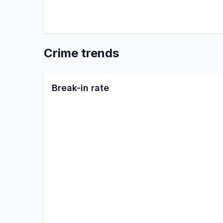
Crime trends
Break-in rate