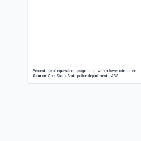
Percentage of equivalent geographies with a lower crime rate.
Source:
OpenStats; State police departments; ABS