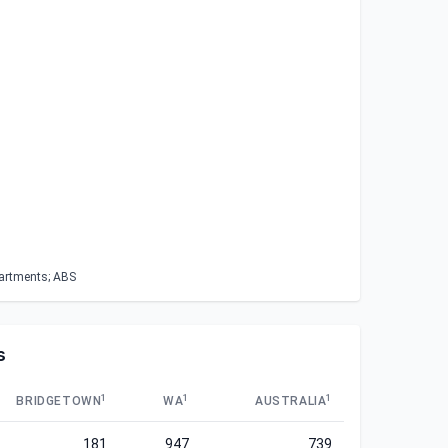
partments; ABS
s
1
1
1
BRIDGETOWN
WA
AUSTRALIA
181
947
739