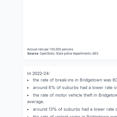
Annual rate per 100,000 persons.
Source:
OpenStats; State police departments; ABS
In 2022-24:
the rate of break-ins in Bridgetown was 
around 8% of suburbs had a lower rate of
the rate of motor vehicle theft in Bridge
average.
around 13% of suburbs had a lower rate o
the rate of violent crime in Bridgetown w