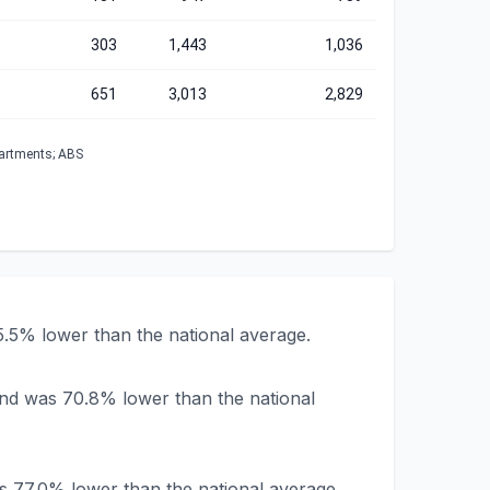
303
1,443
1,036
651
3,013
2,829
partments; ABS
5.5% lower than the national average.
and was 70.8% lower than the national
s 77.0% lower than the national average.