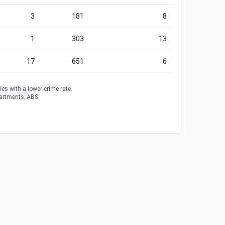
3
181
8
1
303
13
17
651
6
es with a lower crime rate.
partments; ABS