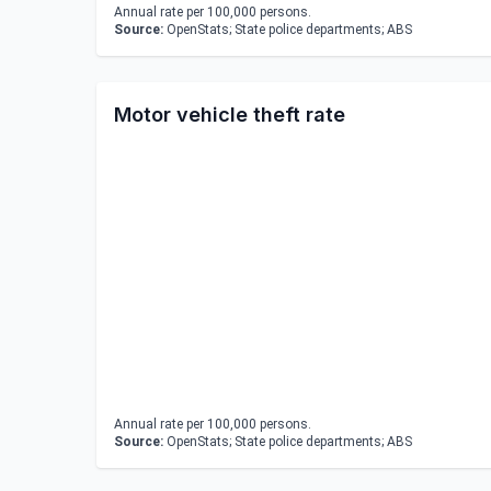
Annual rate per 100,000 persons.
Source:
OpenStats; State police departments; ABS
Motor vehicle theft rate
Annual rate per 100,000 persons.
Source:
OpenStats; State police departments; ABS