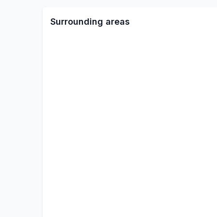
Surrounding areas