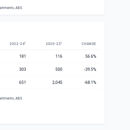
partments; ABS
1
1
2022-24
2020-22
CHANGE
181
116
56.6%
303
500
-39.5%
651
2,045
-68.1%
partments; ABS