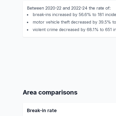
Between 2020-22 and 2022-24 the rate of:
break-ins increased by 56.6% to 181 incide
motor vehicle theft decreased by 39.5% to
violent crime decreased by 68.1% to 651 in
Area comparisons
Break-in rate