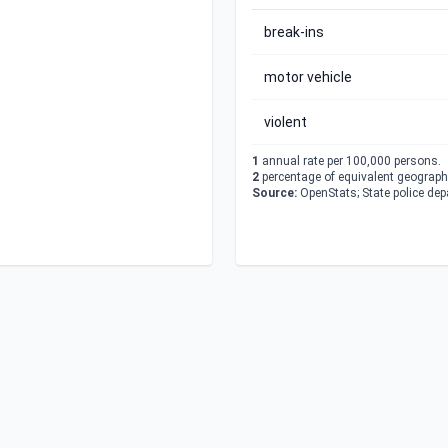
break-ins
motor vehicle
violent
1
annual rate per 100,000 persons.
2
percentage of equivalent geographi
Source:
OpenStats; State police de