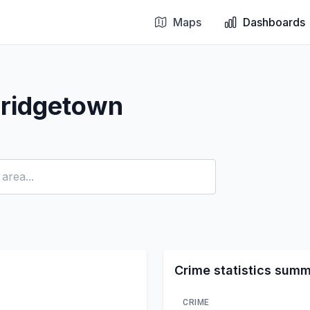
Maps
Dashboards
Bridgetown
Crime statistics sum
CRIME