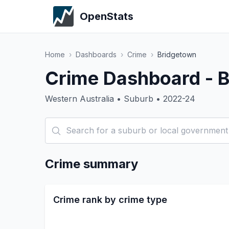
OpenStats
Home
›
Dashboards
›
Crime
›
Bridgetown
Crime Dashboard - 
Western Australia • Suburb • 2022-24
Crime summary
Crime rank by crime type