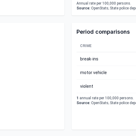
Annual rate per 100,000 persons.
Source:
OpenStats; State police de
Period comparisons
CRIME
break-ins
motor vehicle
violent
1
annual rate per 100,000 persons.
Source:
OpenStats; State police de