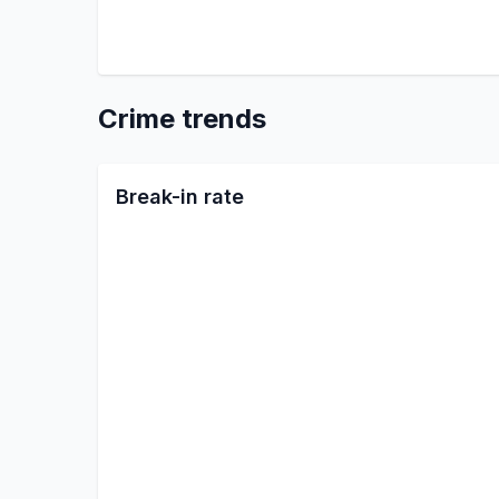
Crime trends
Break-in rate