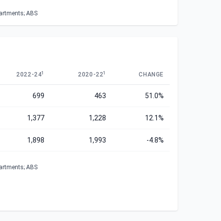
partments; ABS
1
1
2022-24
2020-22
CHANGE
699
463
51.0%
1,377
1,228
12.1%
1,898
1,993
-4.8%
partments; ABS