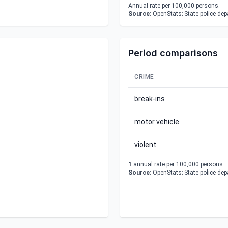
Annual rate per 100,000 persons.
Source:
OpenStats; State police de
Period comparisons
CRIME
break-ins
motor vehicle
violent
1
annual rate per 100,000 persons.
Source:
OpenStats; State police de