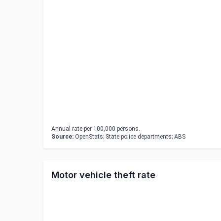
Annual rate per 100,000 persons.
Source:
OpenStats; State police departments; ABS
Motor vehicle theft rate