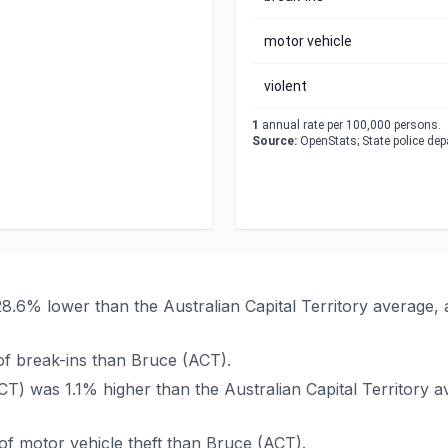
motor vehicle
violent
1
annual rate per 100,000 persons.
Source:
OpenStats; State police de
28.6% lower than the Australian Capital Territory average,
f break-ins than Bruce (ACT).
ACT) was 1.1% higher than the Australian Capital Territory
f motor vehicle theft than Bruce (ACT).