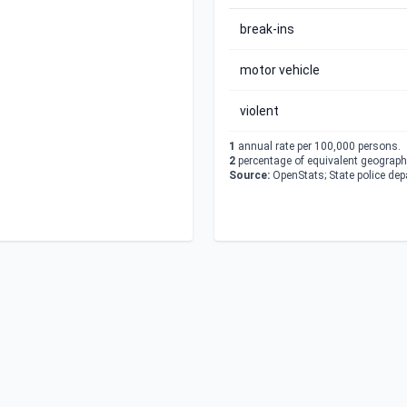
break-ins
motor vehicle
violent
1
annual rate per 100,000 persons.
2
percentage of equivalent geographi
Source:
OpenStats; State police de