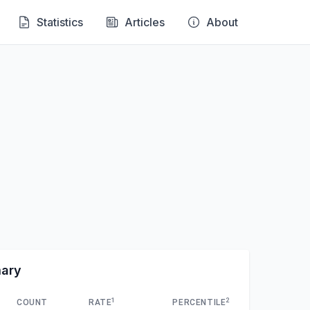
Statistics
Articles
About
mary
1
2
COUNT
RATE
PERCENTILE