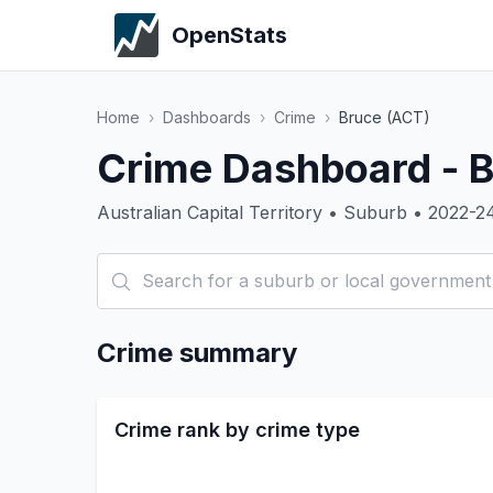
OpenStats
Home
›
Dashboards
›
Crime
›
Bruce (ACT)
Crime Dashboard - 
Australian Capital Territory • Suburb • 2022-2
Crime summary
Crime rank by crime type