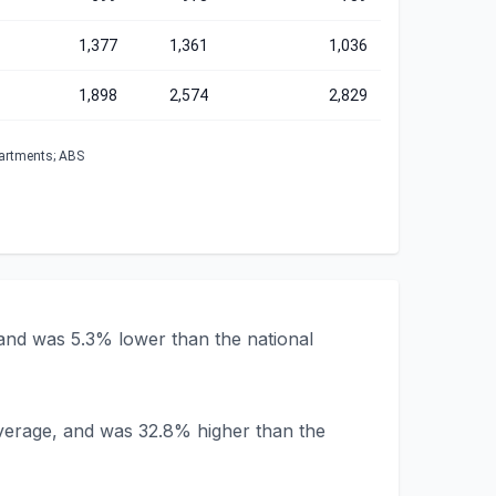
1,377
1,361
1,036
1,898
2,574
2,829
partments; ABS
 and was 5.3% lower than the national
 average, and was 32.8% higher than the