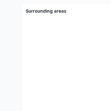
Surrounding areas