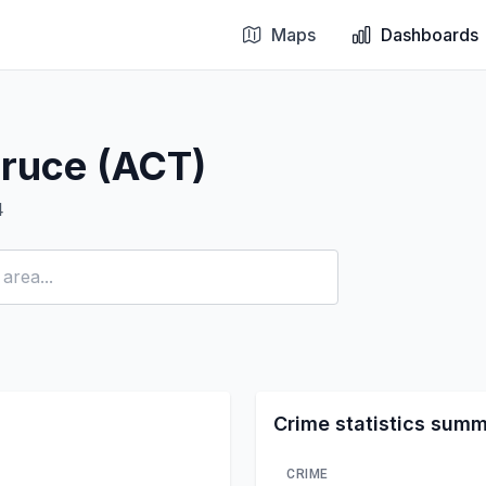
Maps
Dashboards
Bruce (ACT)
4
Crime statistics sum
CRIME