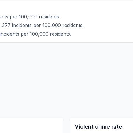
ents per 100,000 residents.
1,377 incidents per 100,000 residents.
incidents per 100,000 residents.
Violent crime rate