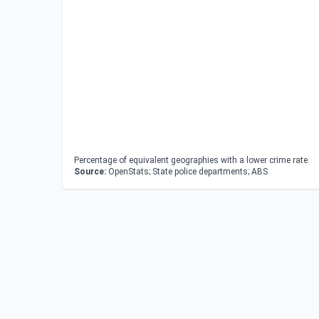
Percentage of equivalent geographies with a lower crime rate.
Source:
OpenStats; State police departments; ABS