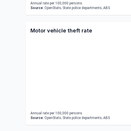
Annual rate per 100,000 persons.
Source:
OpenStats; State police departments; ABS
Motor vehicle theft rate
Annual rate per 100,000 persons.
Source:
OpenStats; State police departments; ABS