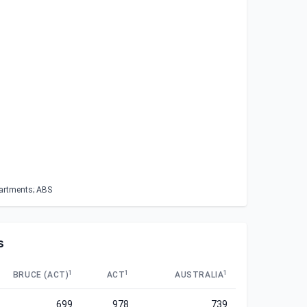
partments; ABS
s
1
1
1
BRUCE (ACT)
ACT
AUSTRALIA
699
978
739