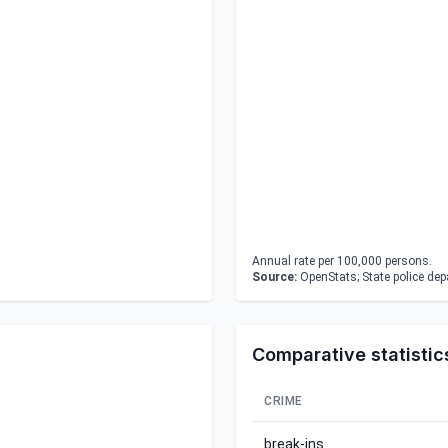
Annual rate per 100,000 persons.
Source:
OpenStats; State police de
Comparative statistic
CRIME
break-ins