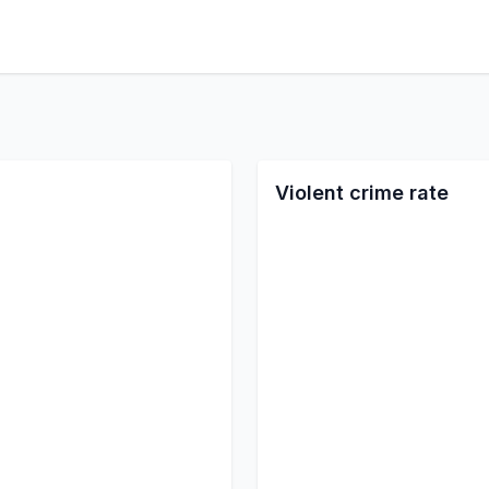
Violent crime rate