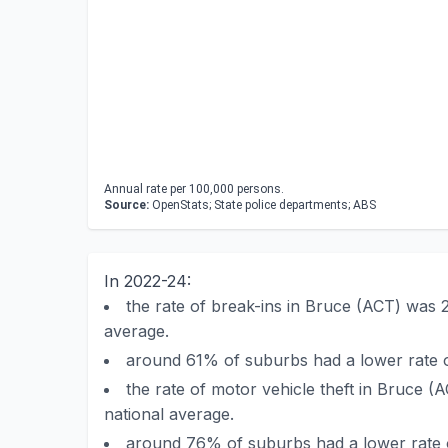
Annual rate per 100,000 persons.
Source:
OpenStats; State police departments; ABS
In 2022-24:
the rate of break-ins in Bruce (ACT) was 
average.
around 61% of suburbs had a lower rate o
the rate of motor vehicle theft in Bruce (
national average.
around 76% of suburbs had a lower rate o