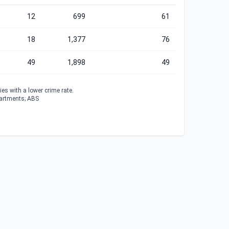
12
699
61
18
1,377
76
49
1,898
49
es with a lower crime rate.
partments; ABS