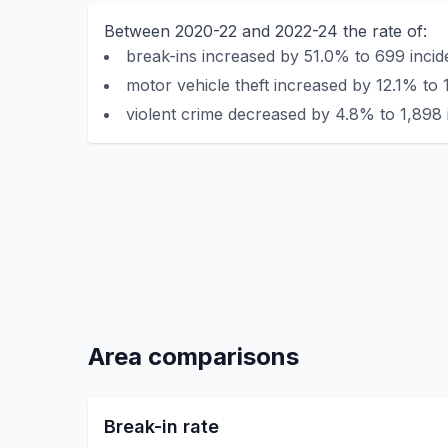
Between 2020-22 and 2022-24 the rate of:
break-ins increased by 51.0% to 699 incid
motor vehicle theft increased by 12.1% to 
violent crime decreased by 4.8% to 1,898 
Area comparisons
Break-in rate