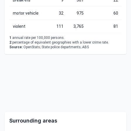
break-ins
9
307
22
motor vehicle
32
975
60
violent
111
3,765
81
1
annual rate per 100,000 persons.
2
percentage of equivalent geographies with a lower crime rate.
Source:
OpenStats; State police departments; ABS
Surrounding areas