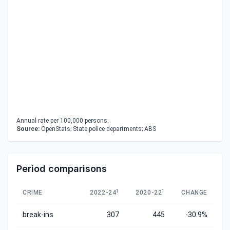
Annual rate per 100,000 persons.
Source:
OpenStats; State police departments; ABS
Period comparisons
1
1
CRIME
2022-24
2020-22
CHANGE
break-ins
307
445
-30.9%