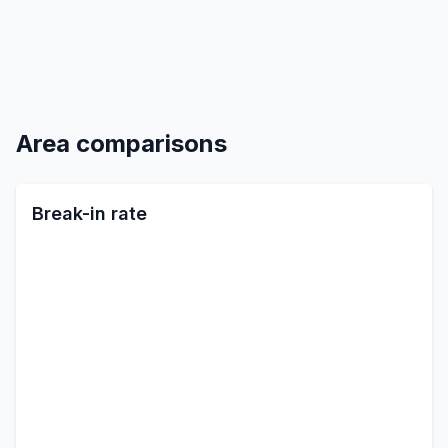
Area comparisons
Break-in rate