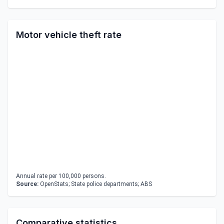
Motor vehicle theft rate
Annual rate per 100,000 persons.
Source:
OpenStats; State police departments; ABS
Comparative statistics