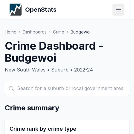
OpenStats
Home
›
Dashboards
›
Crime
›
Budgewoi
Crime Dashboard -
Budgewoi
New South Wales • Suburb • 2022-24
Crime summary
Crime rank by crime type