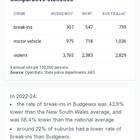
1
1
1
CRIME
BUDGEWOI
NSW
AUSTRALIA
break-ins
307
547
739
motor vehicle
975
718
1,036
violent
3,765
2,383
2,829
1
annual rate per 100,000 persons.
Source:
OpenStats; State police departments; ABS
In 2022-24:
the rate of break-ins in Budgewoi was 43.9%
lower than the New South Wales average, and
was 58.4% lower than the national average.
around 22% of suburbs had a lower rate of
break-ins than Budgewoi.