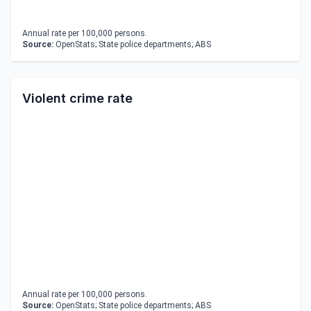
Annual rate per 100,000 persons.
Source:
OpenStats; State police departments; ABS
Violent crime rate
Annual rate per 100,000 persons.
Source:
OpenStats; State police departments; ABS