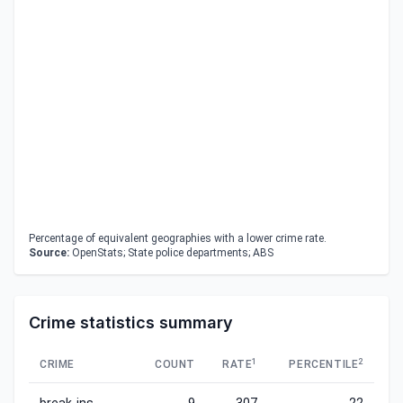
Percentage of equivalent geographies with a lower crime rate.
Source:
OpenStats; State police departments; ABS
Crime statistics summary
1
2
CRIME
COUNT
RATE
PERCENTILE