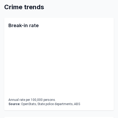
Crime trends
Break-in rate
Annual rate per 100,000 persons.
Source:
OpenStats; State police departments; ABS