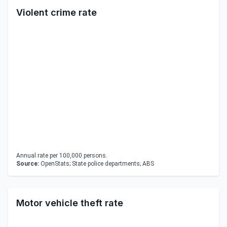
Violent crime rate
Annual rate per 100,000 persons.
Source:
OpenStats; State police departments; ABS
Motor vehicle theft rate