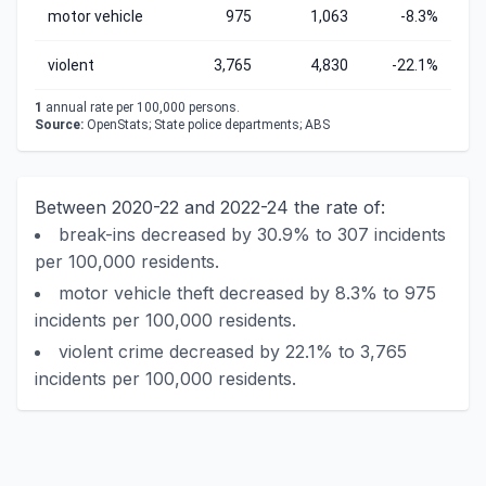
motor vehicle
975
1,063
-8.3%
violent
3,765
4,830
-22.1%
1
annual rate per 100,000 persons.
Source:
OpenStats; State police departments; ABS
Between 2020-22 and 2022-24 the rate of:
break-ins decreased by 30.9% to 307 incidents
per 100,000 residents.
motor vehicle theft decreased by 8.3% to 975
incidents per 100,000 residents.
violent crime decreased by 22.1% to 3,765
incidents per 100,000 residents.