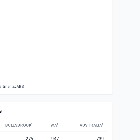
partments; ABS
s
1
1
1
BULLSBROOK
WA
AUSTRALIA
275
947
739