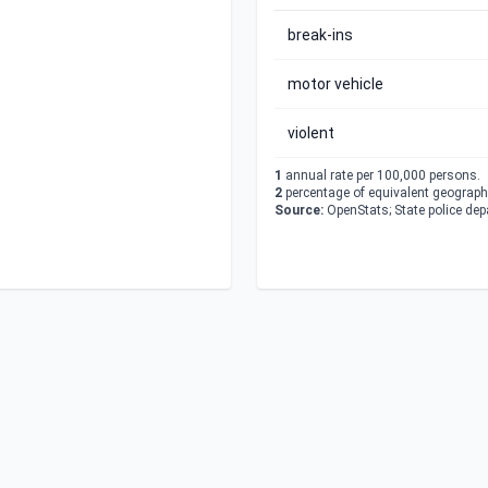
break-ins
motor vehicle
violent
1
annual rate per 100,000 persons.
2
percentage of equivalent geographi
Source:
OpenStats; State police de