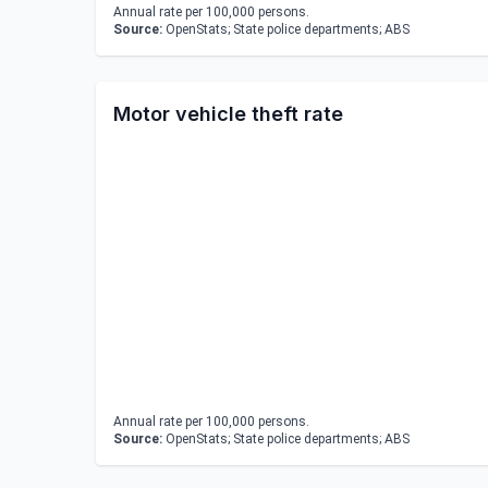
Annual rate per 100,000 persons.
Source:
OpenStats; State police departments; ABS
Motor vehicle theft rate
Annual rate per 100,000 persons.
Source:
OpenStats; State police departments; ABS