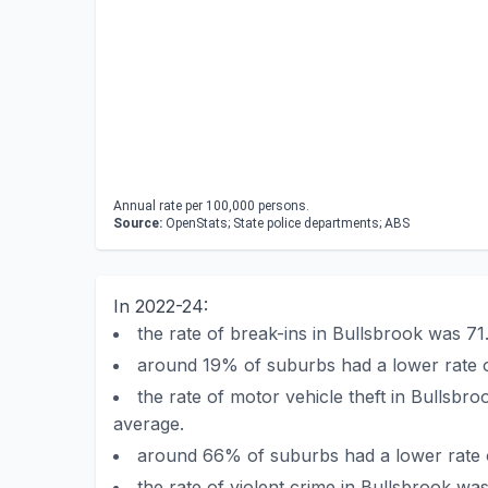
Annual rate per 100,000 persons.
Source:
OpenStats; State police departments; ABS
In 2022-24:
the rate of break-ins in Bullsbrook was 7
around 19% of suburbs had a lower rate o
the rate of motor vehicle theft in Bullsb
average.
around 66% of suburbs had a lower rate o
the rate of violent crime in Bullsbrook w