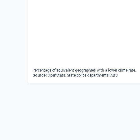
Percentage of equivalent geographies with a lower crime rate.
Source:
OpenStats; State police departments; ABS