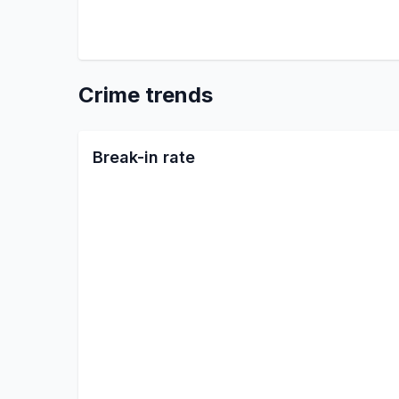
Crime trends
Break-in rate