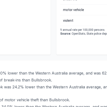
motor vehicle
violent
1
annual rate per 100,000 persons.
Source:
OpenStats; State police de
1.0% lower than the Western Australia average, and was 62
f break-ins than Bullsbrook.
rook was 24.2% lower than the Western Australia average, a
f motor vehicle theft than Bullsbrook.
as 34.0% lower than the Western Australia average, and wa