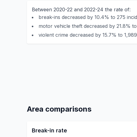
Between 2020-22 and 2022-24 the rate of:
break-ins decreased by 10.4% to 275 incid
motor vehicle theft decreased by 21.8% to
violent crime decreased by 15.7% to 1,989
Area comparisons
Break-in rate