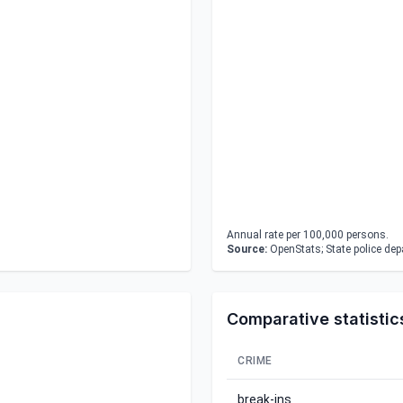
Annual rate per 100,000 persons.
Source:
OpenStats; State police de
Comparative statistic
CRIME
break-ins