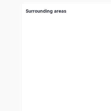
Surrounding areas