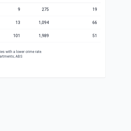
9
275
19
13
1,094
66
101
1,989
51
es with a lower crime rate.
partments; ABS