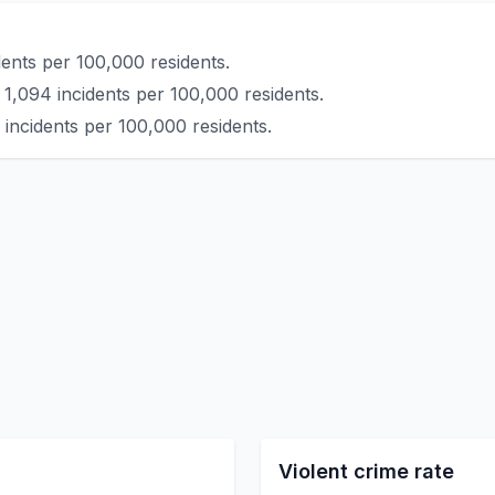
ents per 100,000 residents.
 1,094 incidents per 100,000 residents.
 incidents per 100,000 residents.
Violent crime rate