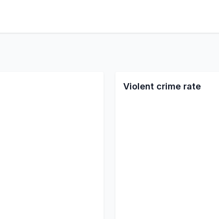
Violent crime rate