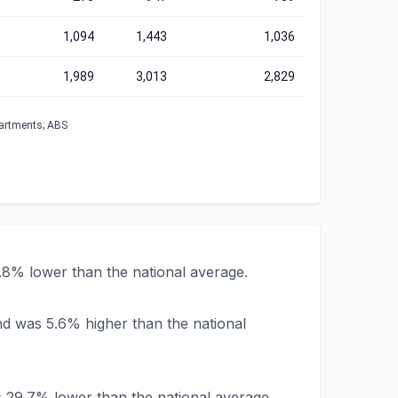
1,094
1,443
1,036
1,989
3,013
2,829
partments; ABS
.8% lower than the national average.
nd was 5.6% higher than the national
s 29.7% lower than the national average.