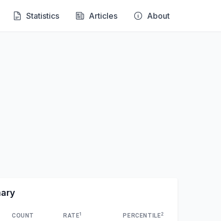
Statistics
Articles
About
mary
1
2
COUNT
RATE
PERCENTILE