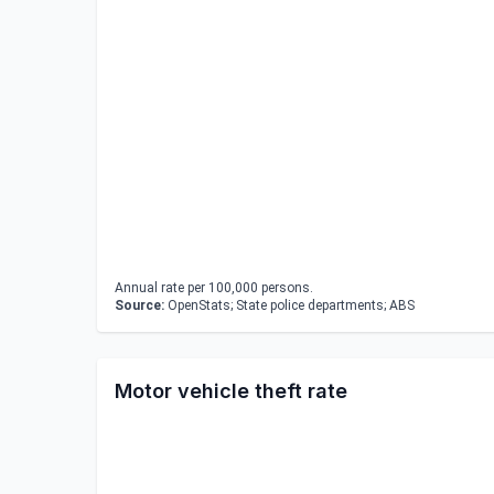
Annual rate per 100,000 persons.
Source:
OpenStats; State police departments; ABS
Motor vehicle theft rate