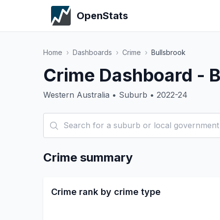
OpenStats
Home
›
Dashboards
›
Crime
›
Bullsbrook
Crime Dashboard - B
Western Australia • Suburb • 2022-24
Crime summary
Crime rank by crime type