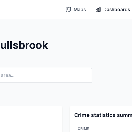
Maps
Dashboards
ullsbrook
Crime statistics sum
CRIME