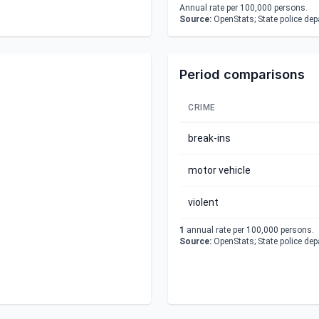
Annual rate per 100,000 persons.
Source:
OpenStats; State police de
Period comparisons
CRIME
break-ins
motor vehicle
violent
1
annual rate per 100,000 persons.
Source:
OpenStats; State police de