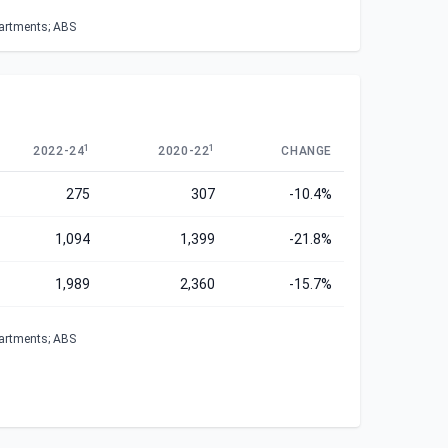
partments; ABS
1
1
2022-24
2020-22
CHANGE
275
307
-10.4%
1,094
1,399
-21.8%
1,989
2,360
-15.7%
partments; ABS