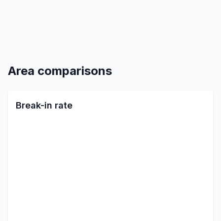
Area comparisons
Break-in rate