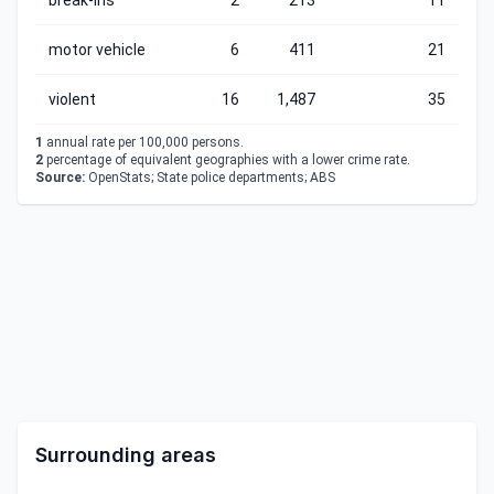
break-ins
2
213
11
motor vehicle
6
411
21
violent
16
1,487
35
1
annual rate per 100,000 persons.
2
percentage of equivalent geographies with a lower crime rate.
Source:
OpenStats; State police departments; ABS
Surrounding areas