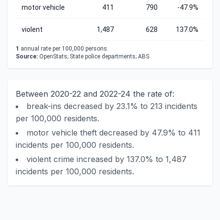
motor vehicle
411
790
-47.9%
violent
1,487
628
137.0%
1
annual rate per 100,000 persons.
Source:
OpenStats; State police departments; ABS
Between 2020-22 and 2022-24 the rate of:
break-ins decreased by 23.1% to 213 incidents
per 100,000 residents.
motor vehicle theft decreased by 47.9% to 411
incidents per 100,000 residents.
violent crime increased by 137.0% to 1,487
incidents per 100,000 residents.