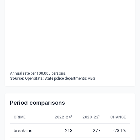
Annual rate per 100,000 persons.
Source:
OpenStats; State police departments; ABS
Period comparisons
1
1
CRIME
2022-24
2020-22
CHANGE
break-ins
213
277
-23.1%