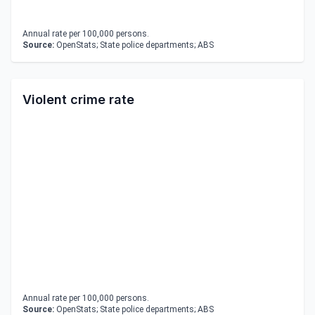
Annual rate per 100,000 persons.
Source:
OpenStats; State police departments; ABS
Violent crime rate
Annual rate per 100,000 persons.
Source:
OpenStats; State police departments; ABS