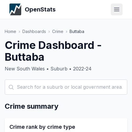
OpenStats
Home
›
Dashboards
›
Crime
›
Buttaba
Crime Dashboard -
Buttaba
New South Wales • Suburb • 2022-24
Crime summary
Crime rank by crime type