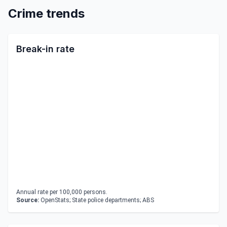
Crime trends
Break-in rate
Annual rate per 100,000 persons.
Source:
OpenStats; State police departments; ABS