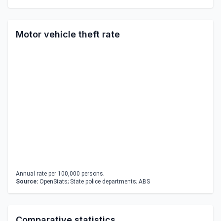
Motor vehicle theft rate
Annual rate per 100,000 persons.
Source:
OpenStats; State police departments; ABS
Comparative statistics