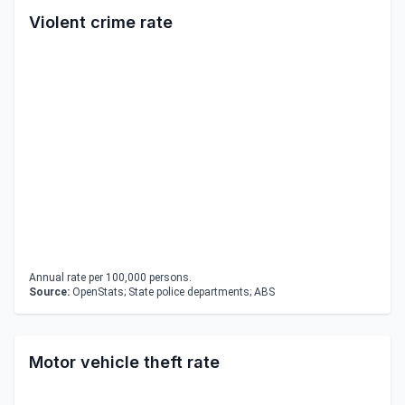
Violent crime rate
Annual rate per 100,000 persons.
Source:
OpenStats; State police departments; ABS
Motor vehicle theft rate