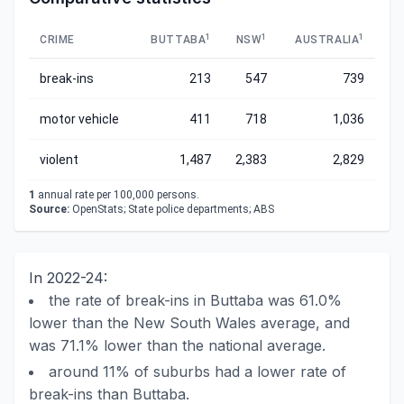
1
1
1
CRIME
BUTTABA
NSW
AUSTRALIA
break-ins
213
547
739
motor vehicle
411
718
1,036
violent
1,487
2,383
2,829
1
annual rate per 100,000 persons.
Source:
OpenStats; State police departments; ABS
In 2022-24:
the rate of break-ins in Buttaba was 61.0%
lower than the New South Wales average, and
was 71.1% lower than the national average.
around 11% of suburbs had a lower rate of
break-ins than Buttaba.