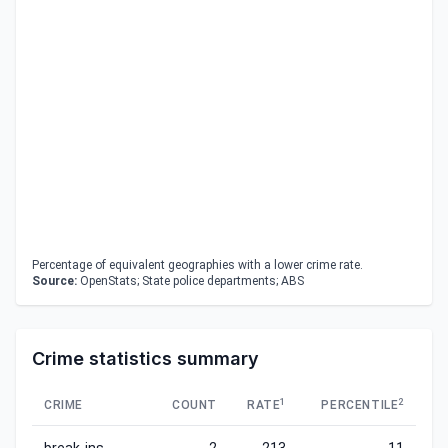
Percentage of equivalent geographies with a lower crime rate.
Source:
OpenStats; State police departments; ABS
Crime statistics summary
1
2
CRIME
COUNT
RATE
PERCENTILE