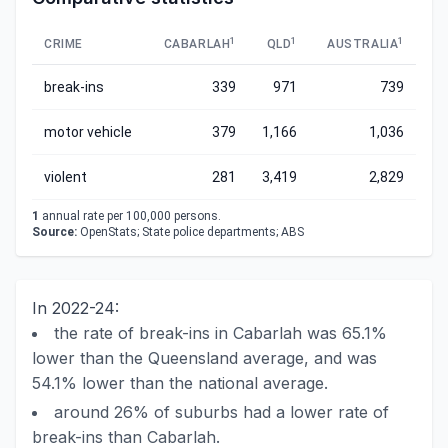
1
1
1
CRIME
CABARLAH
QLD
AUSTRALIA
break-ins
339
971
739
motor vehicle
379
1,166
1,036
violent
281
3,419
2,829
1
annual rate per 100,000 persons.
Source:
OpenStats; State police departments; ABS
In 2022-24:
the rate of break-ins in Cabarlah was 65.1%
lower than the Queensland average, and was
54.1% lower than the national average.
around 26% of suburbs had a lower rate of
break-ins than Cabarlah.