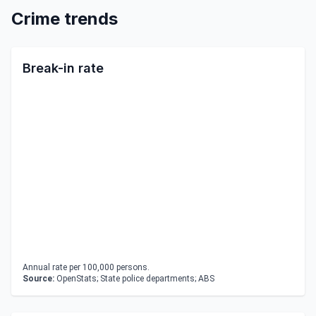
Crime trends
Break-in rate
Annual rate per 100,000 persons.
Source:
OpenStats; State police departments; ABS