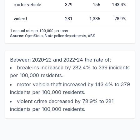
motor vehicle
379
156
143.4%
violent
281
1,336
-78.9%
1
annual rate per 100,000 persons.
Source:
OpenStats; State police departments; ABS
Between 2020-22 and 2022-24 the rate of:
break-ins increased by 282.4% to 339 incidents
per 100,000 residents.
motor vehicle theft increased by 143.4% to 379
incidents per 100,000 residents.
violent crime decreased by 78.9% to 281
incidents per 100,000 residents.