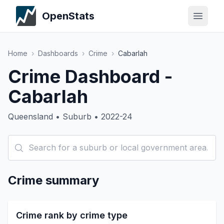
OpenStats
Home
›
Dashboards
›
Crime
›
Cabarlah
Crime Dashboard -
Cabarlah
Queensland • Suburb • 2022-24
Crime summary
Crime rank by crime type