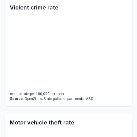
Violent crime rate
Annual rate per 100,000 persons.
Source:
OpenStats; State police departments; ABS
Motor vehicle theft rate