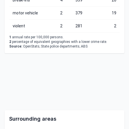
break-ins
4
339
26
motor vehicle
2
379
19
violent
2
281
2
1
annual rate per 100,000 persons.
2
percentage of equivalent geographies with a lower crime rate.
Source:
OpenStats; State police departments; ABS
Surrounding areas