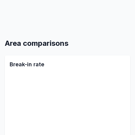
Area comparisons
Break-in rate