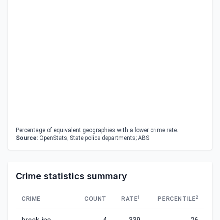
Percentage of equivalent geographies with a lower crime rate.
Source:
OpenStats; State police departments; ABS
Crime statistics summary
1
2
CRIME
COUNT
RATE
PERCENTILE