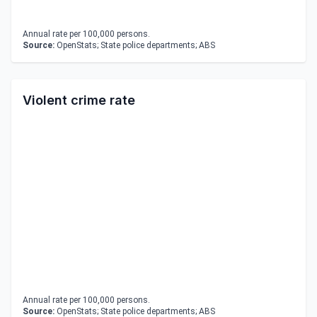
Annual rate per 100,000 persons.
Source:
OpenStats; State police departments; ABS
Violent crime rate
Annual rate per 100,000 persons.
Source:
OpenStats; State police departments; ABS