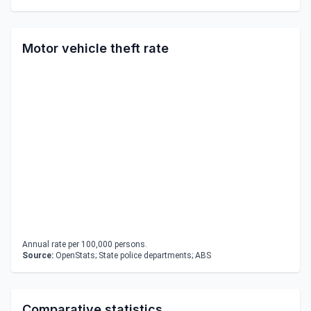
Motor vehicle theft rate
Annual rate per 100,000 persons.
Source:
OpenStats; State police departments; ABS
Comparative statistics