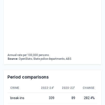
Annual rate per 100,000 persons.
Source:
OpenStats; State police departments; ABS
Period comparisons
1
1
CRIME
2022-24
2020-22
CHANGE
break-ins
339
89
282.4%