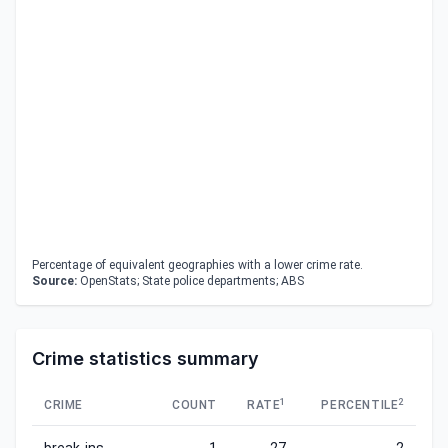
Percentage of equivalent geographies with a lower crime rate.
Source:
OpenStats; State police departments; ABS
Crime statistics summary
1
2
CRIME
COUNT
RATE
PERCENTILE