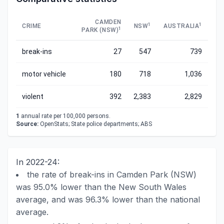
CAMDEN
1
1
CRIME
NSW
AUSTRALIA
1
PARK (NSW)
break-ins
27
547
739
motor vehicle
180
718
1,036
violent
392
2,383
2,829
1
annual rate per 100,000 persons.
Source:
OpenStats; State police departments; ABS
In 2022-24:
the rate of break-ins in Camden Park (NSW)
was 95.0% lower than the New South Wales
average, and was 96.3% lower than the national
average.