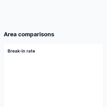
Area comparisons
Break-in rate