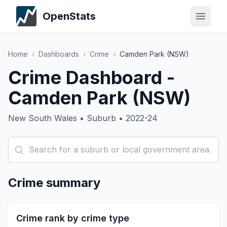
OpenStats
Home
›
Dashboards
›
Crime
›
Camden Park (NSW)
Crime Dashboard -
Camden Park (NSW)
New South Wales • Suburb • 2022-24
Crime summary
Crime rank by crime type