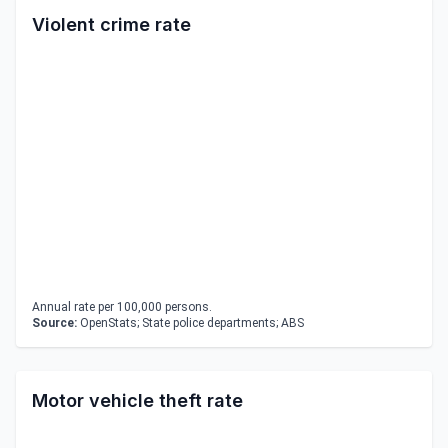
Violent crime rate
Annual rate per 100,000 persons.
Source:
OpenStats; State police departments; ABS
Motor vehicle theft rate