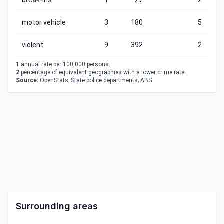
break-ins
1
27
2
motor vehicle
3
180
5
violent
9
392
2
1
annual rate per 100,000 persons.
2
percentage of equivalent geographies with a lower crime rate.
Source:
OpenStats; State police departments; ABS
Surrounding areas