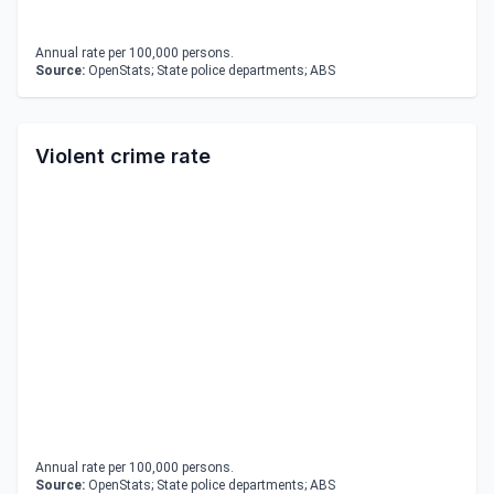
Annual rate per 100,000 persons.
Source:
OpenStats; State police departments; ABS
Violent crime rate
Annual rate per 100,000 persons.
Source:
OpenStats; State police departments; ABS