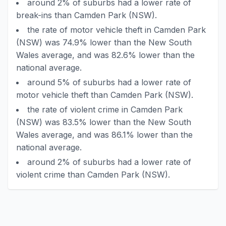
around 2% of suburbs had a lower rate of
break-ins than Camden Park (NSW).
the rate of motor vehicle theft in Camden Park
(NSW) was 74.9% lower than the New South
Wales average, and was 82.6% lower than the
national average.
around 5% of suburbs had a lower rate of
motor vehicle theft than Camden Park (NSW).
the rate of violent crime in Camden Park
(NSW) was 83.5% lower than the New South
Wales average, and was 86.1% lower than the
national average.
around 2% of suburbs had a lower rate of
violent crime than Camden Park (NSW).