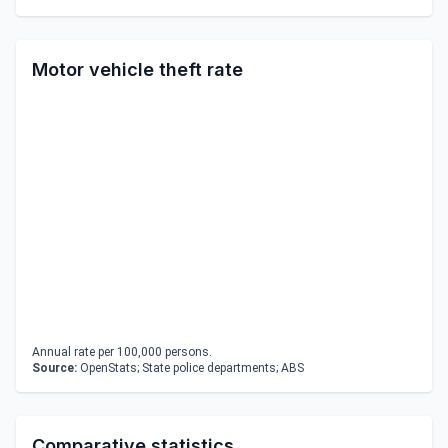
Motor vehicle theft rate
Annual rate per 100,000 persons.
Source:
OpenStats; State police departments; ABS
Comparative statistics