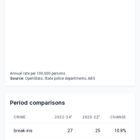
Annual rate per 100,000 persons.
Source:
OpenStats; State police departments; ABS
Period comparisons
1
1
CRIME
2022-24
2020-22
CHANGE
break-ins
27
25
10.8%