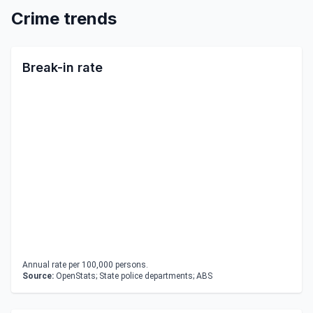
Crime trends
Break-in rate
Annual rate per 100,000 persons.
Source:
OpenStats; State police departments; ABS