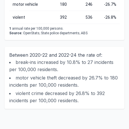
motor vehicle
180
246
-26.7%
violent
392
536
-26.8%
1
annual rate per 100,000 persons.
Source:
OpenStats; State police departments; ABS
Between 2020-22 and 2022-24 the rate of:
break-ins increased by 10.8% to 27 incidents
per 100,000 residents.
motor vehicle theft decreased by 26.7% to 180
incidents per 100,000 residents.
violent crime decreased by 26.8% to 392
incidents per 100,000 residents.