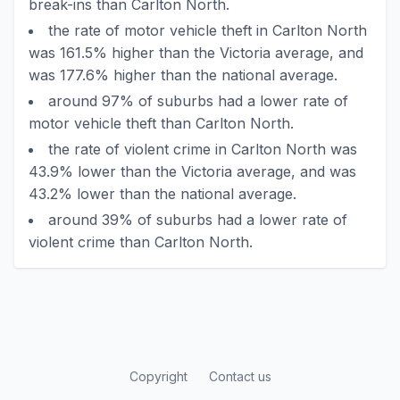
break-ins than Carlton North.
the rate of motor vehicle theft in Carlton North
was 161.5% higher than the Victoria average, and
was 177.6% higher than the national average.
around 97% of suburbs had a lower rate of
motor vehicle theft than Carlton North.
the rate of violent crime in Carlton North was
43.9% lower than the Victoria average, and was
43.2% lower than the national average.
around 39% of suburbs had a lower rate of
violent crime than Carlton North.
Copyright
Contact us