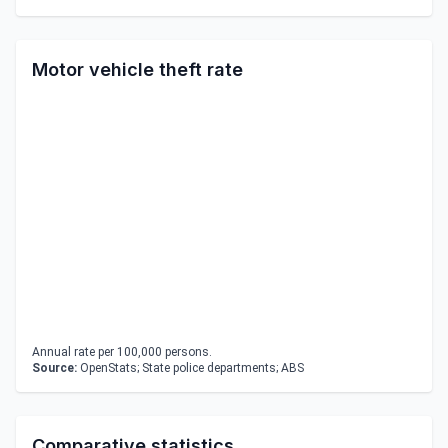
Motor vehicle theft rate
Annual rate per 100,000 persons.
Source:
OpenStats; State police departments; ABS
Comparative statistics