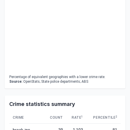
Percentage of equivalent geographies with a lower crime rate.
Source:
OpenStats; State police departments; ABS
Crime statistics summary
1
2
CRIME
COUNT
RATE
PERCENTILE