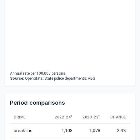
Annual rate per 100,000 persons.
Source:
OpenStats; State police departments; ABS
Period comparisons
1
1
CRIME
2022-24
2020-22
CHANGE
break-ins
1,103
1,078
2.4%