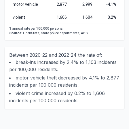
motor vehicle
2,877
2,999
-4.1%
violent
1,606
1,604
0.2%
1
annual rate per 100,000 persons.
Source:
OpenStats; State police departments; ABS
Between 2020-22 and 2022-24 the rate of:
break-ins increased by 2.4% to 1,103 incidents
per 100,000 residents.
motor vehicle theft decreased by 4.1% to 2,877
incidents per 100,000 residents.
violent crime increased by 0.2% to 1,606
incidents per 100,000 residents.