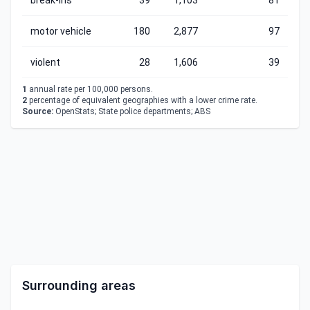
break-ins
39
1,103
81
motor vehicle
180
2,877
97
violent
28
1,606
39
1
annual rate per 100,000 persons.
2
percentage of equivalent geographies with a lower crime rate.
Source:
OpenStats; State police departments; ABS
Surrounding areas