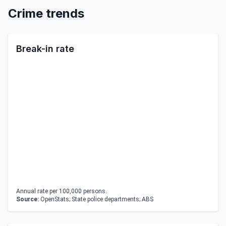
Crime trends
Break-in rate
Annual rate per 100,000 persons.
Source:
OpenStats; State police departments; ABS