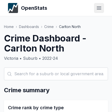
OpenStats
Home
›
Dashboards
›
Crime
›
Carlton North
Crime Dashboard -
Carlton North
Victoria • Suburb • 2022-24
Crime summary
Crime rank by crime type