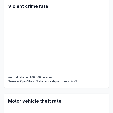
Violent crime rate
Annual rate per 100,000 persons.
Source:
OpenStats; State police departments; ABS
Motor vehicle theft rate