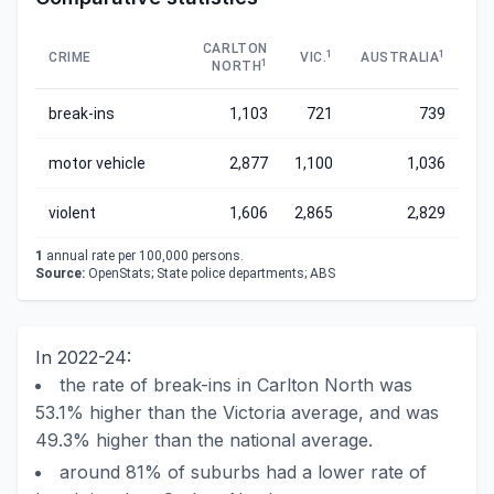
CARLTON
1
1
CRIME
VIC.
AUSTRALIA
1
NORTH
break-ins
1,103
721
739
motor vehicle
2,877
1,100
1,036
violent
1,606
2,865
2,829
1
annual rate per 100,000 persons.
Source:
OpenStats; State police departments; ABS
In 2022-24:
the rate of break-ins in Carlton North was
53.1% higher than the Victoria average, and was
49.3% higher than the national average.
around 81% of suburbs had a lower rate of