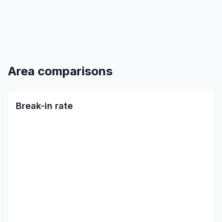
Area comparisons
Break-in rate