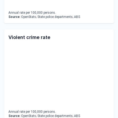
Annual rate per 100,000 persons.
Source:
OpenStats; State police departments; ABS
Violent crime rate
Annual rate per 100,000 persons.
Source:
OpenStats; State police departments; ABS